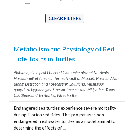
Ecosystem Services Valuation
District of Columbia
felix.martinez@noaa.gov
Stressor Impacts and Mitigation
Florida
greg.doucette@noaa.gov
Biological Effects of Contaminants and
CLEAR FILTERS
Georgia
Nutrients
jay.lewis@noaa.gov
Guam
National Mussel Watch
jennifer.maucher@noaa.gov
Hawaii
Coral
jenny.davis@noaa.gov
Illinois
Metabolism and Physiology of Red
HABHRCA
john.ramsdell@noaa.gov
Louisiana
Harmful Algal Bloom Detection and
Tide Toxins in Turtles
john.wickham@noaa.gov
Maine
Forecasting
kimberly.puglise@noaa.gov
Maryland
Hypoxia
Alabama
,
Biological Effects of Contaminants and Nutrients
,
maggie.broadwater@noaa.gov
Florida
,
Gulf of America (formerly Gulf of Mexico)
,
Harmful Algal
Massachusetts
Sensor Development
marc.suddleson@noaa.gov
Bloom Detection and Forecasting
,
Louisiana
,
Mississippi
,
Michigan
Water Quality
quay.dortch@noaa.gov
,
Stressor Impacts and Mitigation
,
Texas
,
michelle.tomlinson@noaa.gov
U.S. States and Territories
,
Waterbodies
Minnesota
peter.moeller@noaa.gov
Mississippi
Endangered sea turtles experience severe mortality
quay.dortch@noaa.gov
New Hampshire
during Florida red tides. This project uses non-
reagan.errera@noaa.gov
endangered freshwater turtles as a model animal to
New Jersey
rebecca.atkins@noaa.gov
determine the effects of ...
New York
richard.stumpf@noaa.gov