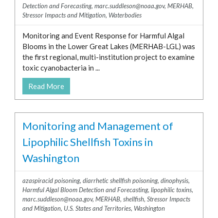
Detection and Forecasting
,
marc.suddleson@noaa.gov
,
MERHAB
,
Stressor Impacts and Mitigation
,
Waterbodies
Monitoring and Event Response for Harmful Algal
Blooms in the Lower Great Lakes (MERHAB-LGL) was
the first regional, multi-institution project to examine
toxic cyanobacteria in ...
Read More
Monitoring and Management of
Lipophilic Shellfish Toxins in
Washington
azaspiracid poisoning
,
diarrhetic shellfish poisoning
,
dinophysis
,
Harmful Algal Bloom Detection and Forecasting
,
lipophilic toxins
,
marc.suddleson@noaa.gov
,
MERHAB
,
shellfish
,
Stressor Impacts
and Mitigation
,
U.S. States and Territories
,
Washington