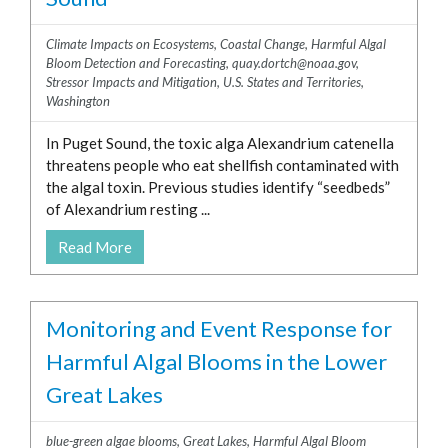
Climate Impacts on Ecosystems
,
Coastal Change
,
Harmful Algal
Bloom Detection and Forecasting
,
quay.dortch@noaa.gov
,
Stressor Impacts and Mitigation
,
U.S. States and Territories
,
Washington
In Puget Sound, the toxic alga Alexandrium catenella
threatens people who eat shellfish contaminated with
the algal toxin. Previous studies identify “seedbeds”
of Alexandrium resting ...
Read More
Monitoring and Event Response for
Harmful Algal Blooms in the Lower
Great Lakes
blue-green algae blooms
,
Great Lakes
,
Harmful Algal Bloom