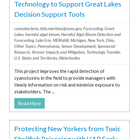
Technology to Support Great Lakes
Decision Support Tools
cyanobacteria
,
felix.martinez@noaa.gov
,
Forecasting
,
Great
Lakes
,
harmful algal bloom
,
Harmful Algal Bloom Detection and
Forecasting
,
Lake Erie
,
MERHAB
,
Michigan
,
New York
,
Ohio
,
Other Topics
,
Pennsylvania
,
Sensor Development
,
Sponsored
Research
,
Stressor Impacts and Mitigation
,
Technology Transfer
,
U.S. States and Territories
,
Waterbodies
This project improves the rapid detection of
cyanotoxins in the field to provide managers with
timely information on risk and minimize exposure to
stakeholders. The ...
Read More
Protecting New Yorkers from Toxic
Shellfish Poisoning with HAB Early