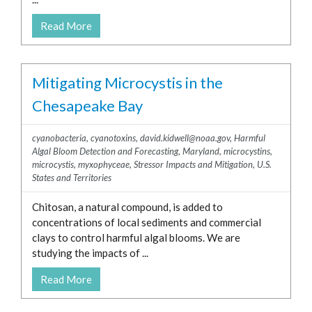
Bering Sea
Read More
Caribbean Sea
Chesapeake Bay
Great Lakes
Mitigating Microcystis in the
Gulf of Alaska
Chesapeake Bay
Gulf of America (formerly Gulf of
Mexico)
cyanobacteria
,
cyanotoxins
,
david.kidwell@noaa.gov
,
Harmful
Gulf of Maine
Algal Bloom Detection and Forecasting
,
Maryland
,
microcystins
,
Long Island Sound
microcystis
,
myxophyceae
,
Stressor Impacts and Mitigation
,
U.S.
States and Territories
Pacific Ocean
Puget Sound
Chitosan, a natural compound, is added to
concentrations of local sediments and commercial
clays to control harmful algal blooms. We are
studying the impacts of ...
Read More