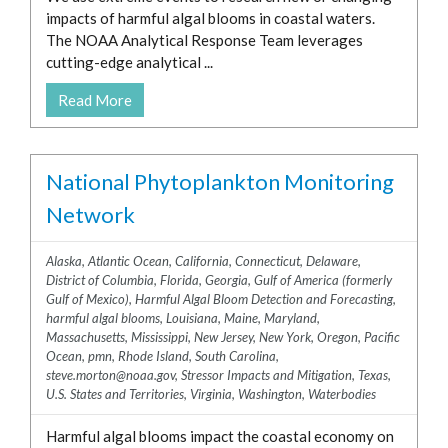
impacts of harmful algal blooms in coastal waters.
The NOAA Analytical Response Team leverages
cutting-edge analytical ...
Read More
National Phytoplankton Monitoring
Network
Alaska
,
Atlantic Ocean
,
California
,
Connecticut
,
Delaware
,
District of Columbia
,
Florida
,
Georgia
,
Gulf of America (formerly
Gulf of Mexico)
,
Harmful Algal Bloom Detection and Forecasting
,
harmful algal blooms
,
Louisiana
,
Maine
,
Maryland
,
Massachusetts
,
Mississippi
,
New Jersey
,
New York
,
Oregon
,
Pacific
Ocean
,
pmn
,
Rhode Island
,
South Carolina
,
steve.morton@noaa.gov
,
Stressor Impacts and Mitigation
,
Texas
,
U.S. States and Territories
,
Virginia
,
Washington
,
Waterbodies
Harmful algal blooms impact the coastal economy on