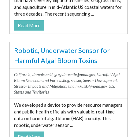
that have severely impacted fisheries, seagrass beds,
and aquaculture in mid-Atlantic US coastal waters for
three decades. The recent sequencing ...
Read More
Robotic, Underwater Sensor for
Harmful Algal Bloom Toxins
California
,
domoic acid
,
greg.doucette@noaa.gov
,
Harmful Algal
Bloom Detection and Forecasting
,
sensor
,
Sensor Development
,
Stressor Impacts and Mitigation
,
tina.mikulski@noaa.gov
,
U.S.
States and Territories
We developed a device to provide resource managers
and public-health officials with valuable, real-time
data on harmful algal bloom (HAB) toxicity. This
robotic, underwater sensor ...
Read More