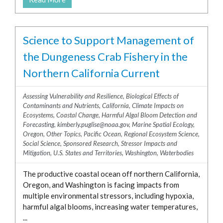
Science to Support Management of
the Dungeness Crab Fishery in the
Northern California Current
Assessing Vulnerability and Resilience
,
Biological Effects of
Contaminants and Nutrients
,
California
,
Climate Impacts on
Ecosystems
,
Coastal Change
,
Harmful Algal Bloom Detection and
Forecasting
,
kimberly.puglise@noaa.gov
,
Marine Spatial Ecology
,
Oregon
,
Other Topics
,
Pacific Ocean
,
Regional Ecosystem Science
,
Social Science
,
Sponsored Research
,
Stressor Impacts and
Mitigation
,
U.S. States and Territories
,
Washington
,
Waterbodies
The productive coastal ocean off northern California,
Oregon, and Washington is facing impacts from
multiple environmental stressors, including hypoxia,
harmful algal blooms, increasing water temperatures,
...