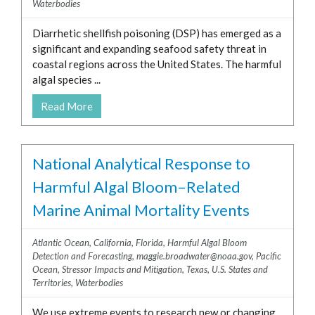
Waterbodies
Diarrhetic shellfish poisoning (DSP) has emerged as a
significant and expanding seafood safety threat in
coastal regions across the United States. The harmful
algal species ...
Read More
National Analytical Response to
Harmful Algal Bloom–Related
Marine Animal Mortality Events
Atlantic Ocean
,
California
,
Florida
,
Harmful Algal Bloom
Detection and Forecasting
,
maggie.broadwater@noaa.gov
,
Pacific
Ocean
,
Stressor Impacts and Mitigation
,
Texas
,
U.S. States and
Territories
,
Waterbodies
We use extreme events to research new or changing