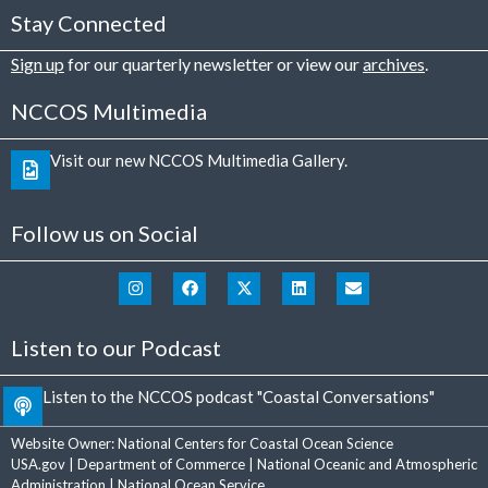
Stay Connected
Sign up
for our quarterly newsletter or view our
archives
.
NCCOS Multimedia
Visit our new NCCOS Multimedia Gallery.
Follow us on Social
Listen to our Podcast
Listen to the NCCOS podcast "Coastal Conversations"
Website Owner:
National Centers for Coastal Ocean Science
USA.gov
|
Department of Commerce
|
National Oceanic and Atmospheric
Administration
|
National Ocean Service