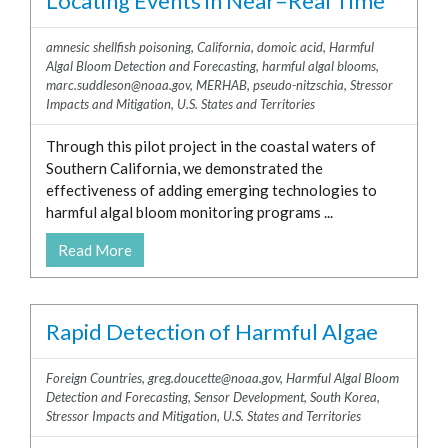
Locating Events in Near–Real Time
amnesic shellfish poisoning
,
California
,
domoic acid
,
Harmful
Algal Bloom Detection and Forecasting
,
harmful algal blooms
,
marc.suddleson@noaa.gov
,
MERHAB
,
pseudo-nitzschia
,
Stressor
Impacts and Mitigation
,
U.S. States and Territories
Through this pilot project in the coastal waters of
Southern California, we demonstrated the
effectiveness of adding emerging technologies to
harmful algal bloom monitoring programs ...
Read More
Rapid Detection of Harmful Algae
Foreign Countries
,
greg.doucette@noaa.gov
,
Harmful Algal Bloom
Detection and Forecasting
,
Sensor Development
,
South Korea
,
Stressor Impacts and Mitigation
,
U.S. States and Territories