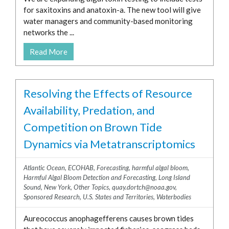
for saxitoxins and anatoxin-a. The new tool will give
water managers and community-based monitoring
networks the ...
Read More
Resolving the Effects of Resource
Availability, Predation, and
Competition on Brown Tide
Dynamics via Metatranscriptomics
Atlantic Ocean
,
ECOHAB
,
Forecasting
,
harmful algal bloom
,
Harmful Algal Bloom Detection and Forecasting
,
Long Island
Sound
,
New York
,
Other Topics
,
quay.dortch@noaa.gov
,
Sponsored Research
,
U.S. States and Territories
,
Waterbodies
Aureococcus anophagefferens causes brown tides