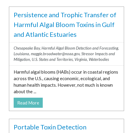
Persistence and Trophic Transfer of
Harmful Algal Bloom Toxins in Gulf
and Atlantic Estuaries
Chesapeake Bay
,
Harmful Algal Bloom Detection and Forecasting
,
Louisiana
,
maggie.broadwater@noaa.gov
,
Stressor Impacts and
Mitigation
,
U.S. States and Territories
,
Virginia
,
Waterbodies
Harmful algal blooms (HABs) occur in coastal regions
across the U.S., causing economic, ecological, and
human health impacts. However, not much is known
about the ...
Read More
Portable Toxin Detection