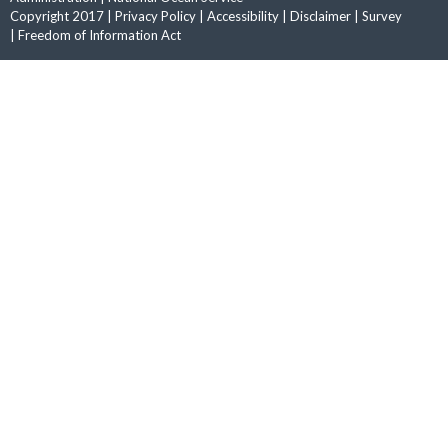
Copyright 2017 |
Privacy Policy
|
Accessibility
|
Disclaimer
|
Survey
|
Freedom of Information Act