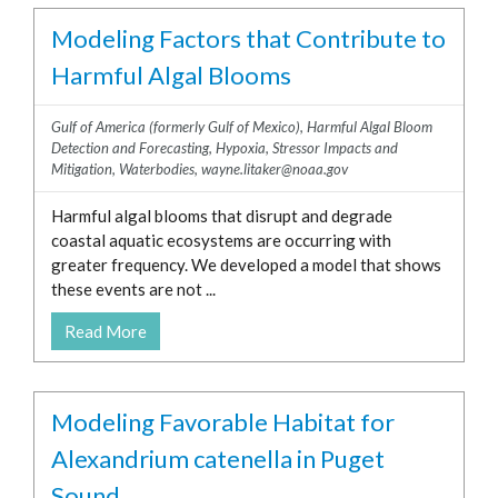
Modeling Factors that Contribute to
Harmful Algal Blooms
Gulf of America (formerly Gulf of Mexico)
,
Harmful Algal Bloom
Detection and Forecasting
,
Hypoxia
,
Stressor Impacts and
Mitigation
,
Waterbodies
,
wayne.litaker@noaa.gov
Harmful algal blooms that disrupt and degrade
coastal aquatic ecosystems are occurring with
greater frequency. We developed a model that shows
these events are not ...
Read More
Modeling Favorable Habitat for
Alexandrium catenella in Puget
Sound