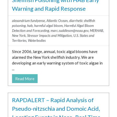
Warning and Rapid Response
alexandrium fundyense
,
Atlantic Ocean
,
diarrhetic shellfish
poisoning
,
hab
,
harmful algal bloom
,
Harmful Algal Bloom
Detection and Forecasting
,
marc.suddleson@noaa.gov
,
MERHAB
,
New York
,
Stressor Impacts and Mitigation
,
U.S. States and
Territories
,
Waterbodies
Since 2006, large, annual, toxic algal blooms have
alarmed the New York shellfish industry. We are
developing an early warning system of toxic algae in
...
Read More
RAPDALERT – Rapid Analysis of
Pseudo-nitzschia and Domoic Acid,