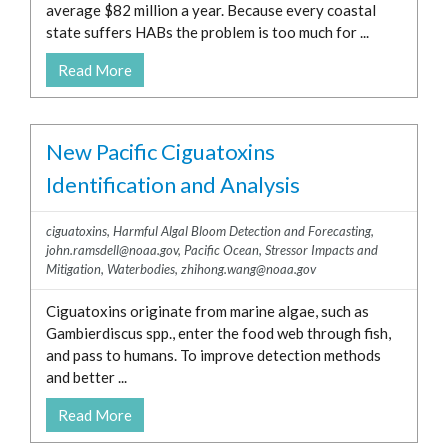
average $82 million a year. Because every coastal
state suffers HABs the problem is too much for ...
Read More
New Pacific Ciguatoxins
Identification and Analysis
ciguatoxins
,
Harmful Algal Bloom Detection and Forecasting
,
john.ramsdell@noaa.gov
,
Pacific Ocean
,
Stressor Impacts and
Mitigation
,
Waterbodies
,
zhihong.wang@noaa.gov
Ciguatoxins originate from marine algae, such as
Gambierdiscus spp., enter the food web through fish,
and pass to humans. To improve detection methods
and better ...
Read More