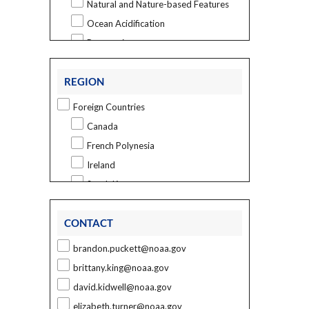
Natural and Nature-based Features
Ocean Acidification
Restoration
Sea Level Rise
REGION
Vulnerability and Risk Assessment
Marine Spatial Ecology
Foreign Countries
Ecological and Biogeographic
Canada
Assessments
French Polynesia
Habitat Mapping
Ireland
Regional Ecosystem Science
South Korea
Other Topics
U.S. States and Territories
Outreach
CONTACT
Alabama
Sponsored Research
Alaska
brandon.puckett@noaa.gov
Technology Transfer
California
brittany.king@noaa.gov
Social Science
Connecticut
david.kidwell@noaa.gov
Assessing Vulnerability and Resilience
Delaware
elizabeth.turner@noaa.gov