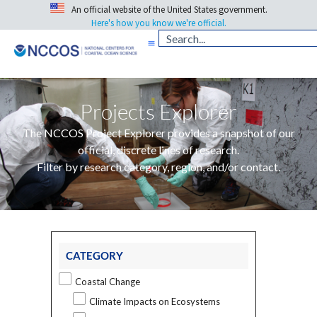
An official website of the United States government.
Here's how you know we're official.
Projects Explorer
The NCCOS Project Explorer provides a snapshot of our
official, discrete lines of research.
Filter by research category, region, and/or contact.
CATEGORY
Coastal Change
Climate Impacts on Ecosystems