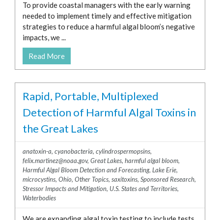
To provide coastal managers with the early warning
needed to implement timely and effective mitigation
strategies to reduce a harmful algal bloom’s negative
impacts, we ...
Read More
Rapid, Portable, Multiplexed
Detection of Harmful Algal Toxins in
the Great Lakes
anatoxin-a
,
cyanobacteria
,
cylindrospermopsins
,
felix.martinez@noaa.gov
,
Great Lakes
,
harmful algal bloom
,
Harmful Algal Bloom Detection and Forecasting
,
Lake Erie
,
microcystins
,
Ohio
,
Other Topics
,
saxitoxins
,
Sponsored Research
,
Stressor Impacts and Mitigation
,
U.S. States and Territories
,
Waterbodies
We are expanding algal toxin testing to include tests