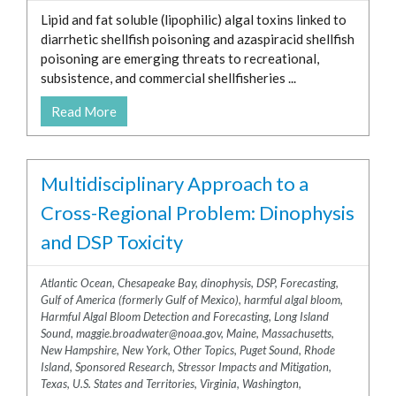
Lipid and fat soluble (lipophilic) algal toxins linked to
diarrhetic shellfish poisoning and azaspiracid shellfish
poisoning are emerging threats to recreational,
subsistence, and commercial shellfisheries ...
Read More
Multidisciplinary Approach to a
Cross-Regional Problem: Dinophysis
and DSP Toxicity
Atlantic Ocean
,
Chesapeake Bay
,
dinophysis
,
DSP
,
Forecasting
,
Gulf of America (formerly Gulf of Mexico)
,
harmful algal bloom
,
Harmful Algal Bloom Detection and Forecasting
,
Long Island
Sound
,
maggie.broadwater@noaa.gov
,
Maine
,
Massachusetts
,
New Hampshire
,
New York
,
Other Topics
,
Puget Sound
,
Rhode
Island
,
Sponsored Research
,
Stressor Impacts and Mitigation
,
Texas
,
U.S. States and Territories
,
Virginia
,
Washington
,