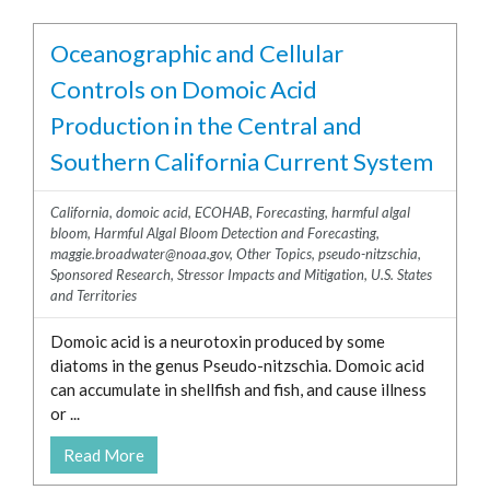
Oceanographic and Cellular
Controls on Domoic Acid
Production in the Central and
Southern California Current System
California
,
domoic acid
,
ECOHAB
,
Forecasting
,
harmful algal
bloom
,
Harmful Algal Bloom Detection and Forecasting
,
maggie.broadwater@noaa.gov
,
Other Topics
,
pseudo-nitzschia
,
Sponsored Research
,
Stressor Impacts and Mitigation
,
U.S. States
and Territories
Domoic acid is a neurotoxin produced by some
diatoms in the genus Pseudo-nitzschia. Domoic acid
can accumulate in shellfish and fish, and cause illness
or ...
Read More