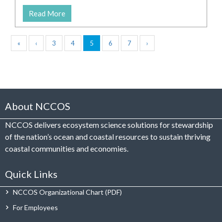
Read More
«
‹
3
4
5
6
7
›
About NCCOS
NCCOS delivers ecosystem science solutions for stewardship
of the nation’s ocean and coastal resources to sustain thriving
coastal communities and economies.
Quick Links
NCCOS Organizational Chart
For Employees