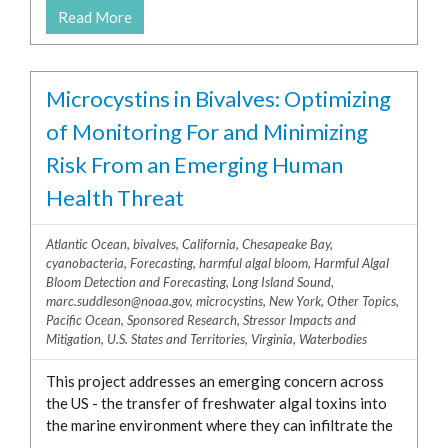
North Carolina
Read More
ross.whippo@noaa.gov
Ohio
steve.kibler@noaa.gov
Oregon
steve.morton@noaa.gov
Microcystins in Bivalves: Optimizing
Pennsylvania
tina.mikulski@noaa.gov
of Monitoring For and Minimizing
Puerto Rico
tod.leighfeld@noaa.gov
Rhode Island
Risk From an Emerging Human
Tod.Leighfield@noaa.gov
South Carolina
Health Threat
wayne.litaker@noaa.gov
Tennessee
wayne.r.litaker@noaa.gov
Texas
Atlantic Ocean
,
bivalves
,
California
,
Chesapeake Bay
,
zhihong.wang@noaa.gov
cyanobacteria
,
Forecasting
,
harmful algal bloom
,
Harmful Algal
U.S. Virgin Islands
Bloom Detection and Forecasting
,
Long Island Sound
,
Virginia
marc.suddleson@noaa.gov
,
microcystins
,
New York
,
Other Topics
,
Pacific Ocean
,
Sponsored Research
,
Stressor Impacts and
Washington
Mitigation
,
U.S. States and Territories
,
Virginia
,
Waterbodies
Wisconsin
Waterbodies
This project addresses an emerging concern across
the US - the transfer of freshwater algal toxins into
Arctic Ocean
the marine environment where they can infiltrate the
Atlantic Ocean
...