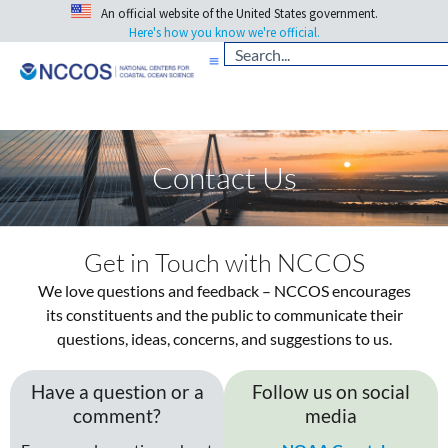
An official website of the United States government.
Here's how you know we're official.
Contact Us
Get in Touch with NCCOS
We love questions and feedback – NCCOS encourages
its constituents and the public to communicate their
questions, ideas, concerns, and suggestions to us.
Have a question or a
Follow us on social
comment?
media