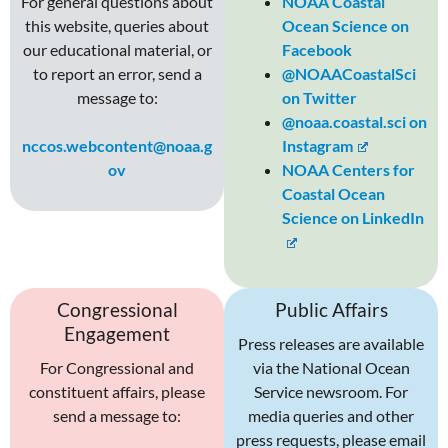
For general questions about
NOAA Coastal
this website, queries about
Ocean Science on
our educational material, or
Facebook
to report an error, send a
@NOAACoastalSci
message to:
on Twitter
@noaa.coastal.sci on
nccos.webcontent@noaa.g
Instagram
ov
NOAA Centers for
Coastal Ocean
Science on LinkedIn
Congressional
Public Affairs
Engagement
Press releases are available
For Congressional and
via the National Ocean
constituent affairs, please
Service newsroom. For
send a message to:
media queries and other
press requests, please email