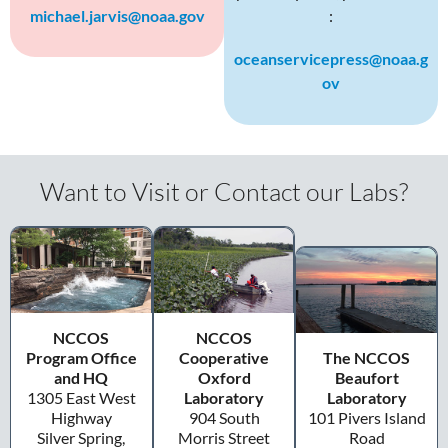
michael.jarvis@noaa.gov
:
oceanservicepress@noaa.g
ov
Want to Visit or Contact our Labs?
NCCOS
NCCOS
Program Office
Cooperative
The NCCOS
and HQ
Oxford
Beaufort
1305 East West
Laboratory
Laboratory
Highway
904 South
101 Pivers Island
Silver Spring,
Morris Street
Road