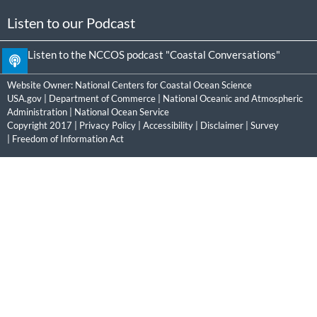
Listen to our Podcast
Listen to the NCCOS podcast "Coastal Conversations"
Website Owner:
National Centers for Coastal Ocean Science
USA.gov
|
Department of Commerce
|
National Oceanic and Atmospheric
Administration
|
National Ocean Service
Copyright 2017 |
Privacy Policy
|
Accessibility
|
Disclaimer
|
Survey
|
Freedom of Information Act