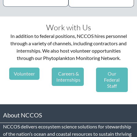
Work with Us
In addition to federal positions, NCCOS hires personnel
through a variety of channels, including contractors and
internships. We also host volunteer opportunities
through our Phytoplankton Monitoring Network.
Volunteer
Careers &
Our
Internships
Federal
Staff
About NCCOS
NCCOS delivers ecosystem science solutions for stewardship
of the nation’s ocean and coastal resources to sustain thriving