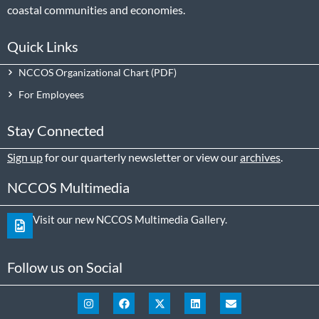
coastal communities and economies.
Quick Links
NCCOS Organizational Chart
For Employees
Stay Connected
Sign up
for our quarterly newsletter or view our
archives
.
NCCOS Multimedia
Visit our new NCCOS Multimedia Gallery.
Follow us on Social