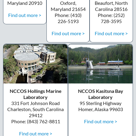
Maryland 20910
Oxford,
Beaufort, North
Maryland 21654
Carolina 28516
Find out more >
Phone: (410)
Phone: (252)
226-5193
728-3595
Find out more >
Find out more >
NCCOS Hollings Marine
NCCOS Kasitsna Bay
Laboratory
Laboratory
331 Fort Johnson Road
95 Sterling Highway
Charleston, South Carolina
Homer, Alaska 99603
29412
Find out more >
Phone: (843) 762-8811
Find out more >