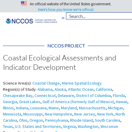
An official website of the United States government.
Here's how you know we're official.
NCCOS PROJECT
Coastal Ecological Assessments and
Indicator Development
Science Area(s):
Coastal Change
,
Marine Spatial Ecology
Region(s) of Study:
Alabama
,
Alaska
,
Atlantic Ocean
,
California
,
Chesapeake Bay
,
Connecticut
,
Delaware
,
District of Columbia
,
Florida
,
Georgia
,
Great Lakes
,
Gulf of America (formerly Gulf of Mexico)
,
Hawaii
,
Illinois
,
Indiana
,
Louisiana
,
Maine
,
Maryland
,
Massachusetts
,
Michigan
,
Minnesota
,
Mississippi
,
New Hampshire
,
New Jersey
,
New York
,
North
Carolina
,
Ohio
,
Oregon
,
Pennsylvania
,
Rhode Island
,
South Carolina
,
Texas
,
U.S. States and Territories
,
Virginia
,
Washington
,
Wisconsin