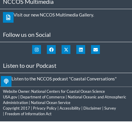
NCCOS Multimedia
Visit our new NCCOS Multimedia Gallery.
Follow us on Social
Listen to our Podcast
Listen to the NCCOS podcast "Coastal Conversations"
Website Owner:
National Centers for Coastal Ocean Science
USA.gov
|
Department of Commerce
|
National Oceanic and Atmospheric
Administration
|
National Ocean Service
Copyright 2017 |
Privacy Policy
|
Accessibility
|
Disclaimer
|
Survey
|
Freedom of Information Act