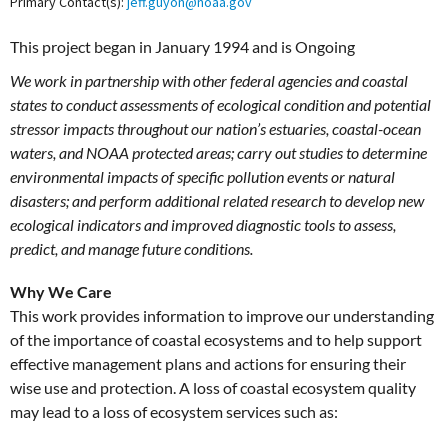
Primary Contact(s):
jeff.guyon@noaa.gov
This project began in January 1994 and is Ongoing
We work in partnership with other federal agencies and coastal
states to conduct assessments of ecological condition and potential
stressor impacts throughout our nation’s estuaries, coastal-ocean
waters, and NOAA protected areas; carry out studies to determine
environmental impacts of specific pollution events or natural
disasters; and perform additional related research to develop new
ecological indicators and improved diagnostic tools to assess,
predict, and manage future conditions.
Why We Care
This work provides information to improve our understanding
of the importance of coastal ecosystems and to help support
effective management plans and actions for ensuring their
wise use and protection. A loss of coastal ecosystem quality
may lead to a loss of ecosystem services such as: