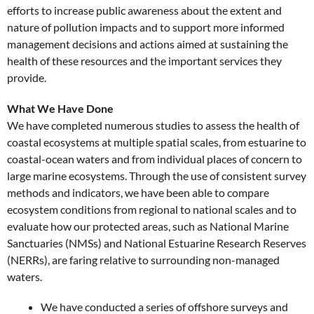
efforts to increase public awareness about the extent and
nature of pollution impacts and to support more informed
management decisions and actions aimed at sustaining the
health of these resources and the important services they
provide.
What We Have Done
We have completed numerous studies to assess the health of
coastal ecosystems at multiple spatial scales, from estuarine to
coastal-ocean waters and from individual places of concern to
large marine ecosystems. Through the use of consistent survey
methods and indicators, we have been able to compare
ecosystem conditions from regional to national scales and to
evaluate how our protected areas, such as National Marine
Sanctuaries (NMSs) and National Estuarine Research Reserves
(NERRs), are faring relative to surrounding non-managed
waters.
We have conducted a series of offshore surveys and