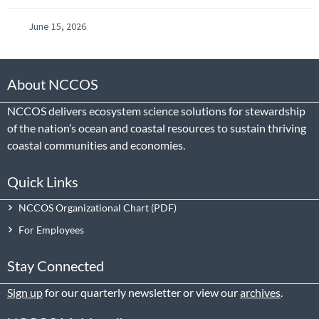
June 15, 2026
About NCCOS
NCCOS delivers ecosystem science solutions for stewardship
of the nation’s ocean and coastal resources to sustain thriving
coastal communities and economies.
Quick Links
NCCOS Organizational Chart
For Employees
Stay Connected
Sign up
for our quarterly newsletter or view our
archives
.