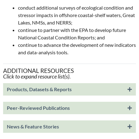
conduct additional surveys of ecological condition and
stressor impacts in offshore coastal-shelf waters, Great
Lakes, NMSs, and NERRS;
continue to partner with the EPA to develop future
National Coastal Condition Reports; and
continue to advance the development of new indicators
and data-analysis tools.
ADDITIONAL RESOURCES
Click to expand resource list(s).
Products, Datasets & Reports
Peer-Reviewed Publications
News & Feature Stories