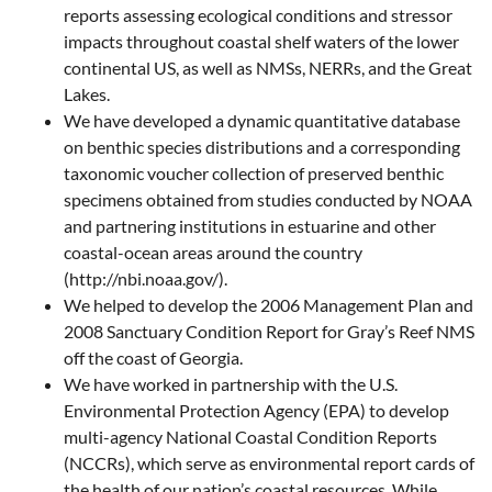
reports assessing ecological conditions and stressor
impacts throughout coastal shelf waters of the lower
continental US, as well as NMSs, NERRs, and the Great
Lakes.
We have developed a dynamic quantitative database
on benthic species distributions and a corresponding
taxonomic voucher collection of preserved benthic
specimens obtained from studies conducted by NOAA
and partnering institutions in estuarine and other
coastal-ocean areas around the country
(http://nbi.noaa.gov/).
We helped to develop the 2006 Management Plan and
2008 Sanctuary Condition Report for Gray’s Reef NMS
off the coast of Georgia.
We have worked in partnership with the U.S.
Environmental Protection Agency (EPA) to develop
multi-agency National Coastal Condition Reports
(NCCRs), which serve as environmental report cards of
the health of our nation’s coastal resources. While