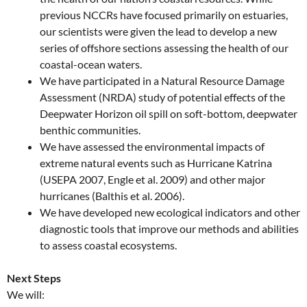
previous NCCRs have focused primarily on estuaries,
our scientists were given the lead to develop a new
series of offshore sections assessing the health of our
coastal-ocean waters.
We have participated in a Natural Resource Damage
Assessment (NRDA) study of potential effects of the
Deepwater Horizon oil spill on soft-bottom, deepwater
benthic communities.
We have assessed the environmental impacts of
extreme natural events such as Hurricane Katrina
(USEPA 2007, Engle et al. 2009) and other major
hurricanes (Balthis et al. 2006).
We have developed new ecological indicators and other
diagnostic tools that improve our methods and abilities
to assess coastal ecosystems.
Next Steps
We will: