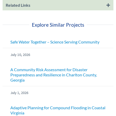
Related Links
Explore Similar Projects
Safe Water Together – Science Serving Community
July 10, 2026
A Community Risk Assessment for Disaster
Preparedness and Resilience in Charlton County,
Georgia
July 1, 2026
Adaptive Planning for Compound Flooding in Coastal
Virginia