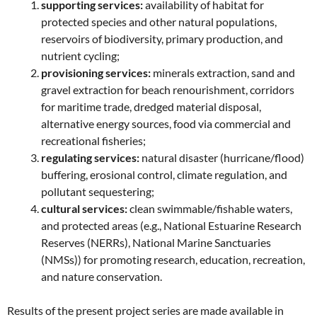
supporting services:
availability of habitat for
protected species and other natural populations,
reservoirs of biodiversity, primary production, and
nutrient cycling;
provisioning services:
minerals extraction, sand and
gravel extraction for beach renourishment, corridors
for maritime trade, dredged material disposal,
alternative energy sources, food via commercial and
recreational fisheries;
regulating services:
natural disaster (hurricane/flood)
buffering, erosional control, climate regulation, and
pollutant sequestering;
cultural services:
clean swimmable/fishable waters,
and protected areas (e.g., National Estuarine Research
Reserves (NERRs), National Marine Sanctuaries
(NMSs)) for promoting research, education, recreation,
and nature conservation.
Results of the present project series are made available in