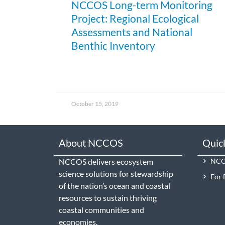
NCCOS Long-term Monitoring
Project: Regional Ecological
Assessments and National
Benthic Inventory
October 15, 2019
About NCCOS
Quic
NCCOS delivers ecosystem
NCCO
science solutions for stewardship
For 
of the nation’s ocean and coastal
resources to sustain thriving
coastal communities and
economies.