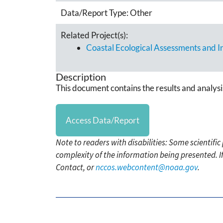
Data/Report Type:
Other
Related Project(s):
Coastal Ecological Assessments and 
Description
This document contains the results and analysi
Access Data/Report
Note to readers with disabilities: Some scientifi
complexity of the information being presented. I
Contact, or
nccos.webcontent@noaa.gov
.