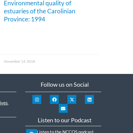
Environmental quality of
estuaries of the Carolinian
Province: 1994
November 14, 2018
Follow us on Social
ives
.
Listen to our Podcast
Listen to the NCCOS podcast