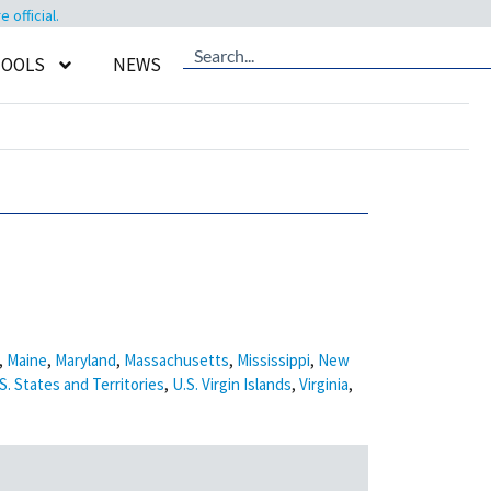
official.
TOOLS
NEWS
,
Maine
,
Maryland
,
Massachusetts
,
Mississippi
,
New
S. States and Territories
,
U.S. Virgin Islands
,
Virginia
,