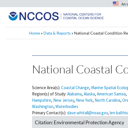
An 
Home
»
Data & Reports
»
National Coastal Condition Re
National Coastal Co
Science Area(s):
Coastal Change
,
Marine Spatial Ecolo
Region(s) of Study:
Alabama
,
Alaska
,
American Samoa
,
Hampshire
,
New Jersey
,
New York
,
North Carolina
,
Or
Washington
,
Waterbodies
Primary Contact(s):
dave.whitall@noaa.gov
,
len.balth
Citation:
Environmental Protection Agency