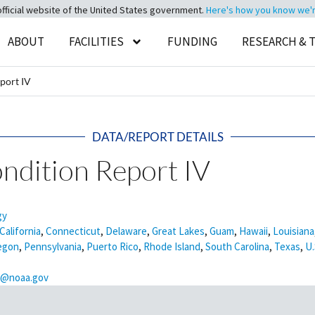
official website of the United States government.
Here's how you know we're 
ABOUT
FACILITIES
FUNDING
RESEARCH & 
port IV
DATA/REPORT DETAILS
ndition Report IV
gy
California
,
Connecticut
,
Delaware
,
Great Lakes
,
Guam
,
Hawaii
,
Louisiana
egon
,
Pennsylvania
,
Puerto Rico
,
Rhode Island
,
South Carolina
,
Texas
,
U.
is@noaa.gov