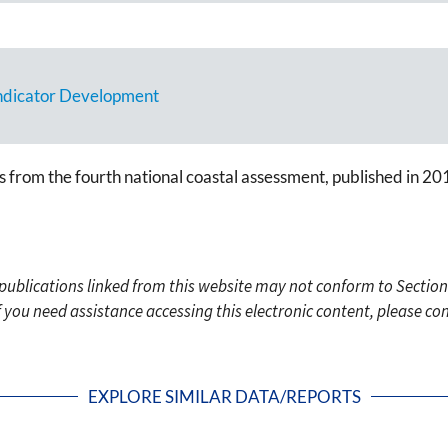
Indicator Development
s from the fourth national coastal assessment, published in 20
c publications linked from this website may not conform to Section
f you need assistance accessing this electronic content, please c
EXPLORE SIMILAR DATA/REPORTS