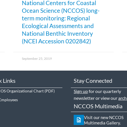
National Centers for Coastal
Ocean Science (NCCOS) long-
term monitoring: Regional
Ecological Assessments and
National Benthic Inventory
(NCEI Accession 0202842)
September 25, 2019
k Links
Stay Connected
S Organizational Chart
Sign up
for our quarterly
newsletter or view our
arch
Employees
NCCOS Multimedia
Visit our new NCCOS
Multimedia Gallery.