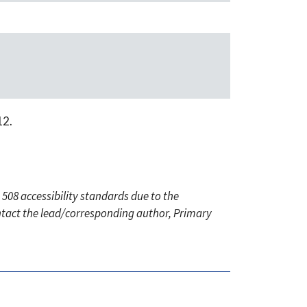
12.
 508 accessibility standards due to the
ontact the lead/corresponding author, Primary