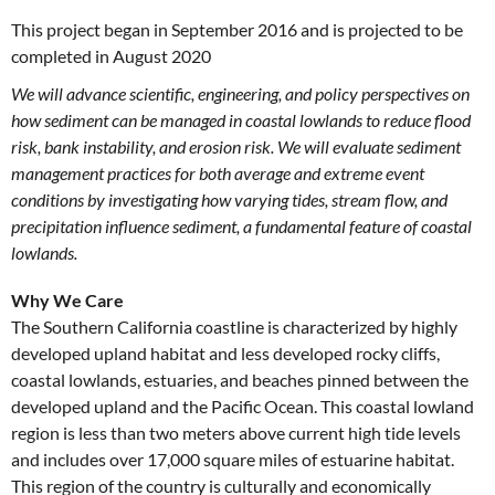
This project began in September 2016 and is projected to be
completed in August 2020
We will advance scientific, engineering, and policy perspectives on
how sediment can be managed in coastal lowlands to reduce flood
risk, bank instability, and erosion risk. We will evaluate sediment
management practices for both average and extreme event
conditions by investigating how varying tides, stream flow, and
precipitation influence sediment, a fundamental feature of coastal
lowlands.
Why We Care
The Southern California coastline is characterized by highly
developed upland habitat and less developed rocky cliffs,
coastal lowlands, estuaries, and beaches pinned between the
developed upland and the Pacific Ocean. This coastal lowland
region is less than two meters above current high tide levels
and includes over 17,000 square miles of estuarine habitat.
This region of the country is culturally and economically