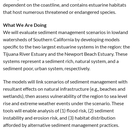
dependent on the coastline, and contains estuarine habitats
that host numerous threatened or endangered species.
What We Are Doing
We will evaluate sediment management scenarios in lowland
watersheds of Southern California by developing models
specific to the two largest estuarine systems in the region: the
Tijuana River Estuary and the Newport Beach Estuary. These
systems represent a sediment rich, natural system, and a
sediment poor, urban system, respectively.
The models will link scenarios of sediment management with
resultant effects on natural infrastructure (e.g., beaches and
wetlands), then assess vulnerability of the region to sea level
rise and extreme weather events under the scenario. These
tools will enable analysis of (1) flood risk, (2) sediment
instability and erosion risk, and (3) habitat distribution
afforded by alternative sediment management practices.