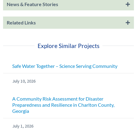
News & Feature Stories
Related Links
Explore Similar Projects
Safe Water Together – Science Serving Community
July 10, 2026
A Community Risk Assessment for Disaster
Preparedness and Resilience in Charlton County,
Georgia
July 1, 2026