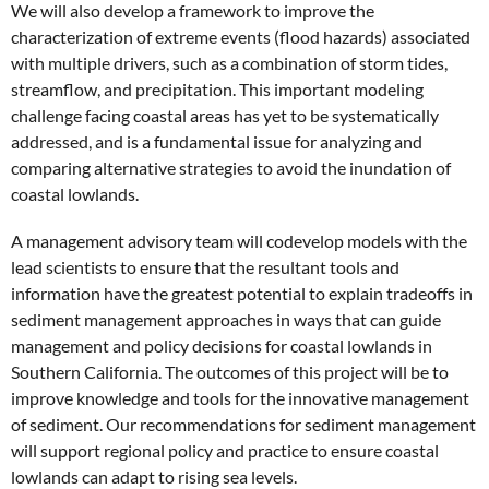
We will also develop a framework to improve the
characterization of extreme events (flood hazards) associated
with multiple drivers, such as a combination of storm tides,
streamflow, and precipitation. This important modeling
challenge facing coastal areas has yet to be systematically
addressed, and is a fundamental issue for analyzing and
comparing alternative strategies to avoid the inundation of
coastal lowlands.
A management advisory team will codevelop models with the
lead scientists to ensure that the resultant tools and
information have the greatest potential to explain tradeoffs in
sediment management approaches in ways that can guide
management and policy decisions for coastal lowlands in
Southern California. The outcomes of this project will be to
improve knowledge and tools for the innovative management
of sediment. Our recommendations for sediment management
will support regional policy and practice to ensure coastal
lowlands can adapt to rising sea levels.