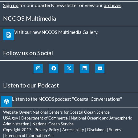
Sign up
for our quarterly newsletter or view our
archives
.
NCCOS Multimedia
Visit our new NCCOS Multimedia Gallery.
Follow us on Social
Listen to our Podcast
Listen to the NCCOS podcast "Coastal Conversations"
Website Owner:
National Centers for Coastal Ocean Science
USA.gov
|
Department of Commerce
|
National Oceanic and Atmospheric
Administration
|
National Ocean Service
Copyright 2017 |
Privacy Policy
|
Accessibility
|
Disclaimer
|
Survey
|
Freedom of Information Act