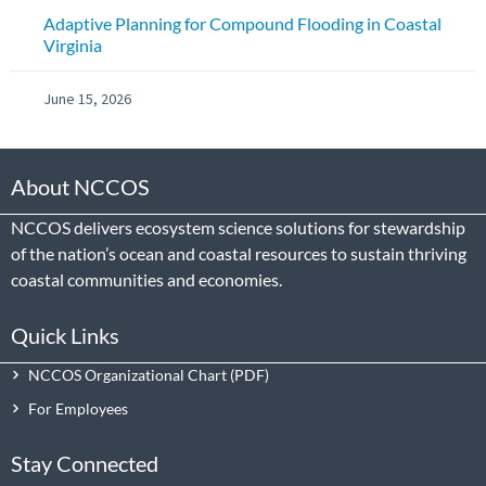
Adaptive Planning for Compound Flooding in Coastal
Virginia
June 15, 2026
About NCCOS
NCCOS delivers ecosystem science solutions for stewardship
of the nation’s ocean and coastal resources to sustain thriving
coastal communities and economies.
Quick Links
NCCOS Organizational Chart
For Employees
Stay Connected