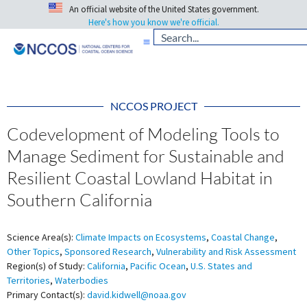
An official website of the United States government.
Here's how you know we're official.
NCCOS PROJECT
Codevelopment of Modeling Tools to
Manage Sediment for Sustainable and
Resilient Coastal Lowland Habitat in
Southern California
Science Area(s):
Climate Impacts on Ecosystems
,
Coastal Change
,
Other Topics
,
Sponsored Research
,
Vulnerability and Risk Assessment
Region(s) of Study:
California
,
Pacific Ocean
,
U.S. States and
Territories
,
Waterbodies
Primary Contact(s):
david.kidwell@noaa.gov