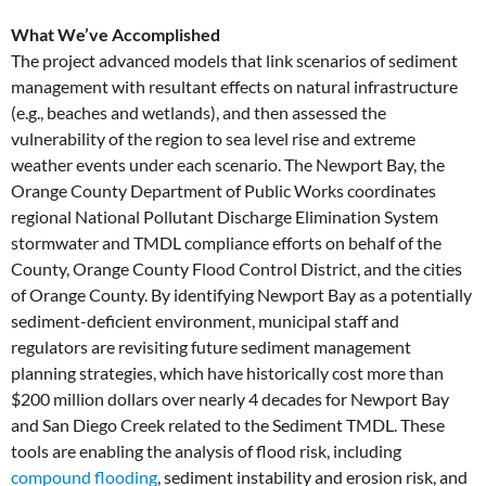
What We’ve Accomplished
The project advanced models that link scenarios of sediment
management with resultant effects on natural infrastructure
(e.g., beaches and wetlands), and then assessed the
vulnerability of the region to sea level rise and extreme
weather events under each scenario. The Newport Bay, the
Orange County Department of Public Works coordinates
regional National Pollutant Discharge Elimination System
stormwater and TMDL compliance efforts on behalf of the
County, Orange County Flood Control District, and the cities
of Orange County. By identifying Newport Bay as a potentially
sediment-deficient environment, municipal staff and
regulators are revisiting future sediment management
planning strategies, which have historically cost more than
$200 million dollars over nearly 4 decades for Newport Bay
and San Diego Creek related to the Sediment TMDL. These
tools are enabling the analysis of flood risk, including
compound flooding
, sediment instability and erosion risk, and