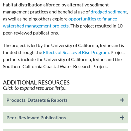
habitat distribution afforded by alternative sediment
management practices and beneficial use of
dredged sediment
,
as well as helping others explore
opportunities to finance
watershed management projects.
This project resulted in 10
peer-reviewed publications.
The project is led by the University of California, Irvine and is
funded through the
Effects of Sea Level Rise Program
. Project
partners include the University of California, Irvine; and the
Southern California Coastal Water Research Project.
ADDITIONAL RESOURCES
Click to expand resource list(s).
Products, Datasets & Reports
Peer-Reviewed Publications