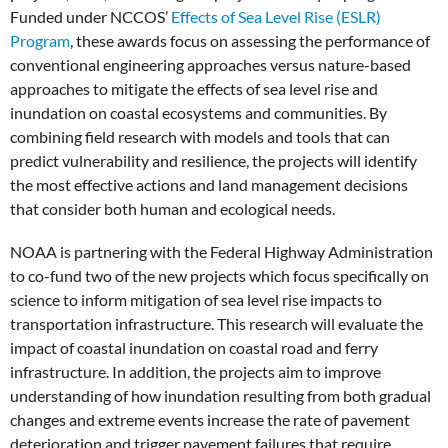
Funded under NCCOS’
Effects of Sea Level Rise (ESLR)
Program
, these awards focus on assessing the performance of
conventional engineering approaches versus nature-based
approaches to mitigate the effects of sea level rise and
inundation on coastal ecosystems and communities. By
combining field research with models and tools that can
predict vulnerability and resilience, the projects will identify
the most effective actions and land management decisions
that consider both human and ecological needs.
NOAA is partnering with the Federal Highway Administration
to co-fund two of the new projects which focus specifically on
science to inform mitigation of sea level rise impacts to
transportation infrastructure. This research will evaluate the
impact of coastal inundation on coastal road and ferry
infrastructure. In addition, the projects aim to improve
understanding of how inundation resulting from both gradual
changes and extreme events increase the rate of pavement
deterioration and trigger pavement failures that require