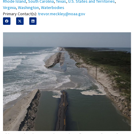
Rhode Island
,
South Carolina
,
Texas
,
U.S. States and Territories
,
Virginia
,
Washington
,
Waterbodies
Primary Contact(s):
trevor.meckley@noaa.gov