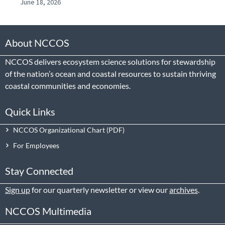
June 18, 2026
About NCCOS
NCCOS delivers ecosystem science solutions for stewardship
of the nation’s ocean and coastal resources to sustain thriving
coastal communities and economies.
Quick Links
NCCOS Organizational Chart
For Employees
Stay Connected
Sign up
for our quarterly newsletter or view our
archives
.
NCCOS Multimedia