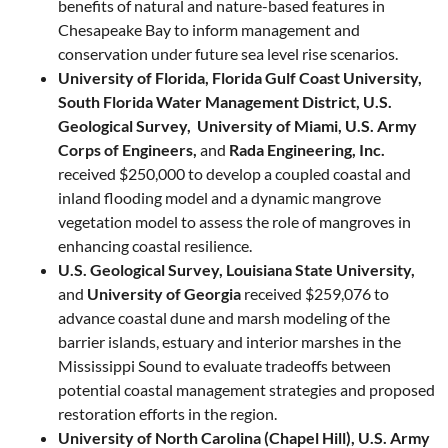
benefits of natural and nature-based features in
Chesapeake Bay to inform management and
conservation under future sea level rise scenarios.
University of Florida, Florida Gulf Coast University,
South Florida Water Management District, U.S.
Geological Survey, University of Miami, U.S. Army
Corps of Engineers,
and
Rada Engineering, Inc.
received $250,000 to develop a coupled coastal and
inland flooding model and a dynamic mangrove
vegetation model to assess the role of mangroves in
enhancing coastal resilience.
U.S. Geological Survey, Louisiana State University,
and
University of Georgia​
received $259,076 to
advance coastal dune and marsh modeling of the
barrier islands, estuary and interior marshes in the
Mississippi Sound to evaluate tradeoffs between ​
potential ​coastal management strategies and proposed
restoration efforts in the region.
University of North Carolina (Chapel Hill), U.S. Army