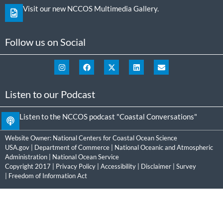
Visit our new NCCOS Multimedia Gallery.
Follow us on Social
Listen to our Podcast
Listen to the NCCOS podcast "Coastal Conversations"
Website Owner:
National Centers for Coastal Ocean Science
USA.gov
|
Department of Commerce
|
National Oceanic and Atmospheric
Administration
|
National Ocean Service
Copyright 2017 |
Privacy Policy
|
Accessibility
|
Disclaimer
|
Survey
|
Freedom of Information Act