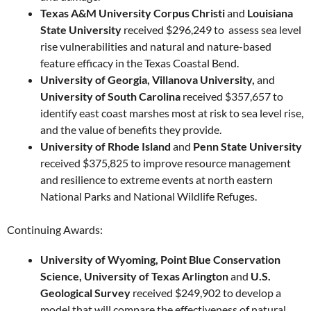
Texas A&M University Corpus Christi
and
Louisiana
State University
received $296,249 to assess sea level
rise vulnerabilities and natural and nature-based
feature efficacy in the Texas Coastal Bend.
University of Georgia, Villanova University,
and
University of South Carolina
received $357,657 to
identify east coast marshes most at risk to sea level rise,
and the value of benefits they provide.
University of Rhode Island
and
Penn State University
received $375,825 to improve resource management
and resilience to extreme events at north eastern
National Parks and National Wildlife Refuges.
Continuing Awards:
University of Wyoming, Point Blue Conservation
Science, University of Texas Arlington
and
U.S.
Geological Survey
received $249,902 to develop a
model that will compare the effectiveness of natural