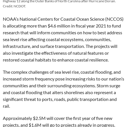
Highway 12 along the Outer Banks of North Carolina after Hurricane Dorian.
Credit: NCDOT.
NOAA’s National Centers for Coastal Ocean Science (NCCOS)
is allocating more than $4.6 million in fiscal year 2021 to fund
research that will inform communities on how to best address
sea level rise affecting coastal ecosystems, communities,
infrastructure, and surface transportation. The projects will
also investigate the effectiveness of natural features or
restored coastal habitats to enhance coastal resilience.
The complex challenges of sea level rise, coastal flooding, and
increased storm frequency pose increasing risks to our nation’s
communities and their surrounding ecosystems. Storm surge
and coastal flooding that alters shorelines also represent a
significant threat to ports, roads, public transportation and
rail.
Approximately $2.5M will cover the first year of five new
projects, and $1.6M will go to projects already in progress.