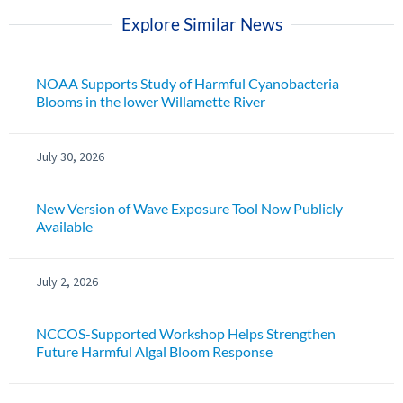
Explore Similar News
NOAA Supports Study of Harmful Cyanobacteria
Blooms in the lower Willamette River
July 30, 2026
New Version of Wave Exposure Tool Now Publicly
Available
July 2, 2026
NCCOS-Supported Workshop Helps Strengthen
Future Harmful Algal Bloom Response