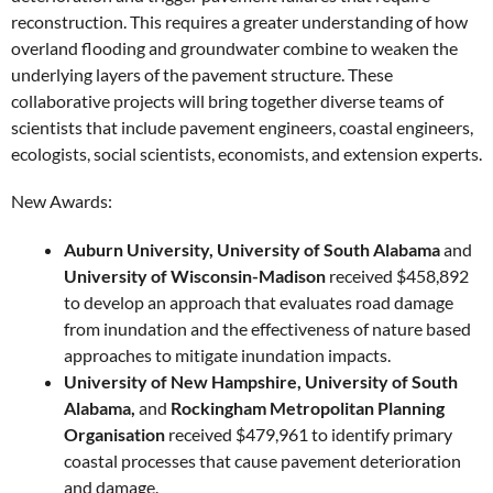
reconstruction. This requires a greater understanding of how
overland flooding and groundwater combine to weaken the
underlying layers of the pavement structure. These
collaborative projects will bring together diverse teams of
scientists that include pavement engineers, coastal engineers,
ecologists, social scientists, economists, and extension experts.
New Awards:
Auburn University, University of South Alabama
and
University of Wisconsin-Madison
received $458,892
to develop an approach that evaluates road damage
from inundation and the effectiveness of nature based
approaches to mitigate inundation impacts.
University of New Hampshire, University of South
Alabama,
and
Rockingham Metropolitan Planning
Organisation
received $479,961 to identify primary
coastal processes that cause pavement deterioration
and damage.