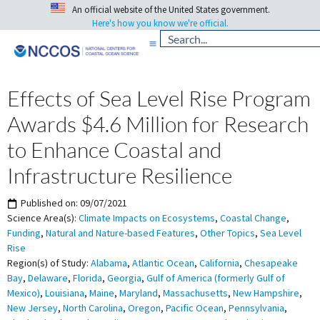
An official website of the United States government.
Here's how you know we're official.
Effects of Sea Level Rise Program
Awards $4.6 Million for Research
to Enhance Coastal and
Infrastructure Resilience
Published on:
09/07/2021
Science Area(s):
Climate Impacts on Ecosystems
,
Coastal Change
,
Funding
,
Natural and Nature-based Features
,
Other Topics
,
Sea Level
Rise
Region(s) of Study:
Alabama
,
Atlantic Ocean
,
California
,
Chesapeake
Bay
,
Delaware
,
Florida
,
Georgia
,
Gulf of America (formerly Gulf of
Mexico)
,
Louisiana
,
Maine
,
Maryland
,
Massachusetts
,
New Hampshire
,
New Jersey
,
North Carolina
,
Oregon
,
Pacific Ocean
,
Pennsylvania
,