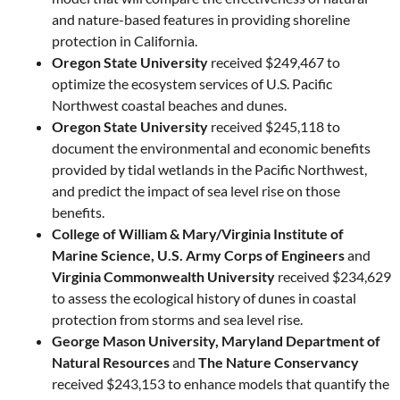
and nature-based features in providing shoreline
protection in California.
Oregon State University
received $249,467 to
optimize the ecosystem services of U.S. Pacific
Northwest coastal beaches and dunes.
Oregon State University
received $245,118 to
document the environmental and economic benefits
provided by tidal wetlands in the Pacific Northwest,
and predict the impact of sea level rise on those
benefits.
College of William & Mary/Virginia Institute of
Marine Science, U.S. Army Corps of Engineers
and
Virginia Commonwealth University
received $234,629
to assess the ecological history of dunes in coastal
protection from storms and sea level rise.
George Mason University, Maryland Department of
Natural Resources
and
The Nature Conservancy
received $243,153 to enhance models that quantify the