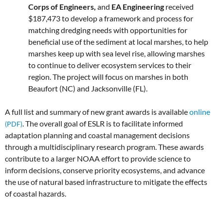
Corps of Engineers,
and
EA Engineering
received
$187,473 to develop a framework and process for
matching dredging needs with opportunities for
beneficial use of the sediment at local marshes, to help
marshes keep up with sea level rise, allowing marshes
to continue to deliver ecosystem services to their
region. The project will focus on marshes in both
Beaufort (NC) and Jacksonville (FL).
A full list and summary of new grant awards is available
online
. The overall goal of ESLR is to facilitate informed
adaptation planning and coastal management decisions
through a multidisciplinary research program. These awards
contribute to a larger NOAA effort to provide science to
inform decisions, conserve priority ecosystems, and advance
the use of natural based infrastructure to mitigate the effects
of coastal hazards.