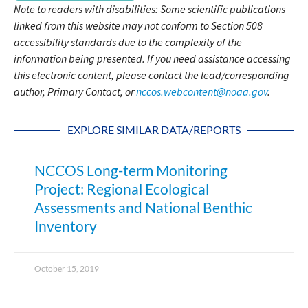
Note to readers with disabilities: Some scientific publications
linked from this website may not conform to Section 508
accessibility standards due to the complexity of the
information being presented. If you need assistance accessing
this electronic content, please contact the lead/corresponding
author, Primary Contact, or
nccos.webcontent@noaa.gov
.
EXPLORE SIMILAR DATA/REPORTS
NCCOS Long-term Monitoring
Project: Regional Ecological
Assessments and National Benthic
Inventory
October 15, 2019