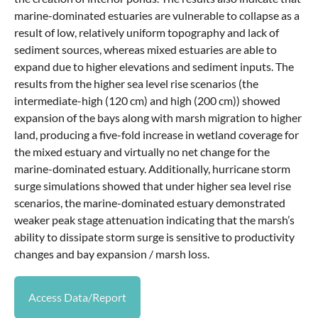
marine-dominated estuaries are vulnerable to collapse as a
result of low, relatively uniform topography and lack of
sediment sources, whereas mixed estuaries are able to
expand due to higher elevations and sediment inputs. The
results from the higher sea level rise scenarios (the
intermediate-high (120 cm) and high (200 cm)) showed
expansion of the bays along with marsh migration to higher
land, producing a five-fold increase in wetland coverage for
the mixed estuary and virtually no net change for the
marine-dominated estuary. Additionally, hurricane storm
surge simulations showed that under higher sea level rise
scenarios, the marine-dominated estuary demonstrated
weaker peak stage attenuation indicating that the marsh’s
ability to dissipate storm surge is sensitive to productivity
changes and bay expansion / marsh loss.
Access Data/Report