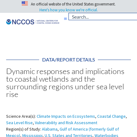
An official website of the United States government.
Here's how you know we're official.
DATA/REPORT DETAILS
Dynamic responses and implications
to coastal wetlands and the
surrounding regions under sea level
rise
Science Area(s):
Climate Impacts on Ecosystems
,
Coastal Change
,
Sea Level Rise
,
Vulnerability and Risk Assessment
Region(s) of Study:
Alabama
,
Gulf of America (formerly Gulf of
Mexico)
,
Mississippi
,
U.S. States and Territories
,
Waterbodies