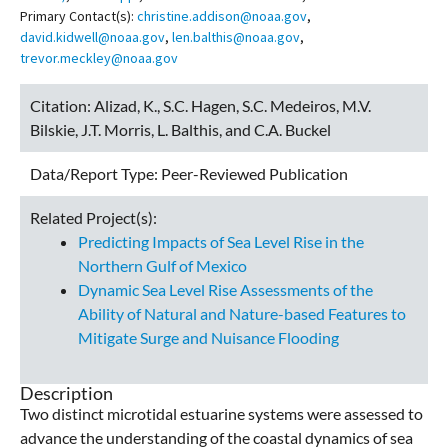
Primary Contact(s):
christine.addison@noaa.gov
,
david.kidwell@noaa.gov
,
len.balthis@noaa.gov
,
trevor.meckley@noaa.gov
Citation:
Alizad, K., S.C. Hagen, S.C. Medeiros, M.V.
Bilskie, J.T. Morris, L. Balthis, and C.A. Buckel
Data/Report Type:
Peer-Reviewed Publication
Related Project(s):
Predicting Impacts of Sea Level Rise in the
Northern Gulf of Mexico
Dynamic Sea Level Rise Assessments of the
Ability of Natural and Nature-based Features to
Mitigate Surge and Nuisance Flooding
Description
Two distinct microtidal estuarine systems were assessed to
advance the understanding of the coastal dynamics of sea