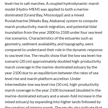
level rise in salt marshes. A coupled hydrodynamic-marsh
model (Hydro-MEM) was applied to both a marine-
dominated (Grand Bay, Mississippi) and a mixed
fluvial/marine (Weeks Bay, Alabama) system to compute
marsh productivity, marsh migration, and potential tidal
inundation from the year 2000 to 2100 under four sea level
rise scenarios. Characteristics of the estuaries such as
geometry, sediment availability, and topography, were
compared to understand their role in the dynamic response
to sea level rise. The results show that the low sea level rise
scenario (20 cm) approximately doubled high-productivity
marsh coverage in the marine-dominated estuary by the
year 2100 due to an equilibrium between the rates of sea
level rise and marsh platform accretion. Under
intermediate-low sea level rise (50 cm), high-productivity
marsh coverage in the year 2100 increased (doubled in the
marine-dominated estuary and a seven-fold increase in the
mixed estuary) by expanding into higher lands followed by
the creation of interior ponds. The results also indicate that