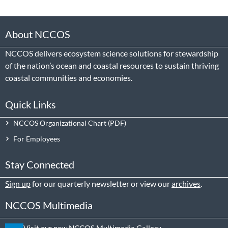
About NCCOS
NCCOS delivers ecosystem science solutions for stewardship
of the nation’s ocean and coastal resources to sustain thriving
coastal communities and economies.
Quick Links
NCCOS Organizational Chart
For Employees
Stay Connected
Sign up
for our quarterly newsletter or view our
archives
.
NCCOS Multimedia
Visit our new NCCOS Multimedia Gallery.