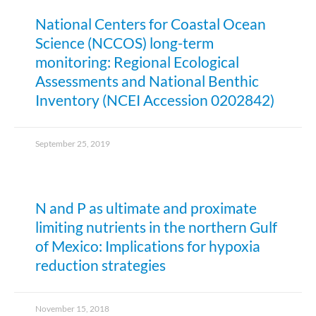
National Centers for Coastal Ocean
Science (NCCOS) long-term
monitoring: Regional Ecological
Assessments and National Benthic
Inventory (NCEI Accession 0202842)
September 25, 2019
N and P as ultimate and proximate
limiting nutrients in the northern Gulf
of Mexico: Implications for hypoxia
reduction strategies
November 15, 2018