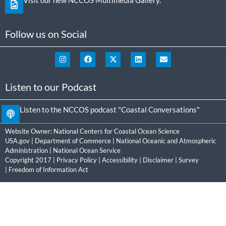
Follow us on Social
Listen to our Podcast
Listen to the NCCOS podcast "Coastal Conversations"
Website Owner:
National Centers for Coastal Ocean Science
USA.gov
|
Department of Commerce
|
National Oceanic and Atmospheric
Administration
|
National Ocean Service
Copyright 2017 |
Privacy Policy
|
Accessibility
|
Disclaimer
|
Survey
|
Freedom of Information Act