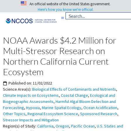
An official website of the United States government.
Here's how you know we're official.
NOAA Awards $4.2 Million for
Multi-Stressor Research on
Northern California Current
Ecosystem
Published on:
11/02/2022
Science Area(s):
Biological Effects of Contaminants and Nutrients
,
Climate Impacts on Ecosystems
,
Coastal Change
,
Ecological and
Biogeographic Assessments
,
Harmful Algal Bloom Detection and
Forecasting
,
Hypoxia
,
Marine Spatial Ecology
,
Ocean Acidification
,
Other Topics
,
Regional Ecosystem Science
,
Sponsored Research
,
Stressor Impacts and Mitigation
Region(s) of Study:
California
,
Oregon
,
Pacific Ocean
,
U.S. States and