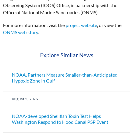
Observing System (IOOS) Office, in partnership with the
Office of National Marine Sanctuaries (ONMS).
For more information, visit the
project website
, or view the
ONMS web story
.
Explore Similar News
NOAA, Partners Measure Smaller-than-Anticipated
Hypoxic Zone in Gulf
August 5, 2026
NOAA-developed Shellfish Toxin Test Helps
Washington Respond to Hood Canal PSP Event