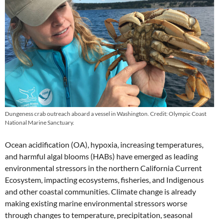
Dungeness crab outreach aboard a vessel in Washington. Credit: Olympic Coast
National Marine Sanctuary.
Ocean acidification (OA), hypoxia, increasing temperatures,
and harmful algal blooms (HABs) have emerged as leading
environmental stressors in the northern California Current
Ecosystem, impacting ecosystems, fisheries, and Indigenous
and other coastal communities. Climate change is already
making existing marine environmental stressors worse
through changes to temperature, precipitation, seasonal