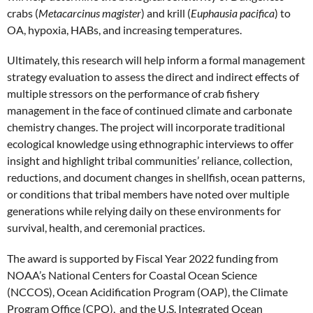
crabs (
Metacarcinus magister
) and krill (
Euphausia pacifica
) to
OA, hypoxia, HABs, and increasing temperatures.
Ultimately, this research will help inform a formal management
strategy evaluation to assess the direct and indirect effects of
multiple stressors on the performance of crab fishery
management in the face of continued climate and carbonate
chemistry changes. The project will incorporate traditional
ecological knowledge using ethnographic interviews to offer
insight and highlight tribal communities’ reliance, collection,
reductions, and document changes in shellfish, ocean patterns,
or conditions that tribal members have noted over multiple
generations while relying daily on these environments for
survival, health, and ceremonial practices.
The award is supported by Fiscal Year 2022 funding from
NOAA’s National Centers for Coastal Ocean Science
(NCCOS), Ocean Acidification Program (OAP), the Climate
Program Office (CPO), and the U.S. Integrated Ocean