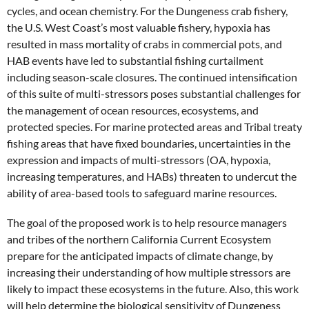
cycles, and ocean chemistry. For the Dungeness crab fishery,
the U.S. West Coast’s most valuable fishery, hypoxia has
resulted in mass mortality of crabs in commercial pots, and
HAB events have led to substantial fishing curtailment
including season-scale closures. The continued intensification
of this suite of multi-stressors poses substantial challenges for
the management of ocean resources, ecosystems, and
protected species. For marine protected areas and Tribal treaty
fishing areas that have fixed boundaries, uncertainties in the
expression and impacts of multi-stressors (OA, hypoxia,
increasing temperatures, and HABs) threaten to undercut the
ability of area-based tools to safeguard marine resources.
The goal of the proposed work is to help resource managers
and tribes of the northern California Current Ecosystem
prepare for the anticipated impacts of climate change, by
increasing their understanding of how multiple stressors are
likely to impact these ecosystems in the future. Also, this work
will help determine the biological sensitivity of Dungeness