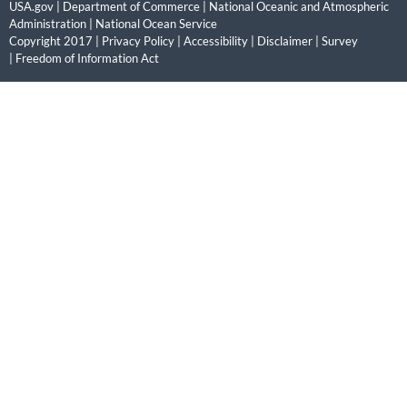
USA.gov
|
Department of Commerce
|
National Oceanic and Atmospheric
Administration
|
National Ocean Service
Copyright 2017 |
Privacy Policy
|
Accessibility
|
Disclaimer
|
Survey
|
Freedom of Information Act