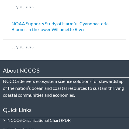
July 30, 2026
NOAA Supports Study of Harmful Cyanobacteria
Blooms in the lower Willamette River
July 30, 2026
About NCCOS
NCCOS delivers ecosystem science solutions for stewardship
of the nation’s ocean and coastal resources to sustain thriving
coastal communities and economies.
Quick Links
NCCOS Organizational Chart