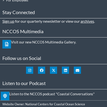
For Employees
Stay Connected
Sign up
for our quarterly newsletter or view our
archives
.
NCCOS Multimedia
Visit our new NCCOS Multimedia Gallery.
Follow us on Social
Listen to our Podcast
Listen to the NCCOS podcast "Coastal Conversations"
Website Owner:
National Centers for Coastal Ocean Science