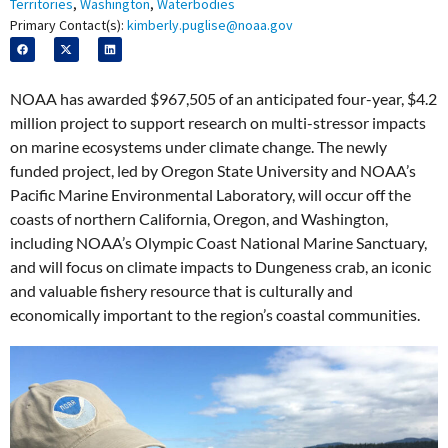
Territories
,
Washington
,
Waterbodies
Primary Contact(s):
kimberly.puglise@noaa.gov
NOAA has awarded $967,505 of an anticipated four-year, $4.2
million project to support research on multi-stressor impacts
on marine ecosystems under climate change. The newly
funded project, led by Oregon State University and NOAA’s
Pacific Marine Environmental Laboratory, will occur off the
coasts of northern California, Oregon, and Washington,
including NOAA’s Olympic Coast National Marine Sanctuary,
and will focus on climate impacts to Dungeness crab, an iconic
and valuable fishery resource that is culturally and
economically important to the region’s coastal communities.