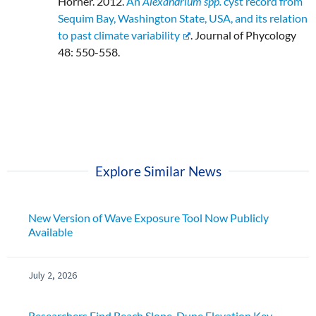
Horner. 2012.
An
Alexandrium spp.
cyst record from
Sequim Bay, Washington State, USA, and its relation
to past climate variability
. Journal of Phycology
48: 550-558.
Explore Similar News
New Version of Wave Exposure Tool Now Publicly
Available
July 2, 2026
Researchers Find Beach Slope, Dune Elevation Key