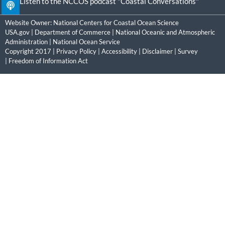
Listen to the NCCOS podcast "Coastal Conversations"
Website Owner:
National Centers for Coastal Ocean Science
USA.gov
|
Department of Commerce
|
National Oceanic and Atmospheric
Administration
|
National Ocean Service
Copyright 2017 |
Privacy Policy
|
Accessibility
|
Disclaimer
|
Survey
|
Freedom of Information Act