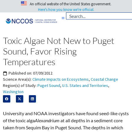
An official website of the United States government.
Here's how you know we're official.
Toxic Algae Not New to Puget
Sound, Favor Rising
Temperatures
Published on:
07/09/2012
Science Area(s):
Climate Impacts on Ecosystems
,
Coastal Change
Region(s) of Study:
Puget Sound
,
U.S. States and Territories
,
Washington
University and NOAA investigators have found seed-like cysts
of the toxic alga
Alexandrium
at all depths in a sediment core
taken from Sequim Bay in Puget Sound. The depths in which