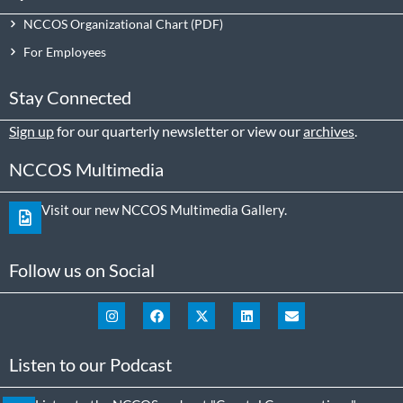
NCCOS Organizational Chart
For Employees
Stay Connected
Sign up
for our quarterly newsletter or view our
archives
.
NCCOS Multimedia
Visit our new NCCOS Multimedia Gallery.
Follow us on Social
Listen to our Podcast