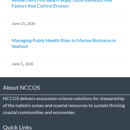
Factors that Control Erosion
June 15, 2026
Managing Public Health Risks to Marine Biotoxins in
Seafood
June 5, 2026
About NCCOS
NCCOS delivers ecosystem science solutions for stewardship
of the nation’s ocean and coastal resources to sustain thriving
coastal communities and economies.
Quick Links