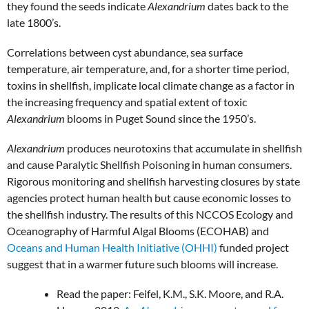
they found the seeds indicate
Alexandrium
dates back to the
late 1800’s.
Correlations between cyst abundance, sea surface
temperature, air temperature, and, for a shorter time period,
toxins in shellfish, implicate local climate change as a factor in
the increasing frequency and spatial extent of toxic
Alexandrium
blooms in Puget Sound since the 1950’s.
Alexandrium
produces neurotoxins that accumulate in shellfish
and cause Paralytic Shellfish Poisoning in human consumers.
Rigorous monitoring and shellfish harvesting closures by state
agencies protect human health but cause economic losses to
the shellfish industry. The results of this NCCOS Ecology and
Oceanography of Harmful Algal Blooms (ECOHAB) and
Oceans and Human Health Initiative (OHHI)
funded project
suggest that in a warmer future such blooms will increase.
Read the paper: Feifel, K.M., S.K. Moore, and R.A.