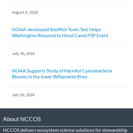
August 5, 2026
NOAA-developed Shellfish Toxin Test Helps
Washington Respond to Hood Canal PSP Event
July 30, 2026
NOAA Supports Study of Harmful Cyanobacteria
Blooms in the lower Willamette River
July 30, 2026
About NCCOS
NCCOS delivers ecosystem science solutions for stewardship