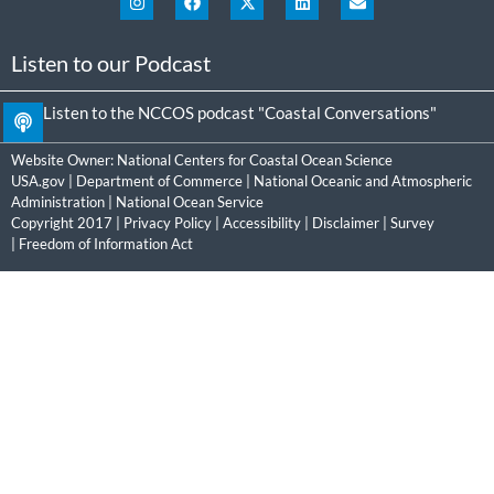
Listen to our Podcast
Listen to the NCCOS podcast "Coastal Conversations"
Website Owner:
National Centers for Coastal Ocean Science
USA.gov
|
Department of Commerce
|
National Oceanic and Atmospheric
Administration
|
National Ocean Service
Copyright 2017 |
Privacy Policy
|
Accessibility
|
Disclaimer
|
Survey
|
Freedom of Information Act