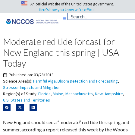
An official website of the United States government.
Here's how you know we're official.
Moderate red tide forcast for
New England this spring | USA
Today
Published on:
03/28/2013
Science Area(s):
Harmful Algal Bloom Detection and Forecasting
,
Stressor Impacts and Mitigation
Region(s) of Study:
Florida
,
Maine
,
Massachusetts
,
New Hampshire
,
U.S. States and Territories
New England should see a “moderate” red tide this spring and
summer, according a report released this week by the Woods