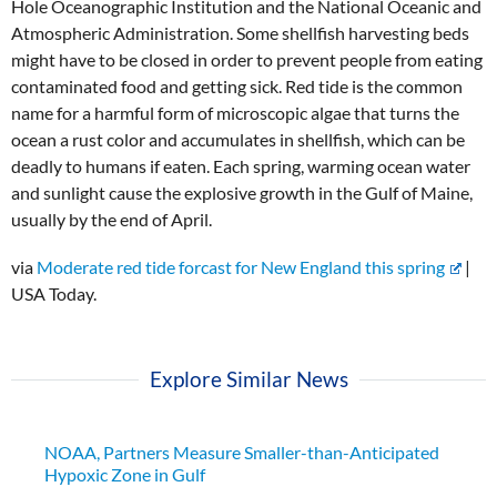
Hole Oceanographic Institution and the National Oceanic and
Atmospheric Administration. Some shellfish harvesting beds
might have to be closed in order to prevent people from eating
contaminated food and getting sick. Red tide is the common
name for a harmful form of microscopic algae that turns the
ocean a rust color and accumulates in shellfish, which can be
deadly to humans if eaten. Each spring, warming ocean water
and sunlight cause the explosive growth in the Gulf of Maine,
usually by the end of April.
via
Moderate red tide forcast for New England this spring
|
USA Today.
Explore Similar News
NOAA, Partners Measure Smaller-than-Anticipated
Hypoxic Zone in Gulf