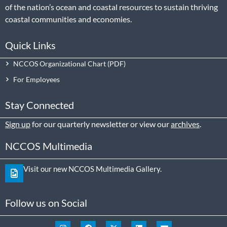
of the nation’s ocean and coastal resources to sustain thriving
coastal communities and economies.
Quick Links
NCCOS Organizational Chart
For Employees
Stay Connected
Sign up
for our quarterly newsletter or view our
archives
.
NCCOS Multimedia
Visit our new NCCOS Multimedia Gallery.
Follow us on Social