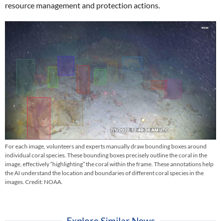
resource management and protection actions.
For each image, volunteers and experts manually draw bounding boxes around
individual coral species. These bounding boxes precisely outline the coral in the
image, effectively “highlighting” the coral within the frame. These annotations help
the AI understand the location and boundaries of different coral species in the
images. Credit: NOAA.
Explore Similar News