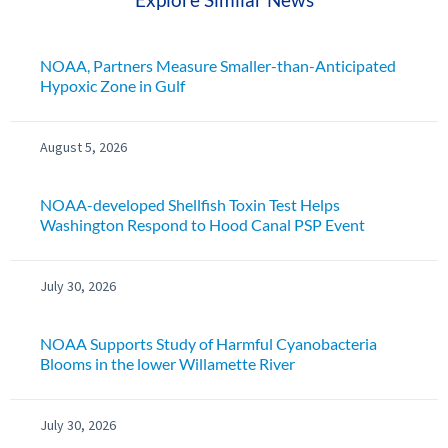
NOAA, Partners Measure Smaller-than-Anticipated
Hypoxic Zone in Gulf
August 5, 2026
NOAA-developed Shellfish Toxin Test Helps
Washington Respond to Hood Canal PSP Event
July 30, 2026
NOAA Supports Study of Harmful Cyanobacteria
Blooms in the lower Willamette River
July 30, 2026