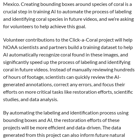
Mexico. Creating bounding boxes around species of coral is a
crucial step in training AI to automate the process of labeling
and identifying coral species in future videos, and we’re asking
for volunteers to help achieve this goal.
Volunteer contributions to the Click-a-Coral project will help
NOAA scientists and partners build a training dataset to help
AI automatically recognize coral found in these images, and
significantly speed up the process of labeling and identifying
coral in future videos. Instead of manually reviewing hundreds
of hours of footage, scientists can quickly review the AI-
generated annotations, correct any errors, and focus their
efforts on more critical tasks like restoration efforts, scientific
studies, and data analysis.
By automating the labeling and identification process using
bounding boxes and AI, the restoration efforts of these
projects will be more efficient and data-driven. The data
generated from this project can also inform future natural