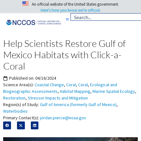
An official website of the United States government.
Here's how you know we're official.
Help Scientists Restore Gulf of
Mexico Habitats with Click-a-
Coral
Published on:
04/16/2024
Science Area(s):
Coastal Change
,
Coral
,
Coral
,
Ecological and
Biogeographic Assessments
,
Habitat Mapping
,
Marine Spatial Ecology
,
Restoration
,
Stressor Impacts and Mitigation
Region(s) of Study:
Gulf of America (formerly Gulf of Mexico)
,
Waterbodies
Primary Contact(s):
jordan.pierce@noaa.gov