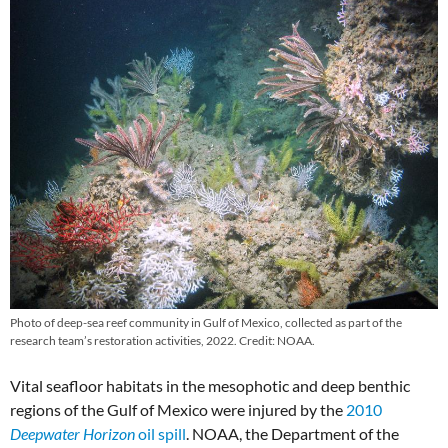
Photo of deep-sea reef community in Gulf of Mexico, collected as part of the
research team’s restoration activities, 2022. Credit: NOAA.
Vital seafloor habitats in the mesophotic and deep benthic
regions of the Gulf of Mexico were injured by the
2010
Deepwater Horizon
oil spill
. NOAA, the Department of the