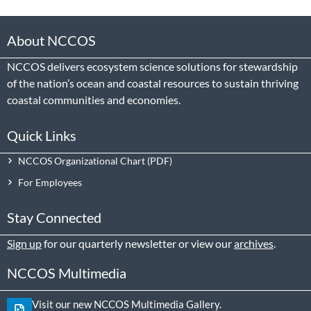
About NCCOS
NCCOS delivers ecosystem science solutions for stewardship
of the nation’s ocean and coastal resources to sustain thriving
coastal communities and economies.
Quick Links
NCCOS Organizational Chart
For Employees
Stay Connected
Sign up
for our quarterly newsletter or view our
archives
.
NCCOS Multimedia
Visit our new NCCOS Multimedia Gallery.