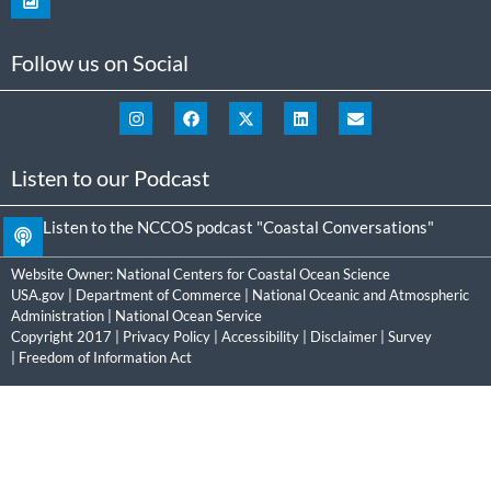
Follow us on Social
Listen to our Podcast
Listen to the NCCOS podcast "Coastal Conversations"
Website Owner:
National Centers for Coastal Ocean Science
USA.gov
|
Department of Commerce
|
National Oceanic and Atmospheric
Administration
|
National Ocean Service
Copyright 2017 |
Privacy Policy
|
Accessibility
|
Disclaimer
|
Survey
|
Freedom of Information Act