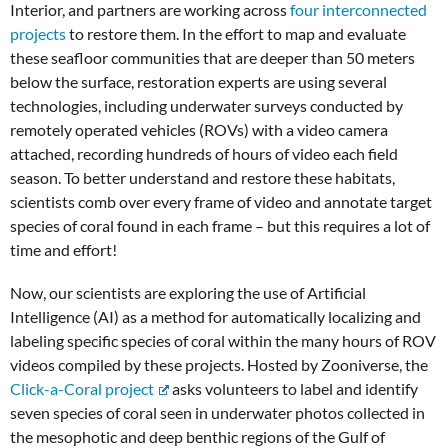
Interior, and partners are working across
four interconnected
projects
to restore them. In the effort to map and evaluate
these seafloor communities that are deeper than 50 meters
below the surface, restoration experts are using several
technologies, including underwater surveys conducted by
remotely operated vehicles (ROVs) with a video camera
attached, recording hundreds of hours of video each field
season. To better understand and restore these habitats,
scientists comb over every frame of video and annotate target
species of coral found in each frame – but this requires a lot of
time and effort!
Now, our scientists are exploring the use of Artificial
Intelligence (AI)
as a method for automatically localizing and
labeling specific species of coral within the many hours of ROV
videos compiled by these projects. Hosted by Zooniverse, the
Click-a-Coral project
asks volunteers to label and identify
seven species of coral seen in underwater photos collected in
the mesophotic and deep benthic regions of the Gulf of