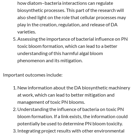
how diatom–bacteria interactions can regulate
biosynthetic processes. This part of the research will
also shed light on the role that cellular processes may
play in the creation, regulation, and release of DA
varieties.
Assessing the importance of bacterial influence on PN
toxic bloom formation, which can lead to a better
understanding of this harmful algal bloom
phenomenon and its mitigation.
Important outcomes include:
New information about the DA biosynthetic machinery
at work, which can lead to better mitigation and
management of toxic PN blooms.
Understanding the influence of bacteria on toxic PN
bloom formation. If a link exists, the information could
potentially be used to determine PN bloom toxicity.
Integrating project results with other environmental