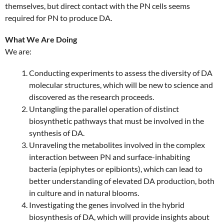
themselves, but direct contact with the PN cells seems
required for PN to produce DA.
What We Are Doing
We are:
Conducting experiments to assess the diversity of DA
molecular structures, which will be new to science and
discovered as the research proceeds.
Untangling the parallel operation of distinct
biosynthetic pathways that must be involved in the
synthesis of DA.
Unraveling the metabolites involved in the complex
interaction between PN and surface-inhabiting
bacteria (epiphytes or epibionts), which can lead to
better understanding of elevated DA production, both
in culture and in natural blooms.
Investigating the genes involved in the hybrid
biosynthesis of DA, which will provide insights about