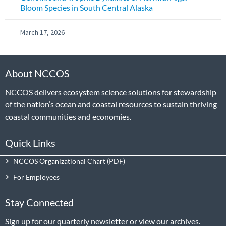
Bloom Species in South Central Alaska
March 17, 2026
About NCCOS
NCCOS delivers ecosystem science solutions for stewardship
of the nation’s ocean and coastal resources to sustain thriving
coastal communities and economies.
Quick Links
NCCOS Organizational Chart
For Employees
Stay Connected
Sign up
for our quarterly newsletter or view our
archives
.