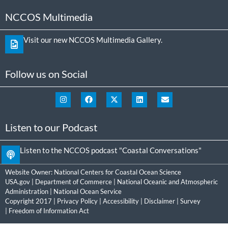
NCCOS Multimedia
Visit our new NCCOS Multimedia Gallery.
Follow us on Social
Listen to our Podcast
Listen to the NCCOS podcast "Coastal Conversations"
Website Owner:
National Centers for Coastal Ocean Science
USA.gov
|
Department of Commerce
|
National Oceanic and Atmospheric
Administration
|
National Ocean Service
Copyright 2017 |
Privacy Policy
|
Accessibility
|
Disclaimer
|
Survey
|
Freedom of Information Act