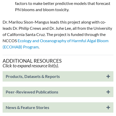
factors to make better predictive models that forecast
PN blooms and bloom toxicity.
Dr. Marilou Sison-Mangus leads this project along with co-
leads Dr. Philip Crews and Dr. Juhe Lee, all from the University
of California Santa Cruz. The project is funded through the
NCCOS
Ecology and Oceanography of Harmful Algal Bloom
(ECOHAB) Program
.
ADDITIONAL RESOURCES
Click to expand resource list(s).
Products, Datasets & Reports
Peer-Reviewed Publications
News & Feature Stories