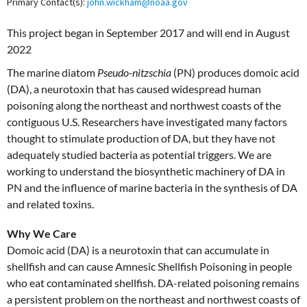
Primary Contact(s):
john.wickham@noaa.gov
This project began in September 2017 and will end in August
2022
The marine diatom
Pseudo-nitzschia
(PN) produces domoic acid
(DA), a neurotoxin that has caused widespread human
poisoning along the northeast and northwest coasts of the
contiguous U.S. Researchers have investigated many factors
thought to stimulate production of DA, but they have not
adequately studied bacteria as potential triggers. We are
working to understand the biosynthetic machinery of DA in
PN and the influence of marine bacteria in the synthesis of DA
and related toxins.
Why We Care
Domoic acid (DA) is a neurotoxin that can accumulate in
shellfish and can cause Amnesic Shellfish Poisoning in people
who eat contaminated shellfish. DA-related poisoning remains
a persistent problem on the northeast and northwest coasts of