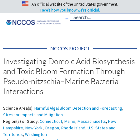
An official website of the United States government.
Here's how you know we're official.
NCCOS PROJECT
Investigating Domoic Acid Biosynthesis
and Toxic Bloom Formation Through
Pseudo-nitzschia–Marine Bacteria
Interactions
Science Area(s):
Harmful Algal Bloom Detection and Forecasting
,
Stressor Impacts and Mitigation
Region(s) of Study:
Connecticut
,
Maine
,
Massachusetts
,
New
Hampshire
,
New York
,
Oregon
,
Rhode Island
,
U.S. States and
Territories
,
Washington