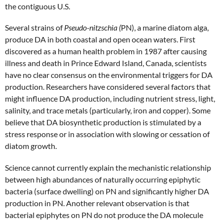
the contiguous U.S.
Several strains of
Pseudo-nitzschia (
PN), a marine diatom alga,
produce DA in both coastal and open ocean waters. First
discovered as a human health problem in 1987 after causing
illness and death in Prince Edward Island, Canada, scientists
have no clear consensus on the environmental triggers for DA
production. Researchers have considered several factors that
might influence DA production, including nutrient stress, light,
salinity, and trace metals (particularly, iron and copper). Some
believe that DA biosynthetic production is stimulated by a
stress response or in association with slowing or cessation of
diatom growth.
Science cannot currently explain the mechanistic relationship
between high abundances of naturally occurring epiphytic
bacteria (surface dwelling) on PN and significantly higher DA
production in PN. Another relevant observation is that
bacterial epiphytes on PN do not produce the DA molecule