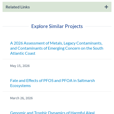
Related Links
Explore Similar Projects
A 2026 Assessment of Metals, Legacy Contaminants,
and Contaminants of Emerging Concern on the South
Atlantic Coast
May 15, 2026
Fate and Effects of PFOS and PFOA in Saltmarsh
Ecosystems
March 26, 2026
Genomic and Trophic Dynamics of Harmful Algal