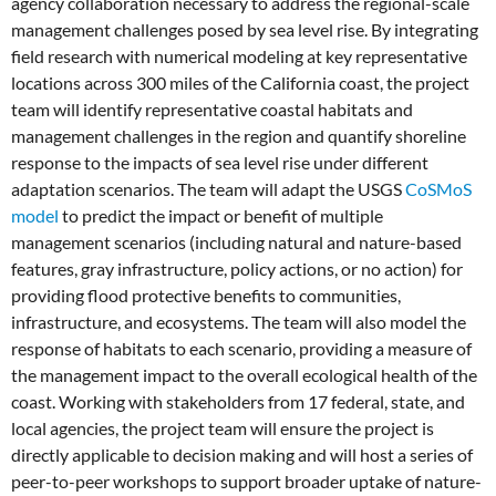
agency collaboration necessary to address the regional-scale
management challenges posed by sea level rise. By integrating
field research with numerical modeling at key representative
locations across 300 miles of the California coast, the project
team will identify representative coastal habitats and
management challenges in the region and quantify shoreline
response to the impacts of sea level rise under different
adaptation scenarios. The team will adapt the USGS
CoSMoS
model
to predict the impact or benefit of multiple
management scenarios (including natural and nature-based
features, gray infrastructure, policy actions, or no action) for
providing flood protective benefits to communities,
infrastructure, and ecosystems. The team will also model the
response of habitats to each scenario, providing a measure of
the management impact to the overall ecological health of the
coast. Working with stakeholders from 17 federal, state, and
local agencies, the project team will ensure the project is
directly applicable to decision making and will host a series of
peer-to-peer workshops to support broader uptake of nature-