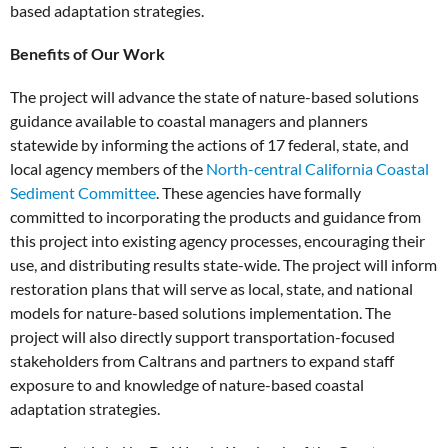
based adaptation strategies.
Benefits of Our Work
The project will advance the state of nature-based solutions
guidance available to coastal managers and planners
statewide by informing the actions of 17 federal, state, and
local agency members of the
North-central California Coastal
Sediment Committee
. These agencies have formally
committed to incorporating the products and guidance from
this project into existing agency processes, encouraging their
use, and distributing results state-wide. The project will inform
restoration plans that will serve as local, state, and national
models for nature-based solutions implementation. The
project will also directly support transportation-focused
stakeholders from Caltrans and partners to expand staff
exposure to and knowledge of nature-based coastal
adaptation strategies.