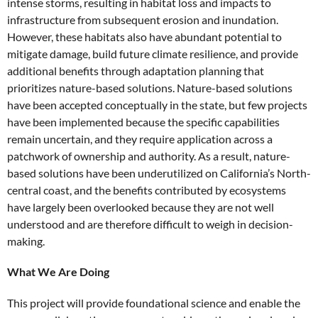
intense storms, resulting in habitat loss and impacts to
infrastructure from subsequent erosion and inundation.
However, these habitats also have abundant potential to
mitigate damage, build future climate resilience, and provide
additional benefits through adaptation planning that
prioritizes nature-based solutions. Nature-based solutions
have been accepted conceptually in the state, but few projects
have been implemented because the specific capabilities
remain uncertain, and they require application across a
patchwork of ownership and authority. As a result, nature-
based solutions have been underutilized on California’s North-
central coast, and the benefits contributed by ecosystems
have largely been overlooked because they are not well
understood and are therefore difficult to weigh in decision-
making.
What We Are Doing
This project will provide foundational science and enable the