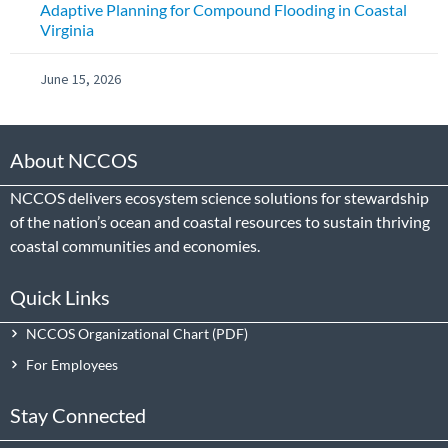
Adaptive Planning for Compound Flooding in Coastal
Virginia
June 15, 2026
About NCCOS
NCCOS delivers ecosystem science solutions for stewardship
of the nation’s ocean and coastal resources to sustain thriving
coastal communities and economies.
Quick Links
NCCOS Organizational Chart
For Employees
Stay Connected