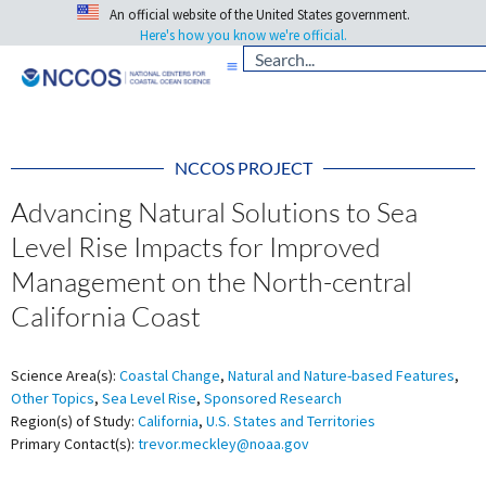
An official website of the United States government.
Here's how you know we're official.
NCCOS PROJECT
Advancing Natural Solutions to Sea
Level Rise Impacts for Improved
Management on the North-central
California Coast
Science Area(s):
Coastal Change
,
Natural and Nature-based Features
,
Other Topics
,
Sea Level Rise
,
Sponsored Research
Region(s) of Study:
California
,
U.S. States and Territories
Primary Contact(s):
trevor.meckley@noaa.gov