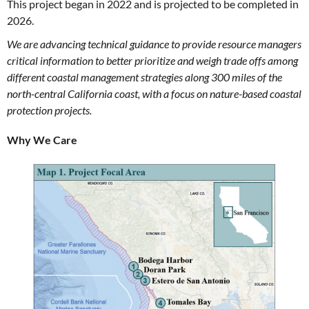
This project began in 2022 and is projected to be completed in
2026.
We are advancing technical guidance to provide resource managers
critical information to better prioritize and weigh trade offs among
different coastal management strategies along 300 miles of the
north-central California coast, with a focus on nature-based coastal
protection projects.
Why We Care