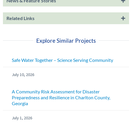
News & Feature Stories
Related Links
Explore Similar Projects
Safe Water Together – Science Serving Community
July 10, 2026
A Community Risk Assessment for Disaster
Preparedness and Resilience in Charlton County,
Georgia
July 1, 2026