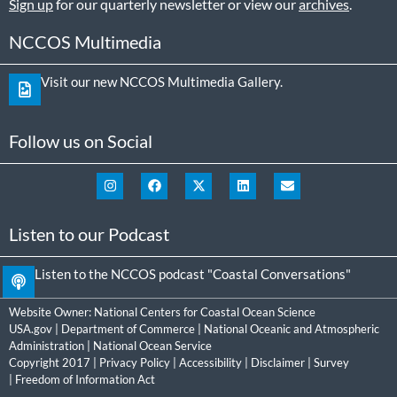
Sign up
for our quarterly newsletter or view our
archives
.
NCCOS Multimedia
Visit our new NCCOS Multimedia Gallery.
Follow us on Social
Listen to our Podcast
Listen to the NCCOS podcast "Coastal Conversations"
Website Owner:
National Centers for Coastal Ocean Science
USA.gov
|
Department of Commerce
|
National Oceanic and Atmospheric
Administration
|
National Ocean Service
Copyright 2017 |
Privacy Policy
|
Accessibility
|
Disclaimer
|
Survey
|
Freedom of Information Act