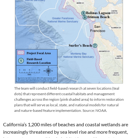
The team will conduct field-based research at seven locations (teal
dots) that represent different coastal habitats and management
challenges across the region (pink shaded area) to inform restoration
plans that will serve as local, state, and national models for natural
and nature-based feature implementation. Source: NOAA.
California’s 1,200 miles of beaches and coastal wetlands are
increasingly threatened by sea level rise and more frequent,