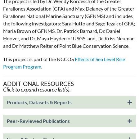
The project is led by Dr. Wendy Kordesch of the Greater
Farallones Association (GFA) and Max Delaney of the Greater
Farallones National Marine Sanctuary (GFNMS) and includes
the following investigators: Sara Hutto and Sage Tezak of GFA;
Maria Brown of GFNMS, Dr. Patrick Barnard, Dr. Daniel
Hoover, and Dr. Maya Hayden of USGS; and, Dr. Kriss Neuman
and Dr. Matthew Reiter of Point Blue Conservation Science.
This project is part of the NCCOS
Effects of Sea Level Rise
Program Program
.
ADDITIONAL RESOURCES
Click to expand resource list(s).
Products, Datasets & Reports
Peer-Reviewed Publications