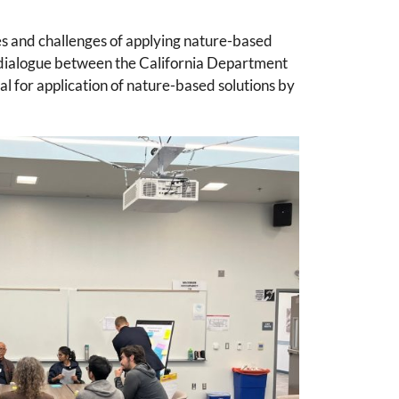
s and challenges of applying nature-based
y dialogue between the California Department
l for application of nature-based solutions by