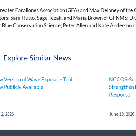
Greater Farallones Association (GFA) and Max Delaney of the
gators: Sara Hutto, Sage Tezak, and Maria Brown of GFNMS; D
 Blue Conservation Science; Peter Allen and Kate Anderson o
Explore Similar News
 Version of Wave Exposure Tool
NCCOS-Supp
 Publicly Available
Strengthen 
Response
 2, 2026
June 18, 2026