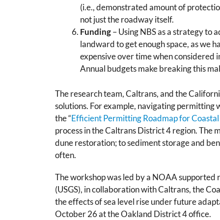
(i.e., demonstrated amount of protectio
not just the roadway itself.
Funding
– Using NBS as a strategy to a
landward to get enough space, as we hav
expensive over time when considered in
Annual budgets make breaking this mala
The research team, Caltrans, and the Californ
solutions. For example, navigating permitting 
the “
Efficient Permitting Roadmap for Coast
process in the Caltrans District 4 region. The
dune restoration; to sediment storage and ben
often.
The workshop was led by a NOAA supported r
(USGS), in collaboration with Caltrans, the C
the effects of sea level rise under future adap
October 26 at the Oakland District 4 office.