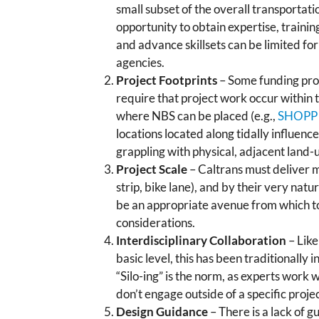
small subset of the overall transportat
opportunity to obtain expertise, trainin
and advance skillsets can be limited fo
agencies.
Project Footprints
– Some funding pr
require that project work occur within t
where NBS can be placed (e.g.,
SHOPP
locations located along tidally influenc
grappling with physical, adjacent land-us
Project Scale
– Caltrans must deliver ma
strip, bike lane), and by their very nat
be an appropriate avenue from which to
considerations.
Interdisciplinary Collaboration
– Like
basic level, this has been traditionally
“Silo-ing” is the norm, as experts work 
don’t engage outside of a specific projec
Design Guidance
– There is a lack of