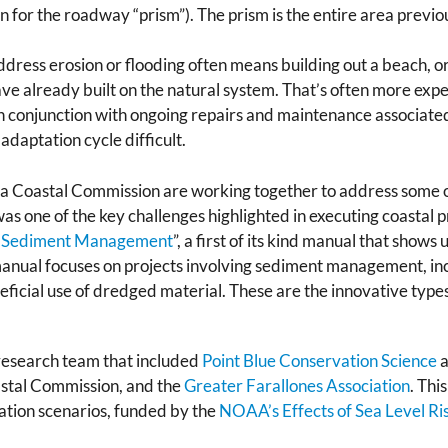
n for the roadway “prism”). The prism is the entire area previ
ddress erosion or flooding often means building out a beach, or
e already built on the natural system. That’s often more expe
 conjunction with ongoing repairs and maintenance associated
daptation cycle difficult.
ia Coastal Commission are working together to address some o
was one of the key challenges highlighted in executing coastal 
al Sediment Management
”, a first of its kind manual that show
 manual focuses on projects involving sediment management, in
eficial use of dredged material. These are the innovative type
esearch team that included
Point Blue Conservation Science
a
oastal Commission, and the
Greater Farallones Association
. Thi
tation scenarios, funded by the
NOAA’s Effects of Sea Level R