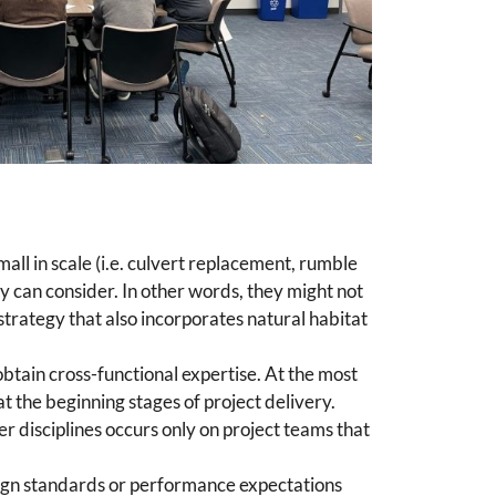
all in scale (i.e. culvert replacement, rumble
ey can consider. In other words, they might not
trategy that also incorporates natural habitat
obtain cross-functional expertise. At the most
t the beginning stages of project delivery.
er disciplines occurs only on project teams that
sign standards or performance expectations