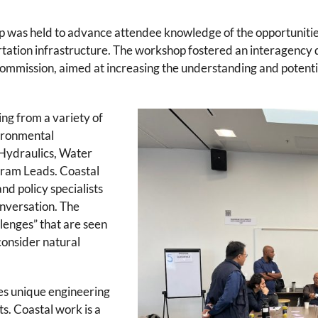
was held to advance attendee knowledge of the opportunitie
portation infrastructure. The workshop fostered an interagenc
ommission, aimed at increasing the understanding and potentia
ng from a variety of
vironmental
 Hydraulics, Water
gram Leads. Coastal
nd policy specialists
onversation. The
lenges” that are seen
 consider natural
es unique engineering
s. Coastal work is a