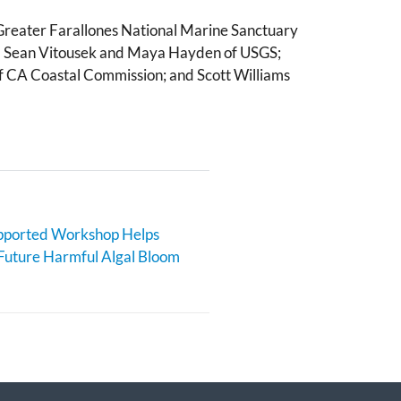
 Greater Farallones National Marine Sanctuary
r. Sean Vitousek and Maya Hayden of USGS;
f CA Coastal Commission; and Scott Williams
orted Workshop Helps
Future Harmful Algal Bloom