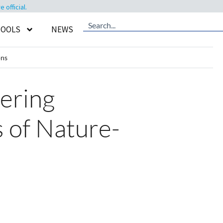
official.
TOOLS
NEWS
ons
eering
 of Nature-