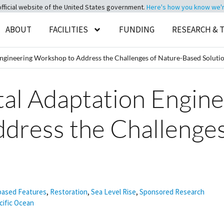
official website of the United States government.
Here's how you know we're 
ABOUT
FACILITIES
FUNDING
RESEARCH & 
Engineering Workshop to Address the Challenges of Nature-Based Soluti
tal Adaptation Engin
dress the Challenges
s
based Features
,
Restoration
,
Sea Level Rise
,
Sponsored Research
cific Ocean