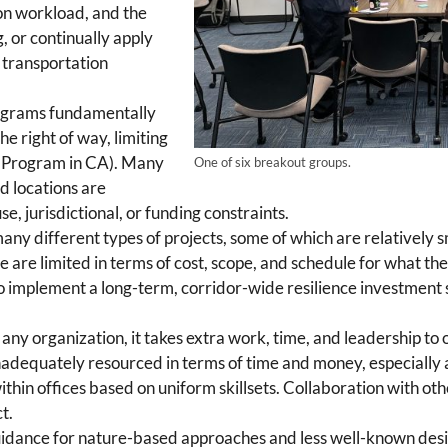
ion workload, and the
g, or continually apply
r transportation
ograms fundamentally
he right of way, limiting
Program in CA). Many
One of six breakout groups.
ed locations are
e, jurisdictional, or funding constraints.
ny different types of projects, some of which are relatively sm
ure are limited in terms of cost, scope, and schedule for what th
 implement a long-term, corridor-wide resilience investment s
 any organization, it takes extra work, time, and leadership to 
 inadequately resourced in terms of time and money, especially a
within offices based on uniform skillsets. Collaboration with oth
t.
 guidance for nature-based approaches and less well-known de