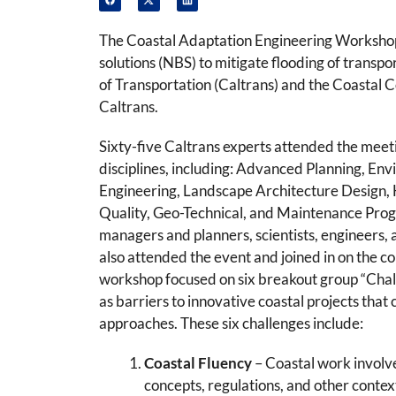
The Coastal Adaptation Engineering Workshop 
solutions (NBS) to mitigate flooding of trans
of Transportation (Caltrans) and the Coastal C
Caltrans.
Sixty-five Caltrans experts attended the meeti
disciplines, including: Advanced Planning, En
Engineering, Landscape Architecture Design,
Quality, Geo-Technical, and Maintenance Pro
managers and planners, scientists, engineers, a
also attended the event and joined in on the c
workshop focused on six breakout group “Chal
as barriers to innovative coastal projects that
approaches. These six challenges include:
Coastal Fluency
– Coastal work involv
concepts, regulations, and other context