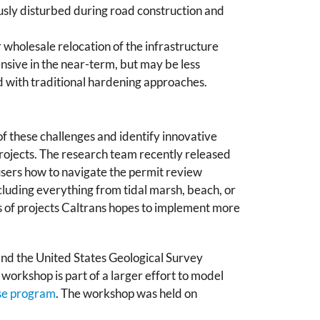
ously disturbed during road construction and
 wholesale relocation of the infrastructure
nsive in the near-term, but may be less
 with traditional hardening approaches.
f these challenges and identify innovative
projects. The research team recently released
s users how to navigate the permit review
cluding everything from tidal marsh, beach, or
s of projects Caltrans hopes to implement more
nd the United States Geological Survey
s workshop is part of a larger effort to model
ise program
. The workshop was held on