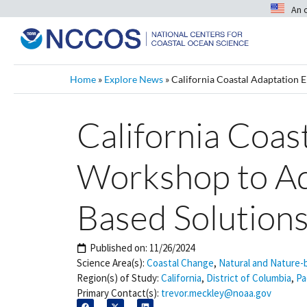
An 
Home
»
Explore News
»
California Coastal Adaptation 
California Coas
Workshop to Ad
Based Solution
Published on:
11/26/2024
Science Area(s):
Coastal Change
,
Natural and Nature-
Region(s) of Study:
California
,
District of Columbia
,
Pa
Primary Contact(s):
trevor.meckley@noaa.gov