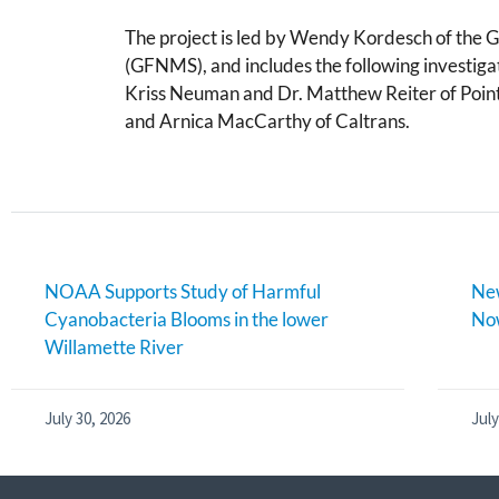
The project is led by Wendy Kordesch of the 
(GFNMS), and includes the following investi
Kriss Neuman and Dr. Matthew Reiter of Point
and Arnica MacCarthy of Caltrans.
NOAA Supports Study of Harmful
New
Cyanobacteria Blooms in the lower
Now
Willamette River
July 30, 2026
July