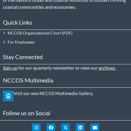
coastal communities and economies.
Quick Links
NCCOS Organizational Chart
For Employees
Stay Connected
Sign up
for our quarterly newsletter or view our
archives
.
NCCOS Multimedia
Visit our new NCCOS Multimedia Gallery.
Follow us on Social