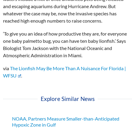
and escaping aquariums during Hurricane Andrew. But
whatever the case may be, now the invasive species has
reached high enough numbers to raise concerns.
‘To give you an idea of how productive they are, for everyone
one baby palmetto bug, you can have ten baby lionfish.’ Says
Biologist Tom Jackson with the National Oceanic and
Atmospheric Administration in Miami.
via
The Lionfish May Be More Than A Nuisance For Florida |
WFSU
.
Explore Similar News
NOAA, Partners Measure Smaller-than-Anticipated
Hypoxic Zone in Gulf