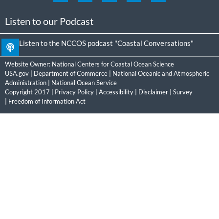
Listen to our Podcast
Listen to the NCCOS podcast "Coastal Conversations"
Website Owner:
National Centers for Coastal Ocean Science
USA.gov
|
Department of Commerce
|
National Oceanic and Atmospheric
Administration
|
National Ocean Service
Copyright 2017 |
Privacy Policy
|
Accessibility
|
Disclaimer
|
Survey
|
Freedom of Information Act