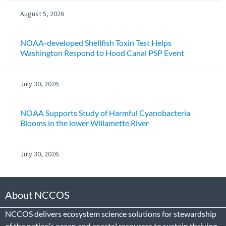
August 5, 2026
NOAA-developed Shellfish Toxin Test Helps
Washington Respond to Hood Canal PSP Event
July 30, 2026
NOAA Supports Study of Harmful Cyanobacteria
Blooms in the lower Willamette River
July 30, 2026
About NCCOS
NCCOS delivers ecosystem science solutions for stewardship
of the nation’s ocean and coastal resources to sustain thriving