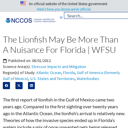
An official website of the United States government.
Here's how you know we're official.
The Lionfish May Be More Than
A Nuisance For Florida | WFSU
Published on:
08/01/2012
Science Area(s):
Stressor Impacts and Mitigation
Region(s) of Study:
Atlantic Ocean
,
Florida
,
Gulf of America (formerly
Gulf of Mexico)
,
U.S. States and Territories
,
Waterbodies
The first report of lionfish in the Gulf of Mexico came two
years ago. Compared to the first sighting over twenty years
ago in the Atlantic Ocean, the lionfish’s arrival is relatively new.
Theories of how the invasive species ended up in Florida’s
waters include a mix of once unwanted pets being released