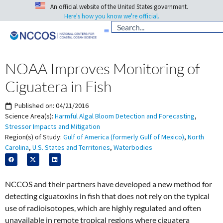
An official website of the United States government.
Here's how you know we're official.
NOAA Improves Monitoring of
Ciguatera in Fish
Published on:
04/21/2016
Science Area(s):
Harmful Algal Bloom Detection and Forecasting
,
Stressor Impacts and Mitigation
Region(s) of Study:
Gulf of America (formerly Gulf of Mexico)
,
North
Carolina
,
U.S. States and Territories
,
Waterbodies
NCCOS and their partners have developed a new method for
detecting ciguatoxins in fish that does not rely on the typical
use of radioisotopes, which are highly regulated and often
unavailable in remote tropical regions where ciguatera