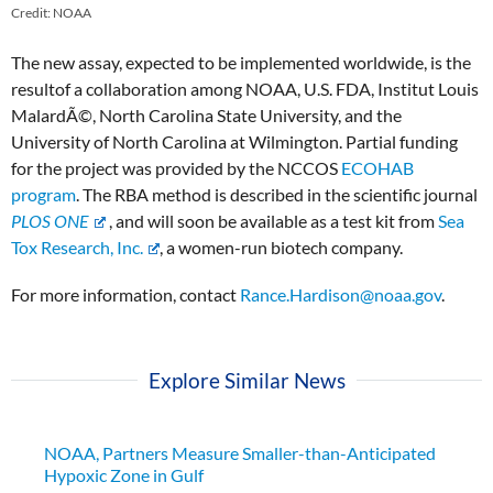
Credit: NOAA
The new assay, expected to be implemented worldwide, is the
result
of a collaboration among NOAA, U.S. FDA, Institut Louis
MalardÃ©, North Carolina State University, and the
University of North Carolina at Wilmington. Partial funding
for the project was provided by the NCCOS
ECOHAB
program
.
The RBA method is described in the scientific journal
PLOS ONE
, and will soon be available as a test kit from
Sea
Tox Research, Inc.
, a women-run biotech company.
For more information, contact
Rance.Hardison@noaa.gov
.
Explore Similar News
NOAA, Partners Measure Smaller-than-Anticipated
Hypoxic Zone in Gulf