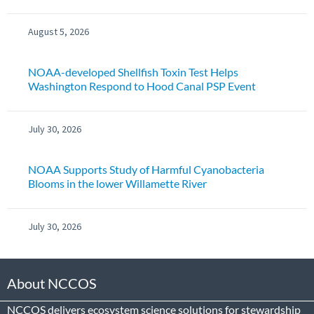
August 5, 2026
NOAA-developed Shellfish Toxin Test Helps
Washington Respond to Hood Canal PSP Event
July 30, 2026
NOAA Supports Study of Harmful Cyanobacteria
Blooms in the lower Willamette River
July 30, 2026
About NCCOS
NCCOS delivers ecosystem science solutions for stewardship