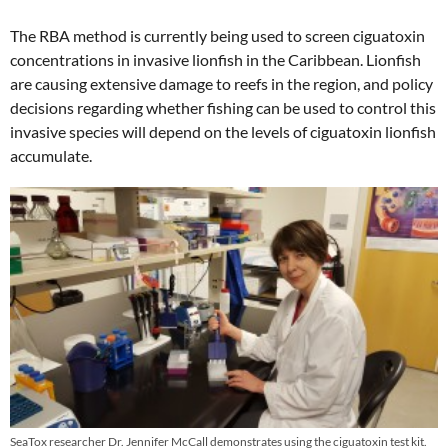
The RBA method is currently being used to screen ciguatoxin
concentrations in invasive lionfish in the Caribbean. Lionfish
are causing extensive damage to reefs in the region, and policy
decisions regarding whether fishing can be used to control this
invasive species will depend on the levels of ciguatoxin lionfish
accumulate.
SeaTox researcher Dr. Jennifer McCall demonstrates using the ciguatoxin test kit.