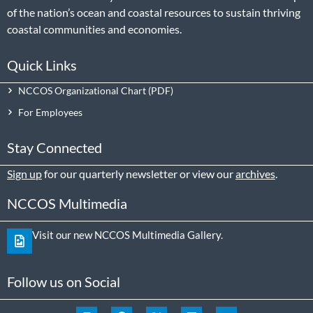
of the nation’s ocean and coastal resources to sustain thriving
coastal communities and economies.
Quick Links
NCCOS Organizational Chart
For Employees
Stay Connected
Sign up
for our quarterly newsletter or view our
archives
.
NCCOS Multimedia
Visit our new NCCOS Multimedia Gallery.
Follow us on Social