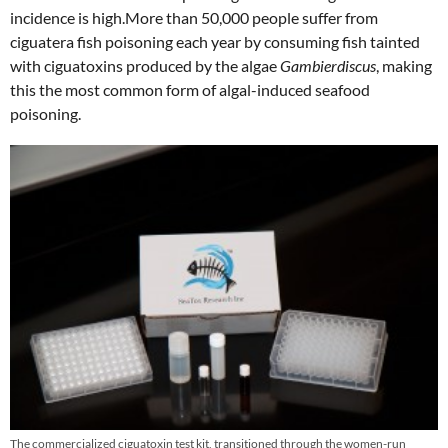
incidence is high.More than 50,000 people suffer from
ciguatera fish poisoning each year by consuming fish tainted
with ciguatoxins produced by the algae
Gambierdiscus
, making
this the most common form of algal-induced seafood
poisoning.
The commercialized ciguatoxin test kit, transitioned through the women-run