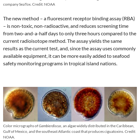
company SeaTox. Credit: NOAA
The new method – a fluorescent receptor binding assay (RBA)
– is non-toxic, non-radioactive, and reduces screening time
from two-and-a-half days to only three hours compared to the
current radioisotope method. The assay yields the same
results as the current test, and, since the assay uses commonly
available equipment, it can be more easily added to seafood
safety monitoring programs in tropical island nations.
Color micrographs of
Gambierdiscus
, an algae widely distributed in the Caribbean,
Gulf of Mexico, and the southeast Atlantic coast that produces ciguatoxins. Credit:
NOAA.​