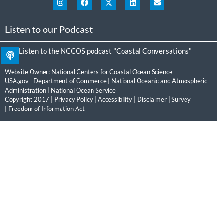
Listen to our Podcast
Listen to the NCCOS podcast "Coastal Conversations"
Website Owner:
National Centers for Coastal Ocean Science
USA.gov
|
Department of Commerce
|
National Oceanic and Atmospheric
Administration
|
National Ocean Service
Copyright 2017 |
Privacy Policy
|
Accessibility
|
Disclaimer
|
Survey
|
Freedom of Information Act