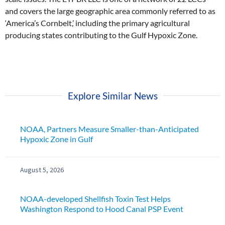
and covers the large geographic area commonly referred to as
‘America’s Cornbelt,’ including the primary agricultural
producing states contributing to the Gulf Hypoxic Zone.
Explore Similar News
NOAA, Partners Measure Smaller-than-Anticipated
Hypoxic Zone in Gulf
August 5, 2026
NOAA-developed Shellfish Toxin Test Helps
Washington Respond to Hood Canal PSP Event