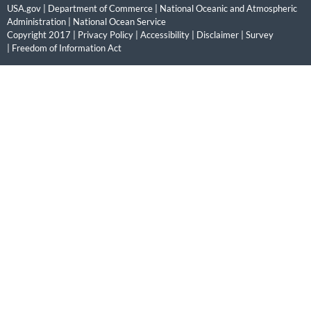
USA.gov
|
Department of Commerce
|
National Oceanic and Atmospheric
Administration
|
National Ocean Service
Copyright 2017 |
Privacy Policy
|
Accessibility
|
Disclaimer
|
Survey
|
Freedom of Information Act