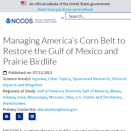
An official website of the United States government.
Here's how you know we're official.
Managing America’s Corn Belt to
Restore the Gulf of Mexico and
Prairie Birdlife
Published on:
07/12/2013
Science Area(s):
Hypoxia
,
Other Topics
,
Sponsored Research
,
Stressor
Impacts and Mitigation
Region(s) of Study:
Gulf of America (formerly Gulf of Mexico)
,
Illinois
,
Indiana
,
Iowa
,
Mississippi
,
Missouri
,
Ohio
,
U.S. States and Territories
,
Waterbodies
Primary Contact(s):
alan.lewitus@noaa.gov
NCCOS is participating in a public-private program to reduce