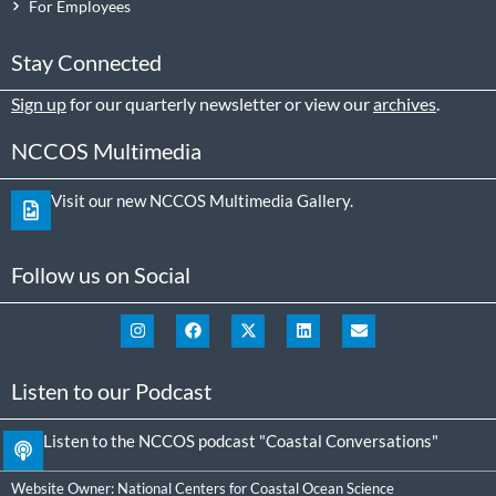
For Employees
Stay Connected
Sign up
for our quarterly newsletter or view our
archives
.
NCCOS Multimedia
Visit our new NCCOS Multimedia Gallery.
Follow us on Social
Listen to our Podcast
Listen to the NCCOS podcast "Coastal Conversations"
Website Owner:
National Centers for Coastal Ocean Science