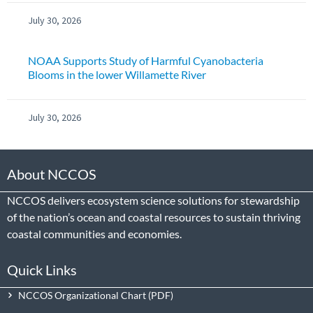
July 30, 2026
NOAA Supports Study of Harmful Cyanobacteria
Blooms in the lower Willamette River
July 30, 2026
About NCCOS
NCCOS delivers ecosystem science solutions for stewardship
of the nation’s ocean and coastal resources to sustain thriving
coastal communities and economies.
Quick Links
NCCOS Organizational Chart