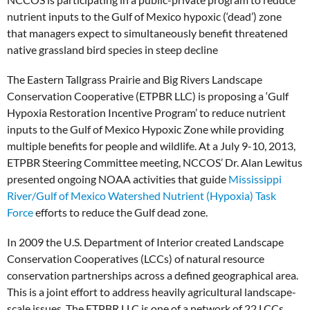
nutrient inputs to the Gulf of Mexico hypoxic (‘dead’) zone
that managers expect to simultaneously benefit threatened
native grassland bird species in steep decline
The Eastern Tallgrass Prairie and Big Rivers Landscape
Conservation Cooperative (ETPBR LLC) is proposing a ‘Gulf
Hypoxia Restoration Incentive Program’ to reduce nutrient
inputs to the Gulf of Mexico Hypoxic Zone while providing
multiple benefits for people and wildlife. At a July 9-10, 2013,
ETPBR Steering Committee meeting, NCCOS’ Dr. Alan Lewitus
presented ongoing NOAA activities that guide
Mississippi
River/Gulf of Mexico Watershed Nutrient (Hypoxia) Task
Force
efforts to reduce the Gulf dead zone.
In 2009 the U.S. Department of Interior created Landscape
Conservation Cooperatives (LCCs) of natural resource
conservation partnerships across a defined geographical area.
This is a joint effort to address heavily agricultural landscape-
scale issues. The ETPBR LLC is one of a network of 22 LCCs