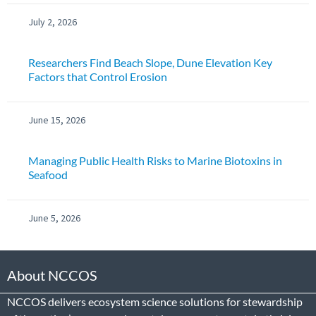
July 2, 2026
Researchers Find Beach Slope, Dune Elevation Key
Factors that Control Erosion
June 15, 2026
Managing Public Health Risks to Marine Biotoxins in
Seafood
June 5, 2026
About NCCOS
NCCOS delivers ecosystem science solutions for stewardship