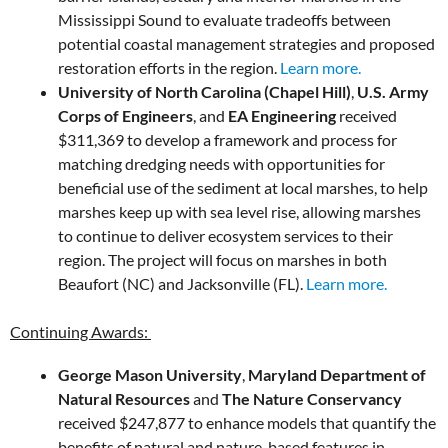
Mississippi Sound to evaluate tradeoffs between ​
potential ​coastal management strategies and proposed
restoration efforts in the region.
Learn more.
University of North Carolina (Chapel Hill)
,
U.S. Army
Corps of Engineers
, and
EA Engineering
received
$311,369 to develop a framework and process for
matching dredging needs with opportunities for
beneficial use of the sediment at local marshes, to help
marshes keep up with sea level rise, allowing marshes
to continue to deliver ecosystem services to their
region. The project will focus on marshes in both
Beaufort (NC) and Jacksonville (FL).
Learn more.
Continuing Awards:
George Mason University
,
Maryland Department of
Natural Resources
and
The Nature Conservancy
received $247,877 to enhance models that quantify the
benefits of natural and nature-based features in