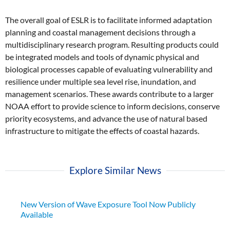
The overall goal of ESLR is to facilitate informed adaptation
planning and coastal management decisions through a
multidisciplinary research program. Resulting products could
be integrated models and tools of dynamic physical and
biological processes capable of evaluating vulnerability and
resilience under multiple sea level rise, inundation, and
management scenarios. These awards contribute to a larger
NOAA effort to provide science to inform decisions, conserve
priority ecosystems, and advance the use of natural based
infrastructure to mitigate the effects of coastal hazards.
Explore Similar News
New Version of Wave Exposure Tool Now Publicly
Available