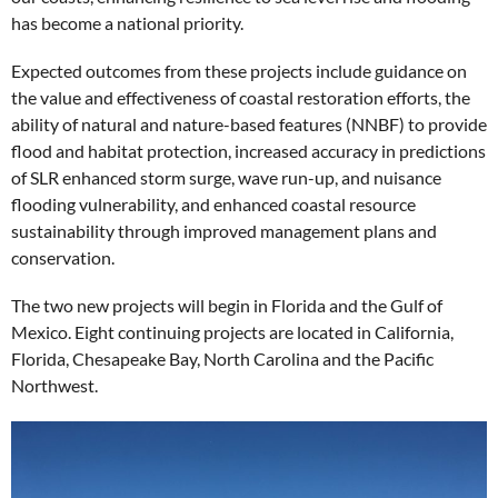
has become a national priority.
Expected outcomes from these projects include guidance on
the value and effectiveness of coastal restoration efforts, the
ability of natural and nature-based features (NNBF) to provide
flood and habitat protection, increased accuracy in predictions
of SLR enhanced storm surge, wave run-up, and nuisance
flooding vulnerability, and enhanced coastal resource
sustainability through improved management plans and
conservation.
The two new projects will begin in Florida and the Gulf of
Mexico. Eight continuing projects are located in California,
Florida, Chesapeake Bay, North Carolina and the Pacific
Northwest.