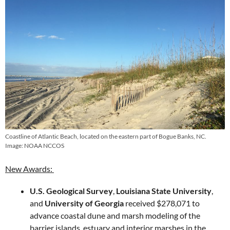
Coastline of Atlantic Beach, located on the eastern part of Bogue Banks, NC.
Image: NOAA NCCOS
New Awards:
U.S. Geological Survey
,
Louisiana State University
,
and
University of Georgia
​ received $278,071 to
advance coastal dune and marsh modeling of the
barrier islands, estuary and interior marshes in the