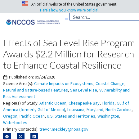
An official website of the United States government.
Here's how you know we're official.
Effects of Sea Level Rise Program
Awards $2.2 Million for Research
to Enhance Coastal Resilience
Published on:
09/24/2020
Science Area(s):
Climate Impacts on Ecosystems
,
Coastal Change
,
Natural and Nature-based Features
,
Sea Level Rise
,
Vulnerability and
Risk Assessment
Region(s) of Study:
Atlantic Ocean
,
Chesapeake Bay
,
Florida
,
Gulf of
America (formerly Gulf of Mexico)
,
Louisiana
,
Maryland
,
North Carolina
,
Oregon
,
Pacific Ocean
,
U.S. States and Territories
,
Washington
,
Waterbodies
Primary Contact(s):
trevor.meckley@noaa.gov