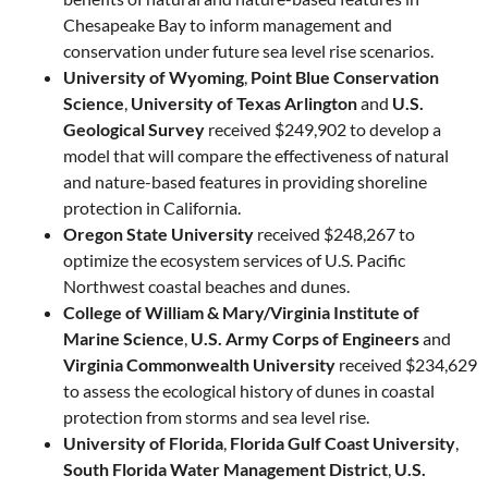
Chesapeake Bay to inform management and
conservation under future sea level rise scenarios.
University of Wyoming
,
Point Blue Conservation
Science
,
University of Texas Arlington
and
U.S.
Geological Survey
received $249,902 to develop a
model that will compare the effectiveness of natural
and nature-based features in providing shoreline
protection in California.
Oregon State University
received $248,267 to
optimize the ecosystem services of U.S. Pacific
Northwest coastal beaches and dunes.
College of William & Mary/Virginia Institute of
Marine Science
,
U.S. Army Corps of Engineers
and
Virginia Commonwealth University
received $234,629
to assess the ecological history of dunes in coastal
protection from storms and sea level rise.
University of Florida
,
Florida Gulf Coast University
,
South Florida Water Management District
,
U.S.