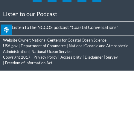
Listen to our Podcast
Listen to the NCCOS podcast "Coastal Conversations"
Website Owner:
National Centers for Coastal Ocean Science
USA.gov
|
Department of Commerce
|
National Oceanic and Atmospheric
Administration
|
National Ocean Service
Copyright 2017 |
Privacy Policy
|
Accessibility
|
Disclaimer
|
Survey
|
Freedom of Information Act