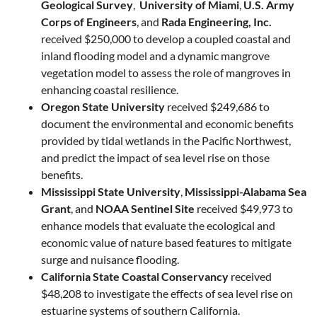
Geological Survey
,
University of Miami
,
U.S. Army
Corps of Engineers
, and
Rada Engineering, Inc.
received $250,000 to develop a coupled coastal and
inland flooding model and a dynamic mangrove
vegetation model to assess the role of mangroves in
enhancing coastal resilience.
Oregon State University
received $249,686 to
document the environmental and economic benefits
provided by tidal wetlands in the Pacific Northwest,
and predict the impact of sea level rise on those
benefits.
Mississippi State University
,
Mississippi-Alabama Sea
Grant
, and
NOAA Sentinel Site
received $49,973 to
enhance models that evaluate the ecological and
economic value of nature based features to mitigate
surge and nuisance flooding.
California State Coastal Conservancy
received
$48,208 to investigate the effects of sea level rise on
estuarine systems of southern California.