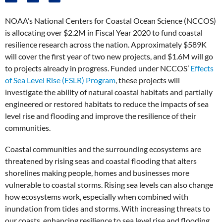
NOAA’s National Centers for Coastal Ocean Science (NCCOS)
is allocating over $2.2M in Fiscal Year 2020 to fund coastal
resilience research across the nation. Approximately $589K
will cover the first year of two new projects, and $1.6M will go
to projects already in progress. Funded under NCCOS’
Effects
of Sea Level Rise (ESLR) Program
, these projects will
investigate the ability of natural coastal habitats and partially
engineered or restored habitats to reduce the impacts of sea
level rise and flooding and improve the resilience of their
communities.
Coastal communities and the surrounding ecosystems are
threatened by rising seas and coastal flooding that alters
shorelines making people, homes and businesses more
vulnerable to coastal storms. Rising sea levels can also change
how ecosystems work, especially when combined with
inundation from tides and storms. With increasing threats to
our coasts, enhancing resilience to sea level rise and flooding