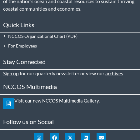
of the nation’s ocean and coastal resources to sustain thriving
coastal communities and economies.
Quick Links
NCCOS Organizational Chart
For Employees
Stay Connected
Sign up
for our quarterly newsletter or view our
archives
.
NCCOS Multimedia
Visit our new NCCOS Multimedia Gallery.
Follow us on Social