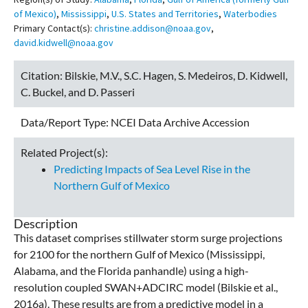
of Mexico)
,
Mississippi
,
U.S. States and Territories
,
Waterbodies
Primary Contact(s):
christine.addison@noaa.gov
,
david.kidwell@noaa.gov
Citation:
Bilskie, M.V., S.C. Hagen, S. Medeiros, D. Kidwell,
C. Buckel, and D. Passeri
Data/Report Type:
NCEI Data Archive Accession
Related Project(s):
Predicting Impacts of Sea Level Rise in the
Northern Gulf of Mexico
Description
This dataset comprises stillwater storm surge projections
for 2100 for the northern Gulf of Mexico (Mississippi,
Alabama, and the Florida panhandle) using a high-
resolution coupled SWAN+ADCIRC model (Bilskie et al.,
2016a). These results are from a predictive model in a