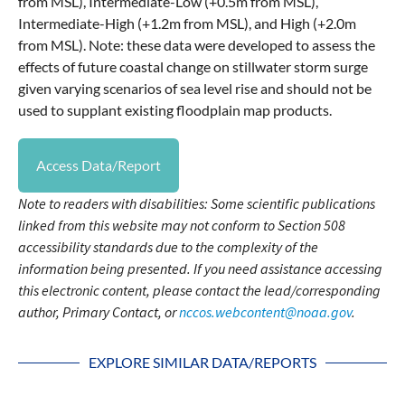
from MSL), Intermediate-Low (+0.5m from MSL),
Intermediate-High (+1.2m from MSL), and High (+2.0m
from MSL). Note: these data were developed to assess the
effects of future coastal change on stillwater storm surge
given varying scenarios of sea level rise and should not be
used to supplant existing floodplain map products.
Access Data/Report
Note to readers with disabilities: Some scientific publications
linked from this website may not conform to Section 508
accessibility standards due to the complexity of the
information being presented. If you need assistance accessing
this electronic content, please contact the lead/corresponding
author, Primary Contact, or
nccos.webcontent@noaa.gov
.
EXPLORE SIMILAR DATA/REPORTS