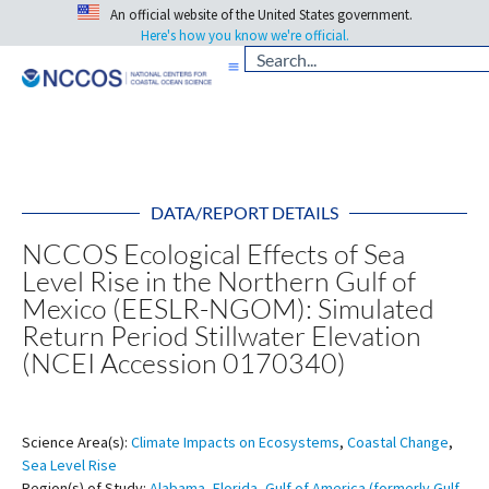
An official website of the United States government.
Here's how you know we're official.
DATA/REPORT DETAILS
NCCOS Ecological Effects of Sea
Level Rise in the Northern Gulf of
Mexico (EESLR-NGOM): Simulated
Return Period Stillwater Elevation
(NCEI Accession 0170340)
Science Area(s):
Climate Impacts on Ecosystems
,
Coastal Change
,
Sea Level Rise
Region(s) of Study:
Alabama
,
Florida
,
Gulf of America (formerly Gulf