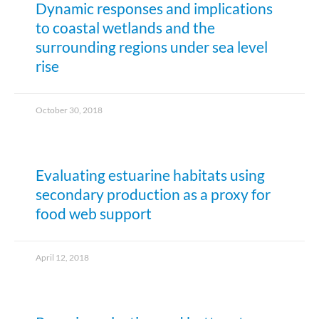
Dynamic responses and implications
to coastal wetlands and the
surrounding regions under sea level
rise
October 30, 2018
Evaluating estuarine habitats using
secondary production as a proxy for
food web support
April 12, 2018