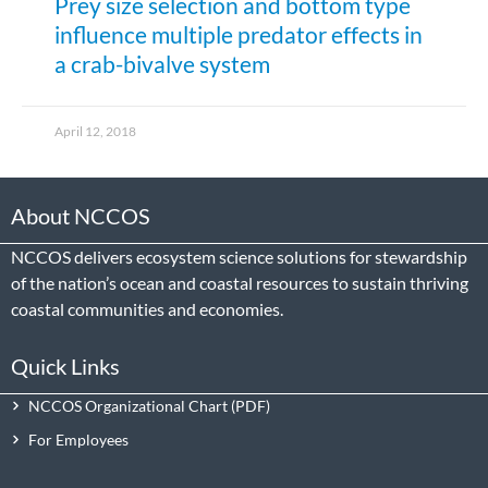
Prey size selection and bottom type
influence multiple predator effects in
a crab-bivalve system
April 12, 2018
About NCCOS
NCCOS delivers ecosystem science solutions for stewardship
of the nation’s ocean and coastal resources to sustain thriving
coastal communities and economies.
Quick Links
NCCOS Organizational Chart
For Employees