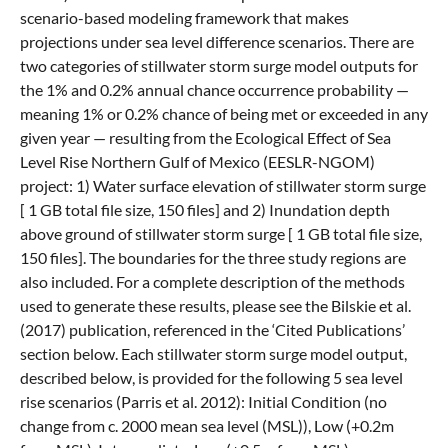
scenario-based modeling framework that makes
projections under sea level difference scenarios. There are
two categories of stillwater storm surge model outputs for
the 1% and 0.2% annual chance occurrence probability —
meaning 1% or 0.2% chance of being met or exceeded in any
given year — resulting from the Ecological Effect of Sea
Level Rise Northern Gulf of Mexico (EESLR-NGOM)
project: 1) Water surface elevation of stillwater storm surge
[ 1 GB total file size, 150 files] and 2) Inundation depth
above ground of stillwater storm surge [ 1 GB total file size,
150 files]. The boundaries for the three study regions are
also included. For a complete description of the methods
used to generate these results, please see the Bilskie et al.
(2017) publication, referenced in the ‘Cited Publications’
section below. Each stillwater storm surge model output,
described below, is provided for the following 5 sea level
rise scenarios (Parris et al. 2012): Initial Condition (no
change from c. 2000 mean sea level (MSL)), Low (+0.2m