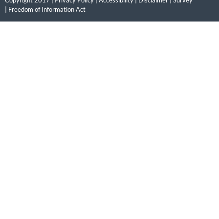
|
Freedom of Information Act