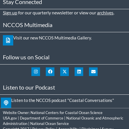
Stay Connected
Sign up
for our quarterly newsletter or view our
archives
.
NCCOS Multimedia
Visit our new NCCOS Multimedia Gallery.
Follow us on Social
Listen to our Podcast
Listen to the NCCOS podcast "Coastal Conversations"
Website Owner:
National Centers for Coastal Ocean Science
USA.gov
|
Department of Commerce
|
National Oceanic and Atmospheric
Administration
|
National Ocean Service
Copyright 2017 |
Privacy Policy
|
Accessibility
|
Disclaimer
|
Survey