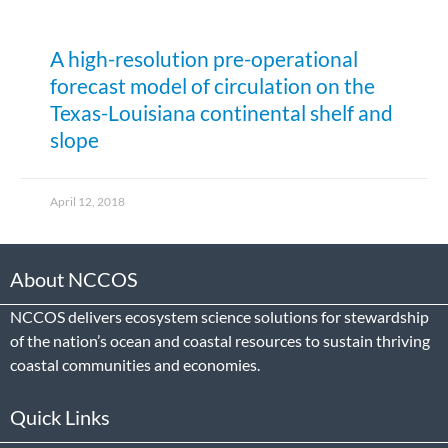
A high-resolution pre-operational
forecast model of circulation on the
Texas-Louisiana continental shelf and
slope
April 12, 2018
About NCCOS
NCCOS delivers ecosystem science solutions for stewardship
of the nation’s ocean and coastal resources to sustain thriving
coastal communities and economies.
Quick Links