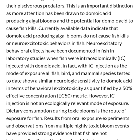
their piscivorous predators. This is an important distinction
as more attention has been drawn to domoic acid
producing algal blooms and the potential for domoic acid to
cause fish kills. Currently available data indicate that
domoic acid producing algal blooms do not cause fish kills
or neuroexcitotoxic behaviors in fish. Neuroexcitatory
behavioral effects have been documented in fish in
laboratory studies when fish were intraceolomically (IC)
injected with domoic acid. In fact, with IC injection as the
mode of exposure all fish, bird, and mammal species tested
to date show a similar neurologic sensitivity to domoic acid
in terms of behavioral excitotoxicity as quantified by a 50%
effective concentration (EC50) metric. However, IC
injection is not an ecologically relevant mode of exposure.
Dietary consumption during toxic blooms is the route of
exposure for fish. Results from oral exposure experiments
and observations from multiple highly toxic bloom events
have provided strong evidence that fish are not