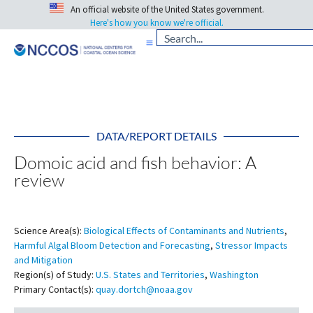
An official website of the United States government.
Here's how you know we're official.
DATA/REPORT DETAILS
Domoic acid and fish behavior: A
review
Science Area(s):
Biological Effects of Contaminants and Nutrients
,
Harmful Algal Bloom Detection and Forecasting
,
Stressor Impacts
and Mitigation
Region(s) of Study:
U.S. States and Territories
,
Washington
Primary Contact(s):
quay.dortch@noaa.gov