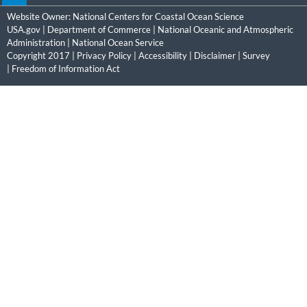
Website Owner:
National Centers for Coastal Ocean Science
USA.gov
|
Department of Commerce
|
National Oceanic and Atmospheric
Administration
|
National Ocean Service
Copyright 2017 |
Privacy Policy
|
Accessibility
|
Disclaimer
|
Survey
|
Freedom of Information Act