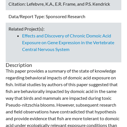
Citation:
Lefebvre, K.A., E.R. Frame, and P.S. Kendrick
Data/Report Type:
Sponsored Research
Related Project(s):
Effects and Discovery of Chronic Domoic Acid
Exposure on Gene Expression in the Vertebrate
Central Nervous System
Description
This paper provides a summary of the state of knowledge
regarding behavioral impacts of domoic acid exposure on
fish. Initial studies by authors of this paper suggested that
fish are behaviorally impacted by domoic acid in the same
way that birds and mammals are impacted during toxic
Pseudo-nitzschia blooms. However, subsequent research
and field observations have contradicted that hypothesis
and provide evidence that fish are more tolerant to domoic
acid under ecologically relevant exposure conditions than