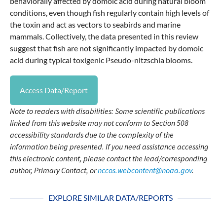
behaviorally affected by domoic acid during natural bloom
conditions, even though fish regularly contain high levels of
the toxin and act as vectors to seabirds and marine
mammals. Collectively, the data presented in this review
suggest that fish are not significantly impacted by domoic
acid during typical toxigenic Pseudo-nitzschia blooms.
Access Data/Report
Note to readers with disabilities: Some scientific publications
linked from this website may not conform to Section 508
accessibility standards due to the complexity of the
information being presented. If you need assistance accessing
this electronic content, please contact the lead/corresponding
author, Primary Contact, or
nccos.webcontent@noaa.gov
.
EXPLORE SIMILAR DATA/REPORTS