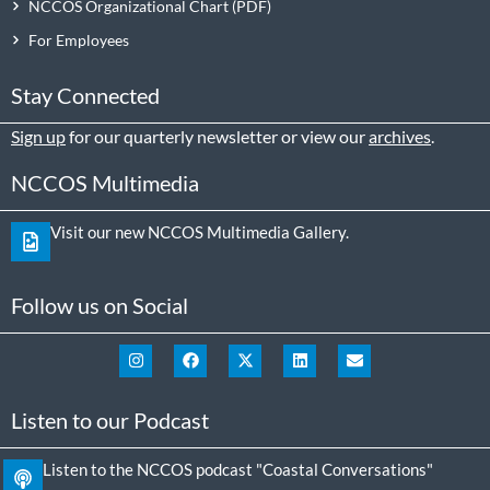
NCCOS Organizational Chart
For Employees
Stay Connected
Sign up
for our quarterly newsletter or view our
archives
.
NCCOS Multimedia
Visit our new NCCOS Multimedia Gallery.
Follow us on Social
Listen to our Podcast
Listen to the NCCOS podcast "Coastal Conversations"