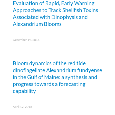
Evaluation of Rapid, Early Warning
Approaches to Track Shellfish Toxins
Associated with Dinophysis and
Alexandrium Blooms
December 19, 2018
Bloom dynamics of the red tide
dinoflagellate Alexandrium fundyense
in the Gulf of Maine: a synthesis and
progress towards a forecasting
capability
April 12, 2018