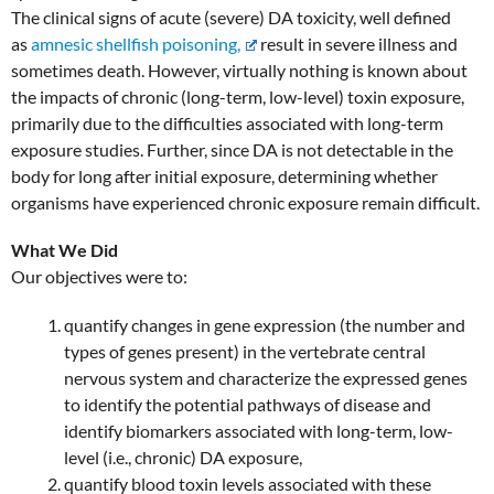
The clinical signs of acute (severe) DA toxicity, well defined
as
amnesic shellfish poisoning,
result in severe illness and
sometimes death. However, virtually nothing is known about
the impacts of chronic (long-term, low-level) toxin exposure,
primarily due to the difficulties associated with long-term
exposure studies. Further, since DA is not detectable in the
body for long after initial exposure, determining whether
organisms have experienced chronic exposure remain difficult.
What We Did
Our objectives were to:
quantify changes in gene expression (the number and
types of genes present) in the vertebrate central
nervous system and characterize the expressed genes
to identify the potential pathways of disease and
identify biomarkers associated with long-term, low-
level (i.e., chronic) DA exposure,
quantify blood toxin levels associated with these