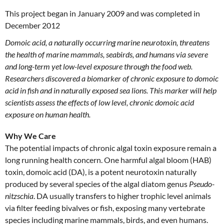
This project began in January 2009 and was completed in
December 2012
Domoic acid, a naturally occurring marine neurotoxin, threatens
the health of marine mammals, seabirds, and humans via severe
and long-term yet low-level exposure through the food web.
Researchers discovered a biomarker of chronic exposure to domoic
acid in fish and in naturally exposed sea lions. This marker will help
scientists assess the effects of low level, chronic domoic acid
exposure on human health.
Why We Care
The potential impacts of chronic algal toxin exposure remain a
long running health concern. One harmful algal bloom (HAB)
toxin, domoic acid (DA), is a potent neurotoxin naturally
produced by several species of the algal diatom genus
Pseudo-
nitzschia
. DA usually transfers to higher trophic level animals
via filter feeding bivalves or fish, exposing many vertebrate
species including marine mammals, birds, and even humans.