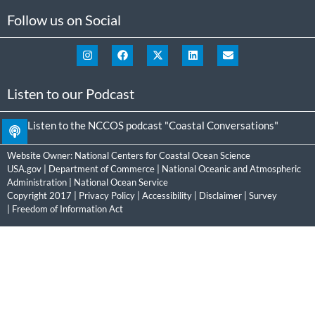
Follow us on Social
Listen to our Podcast
Listen to the NCCOS podcast "Coastal Conversations"
Website Owner:
National Centers for Coastal Ocean Science
USA.gov
|
Department of Commerce
|
National Oceanic and Atmospheric
Administration
|
National Ocean Service
Copyright 2017 |
Privacy Policy
|
Accessibility
|
Disclaimer
|
Survey
|
Freedom of Information Act