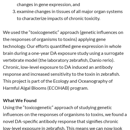
changes in gene expression, and
examine changes in tissues of all major organ systems
to characterize impacts of chronic toxicity.
We used the “toxicogenetic” approach (genetic influences on
the responses of organisms to toxins) applying gene
technology. Our efforts quantified gene expression in whole
brain during a one-year DA exposure study using a surrogate
vertebrate model (the laboratory zebrafish, Danio rerio).
Chronic, low-level exposure to DA induced an antibody
response and increased sensitivity to the toxin in zebrafish.
This project is part of the Ecology and Oceanography of
Harmful Algal Blooms (ECOHAB) program.
What We Found
Using the “toxicogenetic” approach of studying genetic
influences on the responses of organisms to toxins, we found a
novel DA-specific antibody response that signifies chronic
low-level exposure in zebrafish. This means we can now look