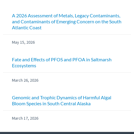
A 2026 Assessment of Metals, Legacy Contaminants,
and Contaminants of Emerging Concern on the South
Atlantic Coast
May 15, 2026
Fate and Effects of PFOS and PFOA in Saltmarsh
Ecosystems
March 26, 2026
Genomic and Trophic Dynamics of Harmful Algal
Bloom Species in South Central Alaska
March 17, 2026