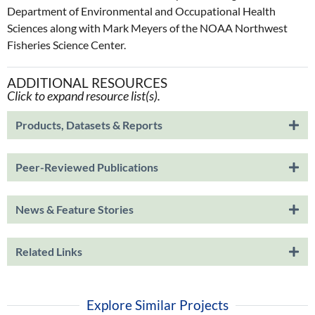
Department of Environmental and Occupational Health
Sciences along with Mark Meyers of the NOAA Northwest
Fisheries Science Center.
ADDITIONAL RESOURCES
Click to expand resource list(s).
Products, Datasets & Reports
Peer-Reviewed Publications
News & Feature Stories
Related Links
Explore Similar Projects