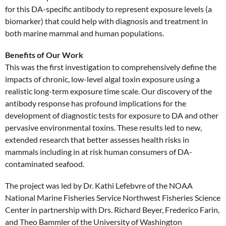
for this DA-specific antibody to represent exposure levels (a
biomarker) that could help with diagnosis and treatment in
both marine mammal and human populations.
Benefits of Our Work
This was the first investigation to comprehensively define the
impacts of chronic, low-level algal toxin exposure using a
realistic long-term exposure time scale. Our discovery of the
antibody response has profound implications for the
development of diagnostic tests for exposure to DA and other
pervasive environmental toxins. These results led to new,
extended research that better assesses health risks in
mammals including in at risk human consumers of DA-
contaminated seafood.
The project was led by Dr. Kathi Lefebvre of the NOAA
National Marine Fisheries Service Northwest Fisheries Science
Center in partnership with Drs. Richard Beyer, Frederico Farin,
and Theo Bammler of the University of Washington