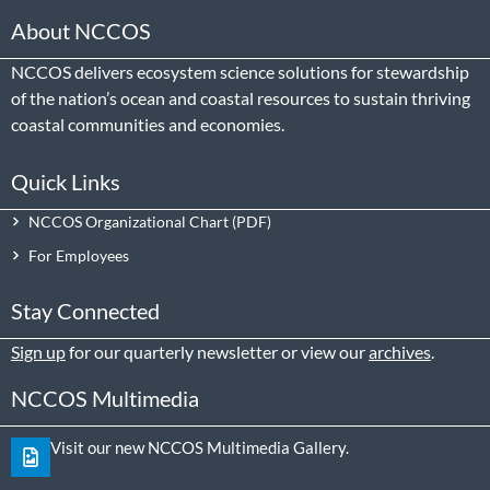
About NCCOS
NCCOS delivers ecosystem science solutions for stewardship
of the nation’s ocean and coastal resources to sustain thriving
coastal communities and economies.
Quick Links
NCCOS Organizational Chart
For Employees
Stay Connected
Sign up
for our quarterly newsletter or view our
archives
.
NCCOS Multimedia
Visit our new NCCOS Multimedia Gallery.