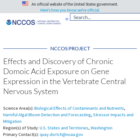
An official website of the United States government.
Here's how you know we're official.
NCCOS PROJECT
Effects and Discovery of Chronic
Domoic Acid Exposure on Gene
Expression in the Vertebrate Central
Nervous System
Science Area(s):
Biological Effects of Contaminants and Nutrients
,
Harmful Algal Bloom Detection and Forecasting
,
Stressor Impacts and
Mitigation
Region(s) of Study:
U.S. States and Territories
,
Washington
Primary Contact(s):
quay.dortch@noaa.gov