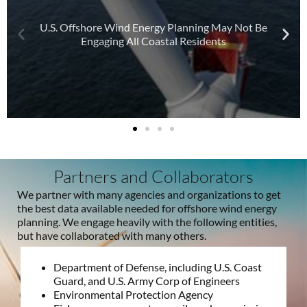
U.S. Offshore Wind Energy Planning May Not Be
Engaging All Coastal Residents
Partners and Collaborators
We partner with many agencies and organizations to get
the best data available needed for offshore wind energy
planning. We engage heavily with the following entities,
but have collaborated with many others.
Department of Defense, including U.S. Coast
Guard, and U.S. Army Corp of Engineers
Environmental Protection Agency