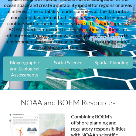
ocean space and create a suitability model for regions or areas
of interest. The suitability model compiles all the data into a
more simplified format that identifies areas with minimal
conflicts within the desired ocean area. This work supports
BOEM’s decision-making to identify optimal locations for
offshore wind development while minimizing conflicts to the
environment and other ocean industries. Learn more about
our offshore wind energy efforts.
Biogeographic
Social Science
Spatial Planning
and Ecological
Assessments
NOAA and BOEM Resources
Combining BOEM’s
offshore planning and
regulatory responsibilities
with NOAA’s scientific