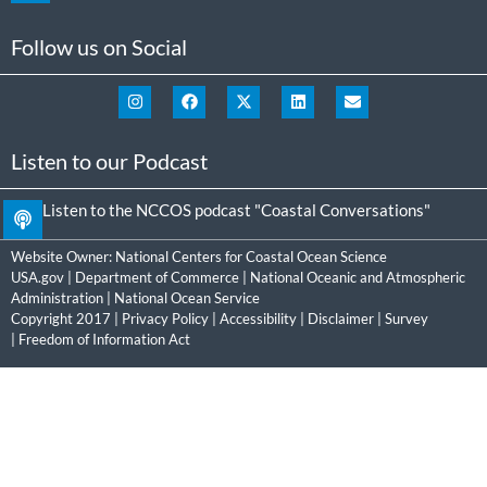
Follow us on Social
Listen to our Podcast
Listen to the NCCOS podcast "Coastal Conversations"
Website Owner:
National Centers for Coastal Ocean Science
USA.gov
|
Department of Commerce
|
National Oceanic and Atmospheric
Administration
|
National Ocean Service
Copyright 2017 |
Privacy Policy
|
Accessibility
|
Disclaimer
|
Survey
|
Freedom of Information Act