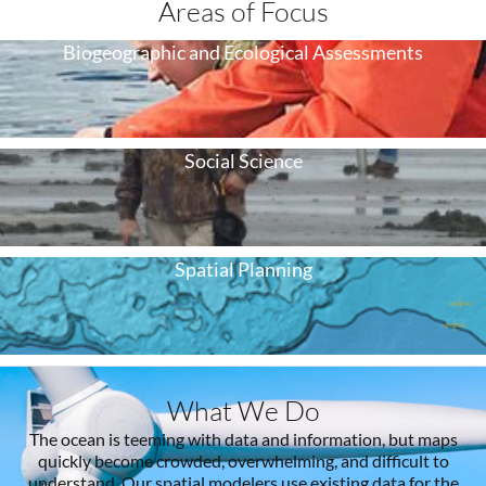
Areas of Focus
Biogeographic and Ecological Assessments
Social Science
Spatial Planning
What We Do
The ocean is teeming with data and information, but maps
quickly become crowded, overwhelming, and difficult to
understand. Our spatial modelers use existing data for the