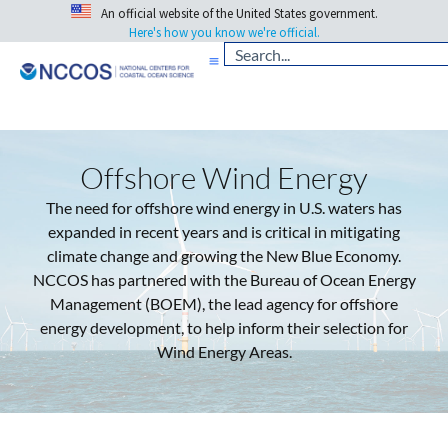
An official website of the United States government.
Here's how you know we're official.
Offshore Wind Energy
The need for offshore wind energy in U.S. waters has
expanded in recent years and is critical in mitigating
climate change and growing the New Blue Economy.
NCCOS has partnered with the Bureau of Ocean Energy
Management (BOEM), the lead agency for offshore
energy development, to help inform their selection for
Wind Energy Areas.