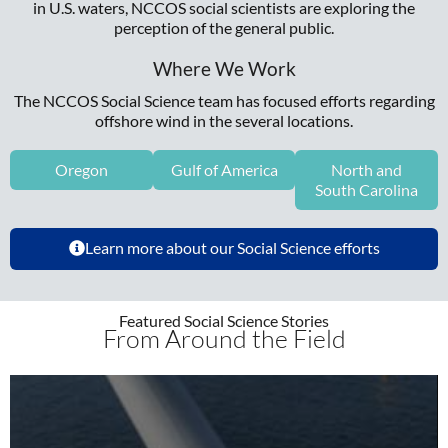
in U.S. waters, NCCOS social scientists are exploring the
perception of the general public.
Where We Work
The NCCOS Social Science team has focused efforts regarding
offshore wind in the several locations.
Oregon
Gulf of America
North and
South Carolina
Learn more about our Social Science efforts
Featured Social Science Stories
From Around the Field