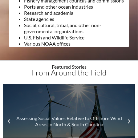
Fishery management councils and commissions
Ports and other ocean industries
Research and academia
State agencies
Social, cultural, tribal, and other non-
governmental organizations
U.S. Fish and Wildlife Service
Various NOAA offices
Featured Stories
From Around the Field
Assessing Social Values Relative to Offshore Wind
Areas in North & South Carolina