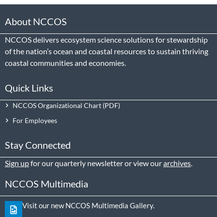
About NCCOS
NCCOS delivers ecosystem science solutions for stewardship
of the nation’s ocean and coastal resources to sustain thriving
coastal communities and economies.
Quick Links
NCCOS Organizational Chart
For Employees
Stay Connected
Sign up
for our quarterly newsletter or view our
archives
.
NCCOS Multimedia
Visit our new NCCOS Multimedia Gallery.