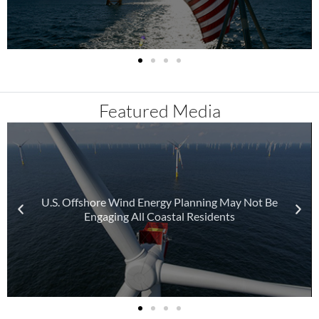
Featured Media
U.S. Offshore Wind Energy Planning May Not Be
Engaging All Coastal Residents