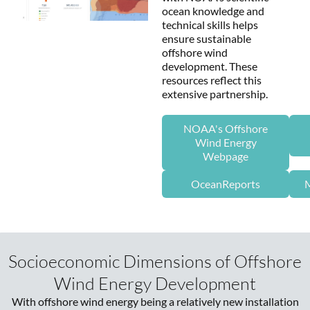
ocean knowledge and
technical skills helps
ensure sustainable
offshore wind
development. These
resources reflect this
extensive partnership.
NOAA's Offshore
Wind Energy
Webpage
OceanReports
M
Socioeconomic Dimensions of Offshore
Wind Energy Development
With offshore wind energy being a relatively new installation