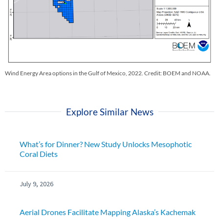
Wind Energy Area options in the Gulf of Mexico, 2022. Credit: BOEM and NOAA.
Explore Similar News
What’s for Dinner? New Study Unlocks Mesophotic
Coral Diets
July 9, 2026
Aerial Drones Facilitate Mapping Alaska’s Kachemak