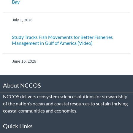
Bay
July 1, 2026
Study Tracks Fish Movements for Better Fisheries
Management in Gulf of America (Video)
June 16, 2026
About NCCOS
NCCOS delivers ecosystem science solutions for stewardship
of the nation’s ocean and coastal resources to sustain thriving
coastal communities and economies.
Quick Links