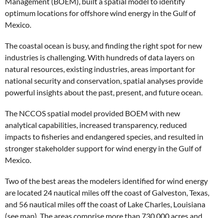
Management (BOEM), built a spatial model to identify
optimum locations for offshore wind energy in the Gulf of
Mexico.
The coastal ocean is busy, and finding the right spot for new
industries is challenging. With hundreds of data layers on
natural resources, existing industries, areas important for
national security and conservation, spatial analyses provide
powerful insights about the past, present, and future ocean.
The NCCOS spatial model provided BOEM with new
analytical capabilities, increased transparency, reduced
impacts to fisheries and endangered species, and resulted in
stronger stakeholder support for wind energy in the Gulf of
Mexico.
Two of the best areas the modelers identified for wind energy
are located 24 nautical miles off the coast of Galveston, Texas,
and 56 nautical miles off the coast of Lake Charles, Louisiana
(see map). The areas comprise more than 730,000 acres and