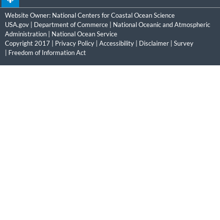
Website Owner:
National Centers for Coastal Ocean Science
USA.gov
|
Department of Commerce
|
National Oceanic and Atmospheric
Administration
|
National Ocean Service
Copyright 2017 |
Privacy Policy
|
Accessibility
|
Disclaimer
|
Survey
|
Freedom of Information Act