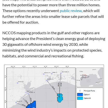
have the potential to power more than three million homes.
These options recently underwent
public review
, which will
further refine the areas into smaller lease sale parcels that will
be offered for auction.
NCCOS mapping products in the gulf and other regions are
helping advance the President’s clean energy goal of deploying
30 gigawatts of offshore wind energy by 2030, while
minimizing the wind industry’s impacts on protected species,
habitats, and commercial and recreational fishing.