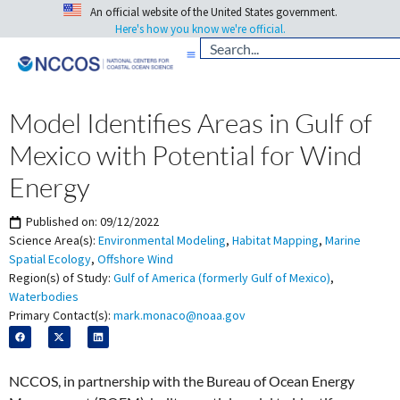
An official website of the United States government.
Here's how you know we're official.
Model Identifies Areas in Gulf of
Mexico with Potential for Wind
Energy
Published on:
09/12/2022
Science Area(s):
Environmental Modeling
,
Habitat Mapping
,
Marine
Spatial Ecology
,
Offshore Wind
Region(s) of Study:
Gulf of America (formerly Gulf of Mexico)
,
Waterbodies
Primary Contact(s):
mark.monaco@noaa.gov
NCCOS, in partnership with the Bureau of Ocean Energy