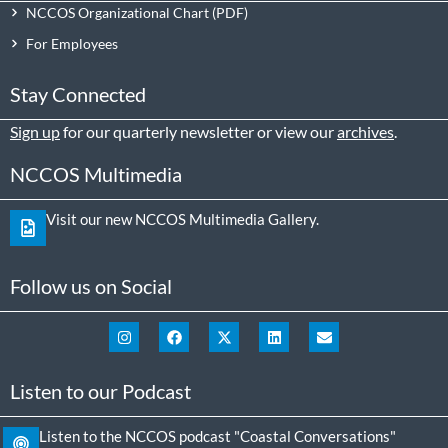
NCCOS Organizational Chart
For Employees
Stay Connected
Sign up
for our quarterly newsletter or view our
archives
.
NCCOS Multimedia
Visit our new NCCOS Multimedia Gallery.
Follow us on Social
Listen to our Podcast
Listen to the NCCOS podcast "Coastal Conversations"