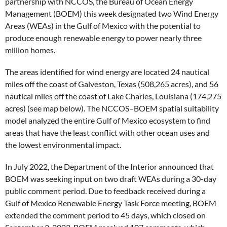
partnership with NCCOS, the Bureau of Ocean Energy
Management (BOEM) this week designated two Wind Energy
Areas (WEAs) in the Gulf of Mexico with the potential to
produce enough renewable energy to power nearly three
million homes.
The areas identified for wind energy are located 24 nautical
miles off the coast of Galveston, Texas (508,265 acres), and 56
nautical miles off the coast of Lake Charles, Louisiana (174,275
acres) (see map below). The NCCOS–BOEM spatial suitability
model analyzed the entire Gulf of Mexico ecosystem to find
areas that have the least conflict with other ocean uses and
the lowest environmental impact.
In July 2022, the Department of the Interior announced that
BOEM was seeking input on two draft WEAs during a 30-day
public comment period. Due to feedback received during a
Gulf of Mexico Renewable Energy Task Force meeting, BOEM
extended the comment period to 45 days, which closed on