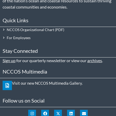
of the nation’s ocean and coastal resources to sustain thriving
coastal communities and economies.
Quick Links
NCCOS Organizational Chart
For Employees
Stay Connected
Sign up
for our quarterly newsletter or view our
archives
.
NCCOS Multimedia
Visit our new NCCOS Multimedia Gallery.
Follow us on Social