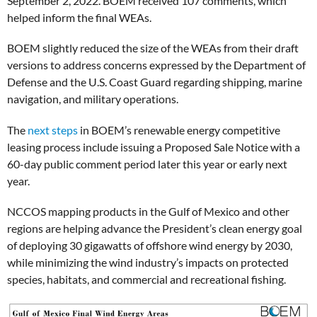
September 2, 2022. BOEM received 107 comments, which
helped inform the final WEAs.
BOEM slightly reduced the size of the WEAs from their draft
versions to address concerns expressed by the Department of
Defense and the U.S. Coast Guard regarding shipping, marine
navigation, and military operations.
The
next steps
in BOEM’s renewable energy competitive
leasing process include issuing a Proposed Sale Notice with a
60-day public comment period later this year or early next
year.
NCCOS mapping products in the Gulf of Mexico and other
regions are helping advance the President’s clean energy goal
of deploying 30 gigawatts of offshore wind energy by 2030,
while minimizing the wind industry’s impacts on protected
species, habitats, and commercial and recreational fishing.