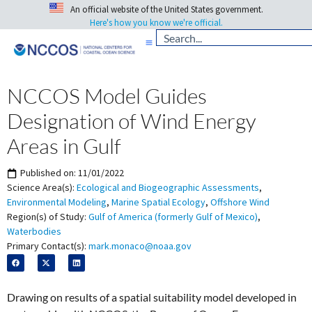
An official website of the United States government.
Here's how you know we're official.
NCCOS Model Guides
Designation of Wind Energy
Areas in Gulf
Published on:
11/01/2022
Science Area(s):
Ecological and Biogeographic Assessments
,
Environmental Modeling
,
Marine Spatial Ecology
,
Offshore Wind
Region(s) of Study:
Gulf of America (formerly Gulf of Mexico)
,
Waterbodies
Primary Contact(s):
mark.monaco@noaa.gov
Drawing on results of a spatial suitability model developed in