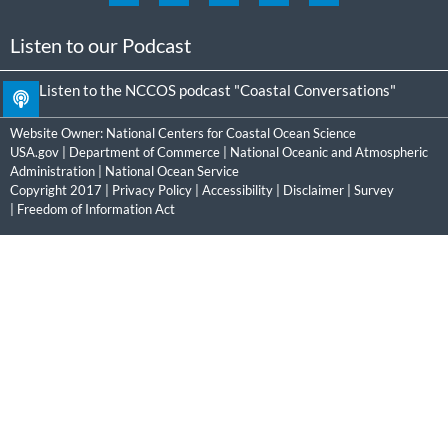
Listen to our Podcast
Listen to the NCCOS podcast "Coastal Conversations"
Website Owner:
National Centers for Coastal Ocean Science
USA.gov
|
Department of Commerce
|
National Oceanic and Atmospheric
Administration
|
National Ocean Service
Copyright 2017 |
Privacy Policy
|
Accessibility
|
Disclaimer
|
Survey
|
Freedom of Information Act