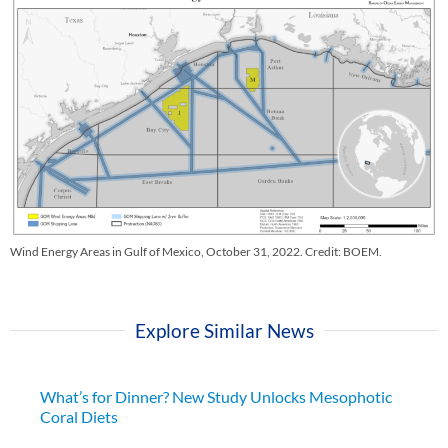
Wind Energy Areas in Gulf of Mexico, October 31, 2022. Credit: BOEM.
Explore Similar News
What’s for Dinner? New Study Unlocks Mesophotic
Coral Diets