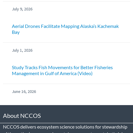
July 9, 2026
Aerial Drones Facilitate Mapping Alaska’s Kachemak
Bay
July 1, 2026
Study Tracks Fish Movements for Better Fisheries
Management in Gulf of America (Video)
June 16, 2026
About NCCOS
NCCOS delivers ecosystem science solutions for stewardship