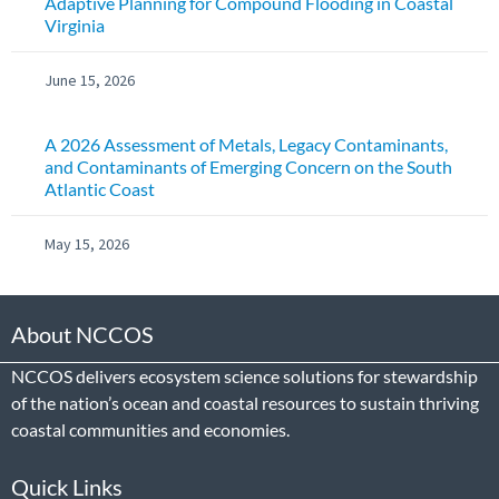
Adaptive Planning for Compound Flooding in Coastal
Virginia
June 15, 2026
A 2026 Assessment of Metals, Legacy Contaminants,
and Contaminants of Emerging Concern on the South
Atlantic Coast
May 15, 2026
About NCCOS
NCCOS delivers ecosystem science solutions for stewardship
of the nation’s ocean and coastal resources to sustain thriving
coastal communities and economies.
Quick Links