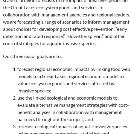
scale to provide forecasts of the impact of invasive species on
the Great Lakes ecosystem goods and services. In
collaboration with management agencies and regional leaders,
we are forecasting a range of scenarios to inform management
about choices for developing cost effective prevention, “early
detection and rapid response,” “slow-the-spread,” and other
control strategies for aquatic invasive species.
Our three major goals are to:
forecast regional economic impacts by linking food web
models to a Great Lakes regional economic model to
value ecosystem goods and services affected by
invasive species;
use the linked ecological and economic models to
evaluate alternative management strategies with cost-
benefit analyses in collaboration with management
partners throughout the project; and
forecast ecological impacts of aquatic invasive species
using two general approaches: statistical and