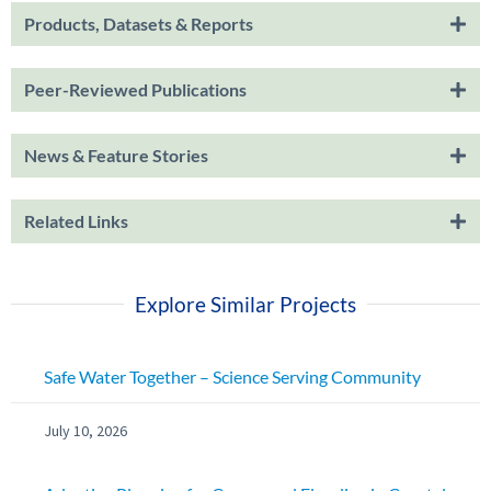
Products, Datasets & Reports
Peer-Reviewed Publications
News & Feature Stories
Related Links
Explore Similar Projects
Safe Water Together – Science Serving Community
July 10, 2026