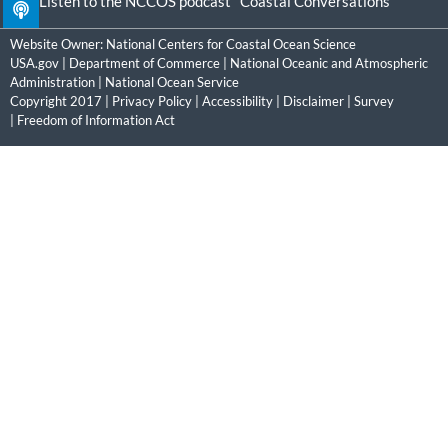
Listen to the NCCOS podcast "Coastal Conversations"
Website Owner:
National Centers for Coastal Ocean Science
USA.gov
|
Department of Commerce
|
National Oceanic and Atmospheric
Administration
|
National Ocean Service
Copyright 2017 |
Privacy Policy
|
Accessibility
|
Disclaimer
|
Survey
|
Freedom of Information Act