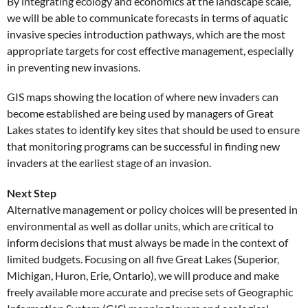
By integrating ecology and economics at the landscape scale,
we will be able to communicate forecasts in terms of aquatic
invasive species introduction pathways, which are the most
appropriate targets for cost effective management, especially
in preventing new invasions.
GIS maps showing the location of where new invaders can
become established are being used by managers of Great
Lakes states to identify key sites that should be used to ensure
that monitoring programs can be successful in finding new
invaders at the earliest stage of an invasion.
Next Step
Alternative management or policy choices will be presented in
environmental as well as dollar units, which are critical to
inform decisions that must always be made in the context of
limited budgets. Focusing on all five Great Lakes (Superior,
Michigan, Huron, Erie, Ontario), we will produce and make
freely available more accurate and precise sets of Geographic