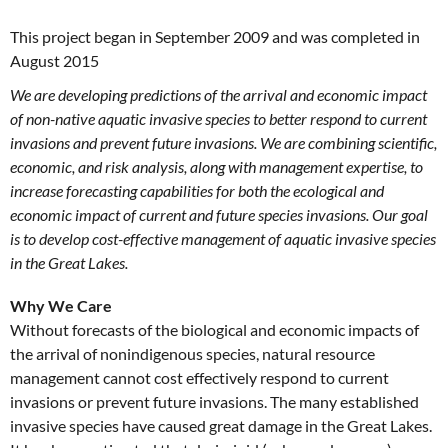
This project began in September 2009 and was completed in
August 2015
We are developing predictions of the arrival and economic impact
of non-native aquatic invasive species to better respond to current
invasions and prevent future invasions. We are combining scientific,
economic, and risk analysis, along with management expertise, to
increase forecasting capabilities for both the ecological and
economic impact of current and future species invasions. Our goal
is to develop cost-effective management of aquatic invasive species
in the Great Lakes.
Why We Care
Without forecasts of the biological and economic impacts of
the arrival of nonindigenous species, natural resource
management cannot cost effectively respond to current
invasions or prevent future invasions. The many established
invasive species have caused great damage in the Great Lakes.