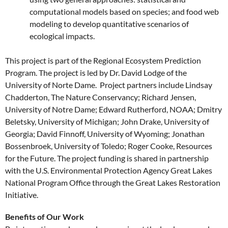
computational models based on species; and food web
modeling to develop quantitative scenarios of
ecological impacts.
This project is part of the Regional Ecosystem Prediction
Program. The project is led by Dr. David Lodge of the
University of Norte Dame. Project partners include Lindsay
Chadderton, The Nature Conservancy; Richard Jensen,
University of Notre Dame; Edward Rutherford, NOAA; Dmitry
Beletsky, University of Michigan; John Drake, University of
Georgia; David Finnoff, University of Wyoming; Jonathan
Bossenbroek, University of Toledo; Roger Cooke, Resources
for the Future. The project funding is shared in partnership
with the U.S. Environmental Protection Agency Great Lakes
National Program Office through the Great Lakes Restoration
Initiative.
Benefits of Our Work