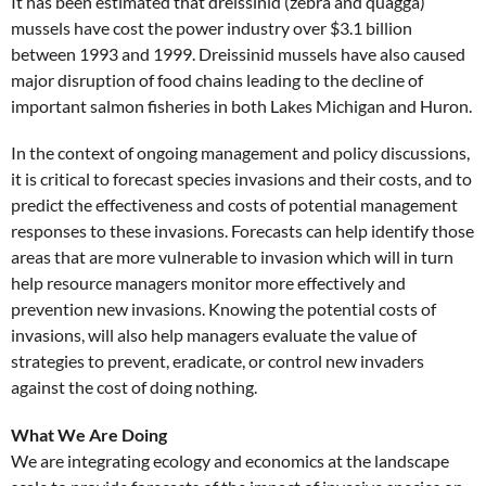
It has been estimated that dreissinid (zebra and quagga)
mussels have cost the power industry over $3.1 billion
between 1993 and 1999. Dreissinid mussels have also caused
major disruption of food chains leading to the decline of
important salmon fisheries in both Lakes Michigan and Huron.
In the context of ongoing management and policy discussions,
it is critical to forecast species invasions and their costs, and to
predict the effectiveness and costs of potential management
responses to these invasions. Forecasts can help identify those
areas that are more vulnerable to invasion which will in turn
help resource managers monitor more effectively and
prevention new invasions. Knowing the potential costs of
invasions, will also help managers evaluate the value of
strategies to prevent, eradicate, or control new invaders
against the cost of doing nothing.
What We Are Doing
We are integrating ecology and economics at the landscape