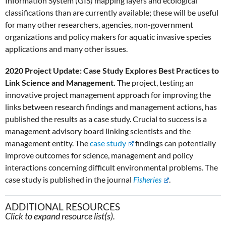
Information System (GIS) mapping layers and ecological
classifications than are currently available; these will be useful
for many other researchers, agencies, non-government
organizations and policy makers for aquatic invasive species
applications and many other issues.
2020 Project Update: Case Study Explores Best Practices to
Link Science and Management.
The project, testing an
innovative project management approach for improving the
links between research findings and management actions, has
published the results as a case study. Crucial to success is a
management advisory board linking scientists and the
management entity. The
case study
findings can potentially
improve outcomes for science, management and policy
interactions concerning difficult environmental problems. The
case study is published in the journal
Fisheries
.
ADDITIONAL RESOURCES
Click to expand resource list(s).