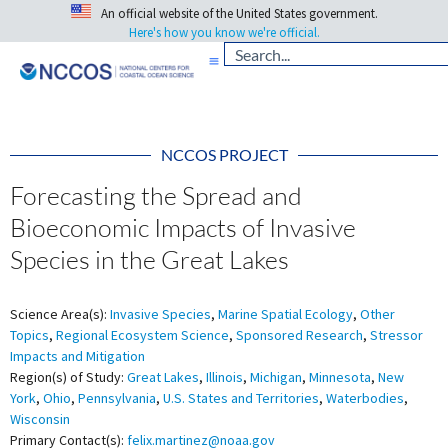
An official website of the United States government.
Here's how you know we're official.
NCCOS PROJECT
Forecasting the Spread and
Bioeconomic Impacts of Invasive
Species in the Great Lakes
Science Area(s):
Invasive Species
,
Marine Spatial Ecology
,
Other
Topics
,
Regional Ecosystem Science
,
Sponsored Research
,
Stressor
Impacts and Mitigation
Region(s) of Study:
Great Lakes
,
Illinois
,
Michigan
,
Minnesota
,
New
York
,
Ohio
,
Pennsylvania
,
U.S. States and Territories
,
Waterbodies
,
Wisconsin
Primary Contact(s):
felix.martinez@noaa.gov