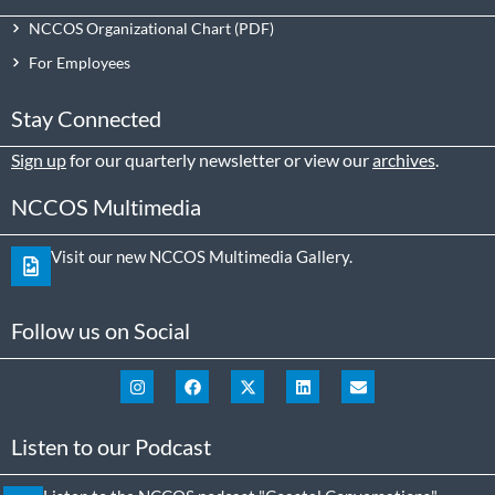
NCCOS Organizational Chart
For Employees
Stay Connected
Sign up
for our quarterly newsletter or view our
archives
.
NCCOS Multimedia
Visit our new NCCOS Multimedia Gallery.
Follow us on Social
Listen to our Podcast