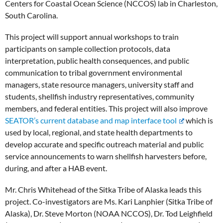
Centers for Coastal Ocean Science (NCCOS) lab in Charleston,
South Carolina.
This project will support annual workshops to train
participants on sample collection protocols, data
interpretation, public health consequences, and public
communication to tribal government environmental
managers, state resource managers, university staff and
students, shellfish industry representatives, community
members, and federal entities. This project will also improve
SEATOR’s current database and map interface tool
which is
used by local, regional, and state health departments to
develop accurate and specific outreach material and public
service announcements to warn shellfish harvesters before,
during, and after a HAB event.
Mr. Chris Whitehead of the Sitka Tribe of Alaska leads this
project. Co-investigators are Ms. Kari Lanphier (Sitka Tribe of
Alaska), Dr. Steve Morton (NOAA NCCOS), Dr. Tod Leighfield