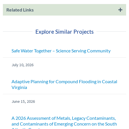
Related Links
Explore Similar Projects
Safe Water Together – Science Serving Community
July 10, 2026
Adaptive Planning for Compound Flooding in Coastal
Virginia
June 15, 2026
A 2026 Assessment of Metals, Legacy Contaminants,
and Contaminants of Emerging Concern on the South