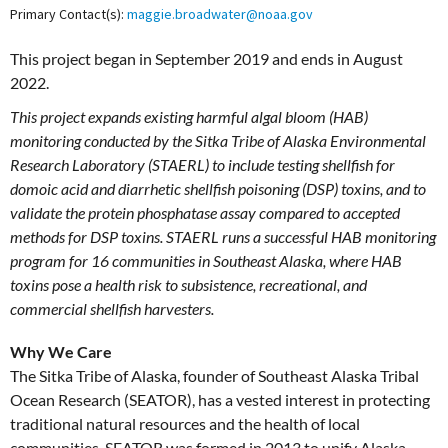
Primary Contact(s):
maggie.broadwater@noaa.gov
This project began in September 2019 and ends in August
2022.
This project expands existing harmful algal bloom (HAB)
monitoring conducted by the Sitka Tribe of Alaska Environmental
Research Laboratory (STAERL) to include testing shellfish for
domoic acid and diarrhetic shellfish poisoning (DSP) toxins, and to
validate the protein phosphatase assay compared to accepted
methods for DSP toxins. STAERL runs a successful HAB monitoring
program for 16 communities in Southeast Alaska, where HAB
toxins pose a health risk to subsistence, recreational, and
commercial shellfish harvesters.
Why We Care
The Sitka Tribe of Alaska, founder of Southeast Alaska Tribal
Ocean Research (SEATOR), has a vested interest in protecting
traditional natural resources and the health of local
communities. SEATOR was formed in 2013 to unify Alaska