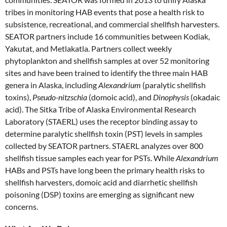
tribes in monitoring HAB events that pose a health risk to
subsistence, recreational, and commercial shellfish harvesters.
SEATOR partners include 16 communities between Kodiak,
Yakutat, and Metlakatla. Partners collect weekly
phytoplankton and shellfish samples at over 52 monitoring
sites and have been trained to identify the three main HAB
genera in Alaska, including
Alexandrium
(paralytic shellfish
toxins),
Pseudo-nitzschia
(domoic acid), and
Dinophysis
(okadaic
acid). The Sitka Tribe of Alaska Environmental Research
Laboratory (STAERL) uses the receptor binding assay to
determine paralytic shellfish toxin (PST) levels in samples
collected by SEATOR partners. STAERL analyzes over 800
shellfish tissue samples each year for PSTs. While
Alexandrium
HABs and PSTs have long been the primary health risks to
shellfish harvesters, domoic acid and diarrhetic shellfish
poisoning (DSP) toxins are emerging as significant new
concerns.