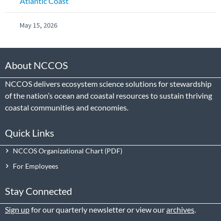
Atlantic Coast
May 15, 2026
About NCCOS
NCCOS delivers ecosystem science solutions for stewardship
of the nation’s ocean and coastal resources to sustain thriving
coastal communities and economies.
Quick Links
NCCOS Organizational Chart
For Employees
Stay Connected
Sign up
for our quarterly newsletter or view our
archives
.