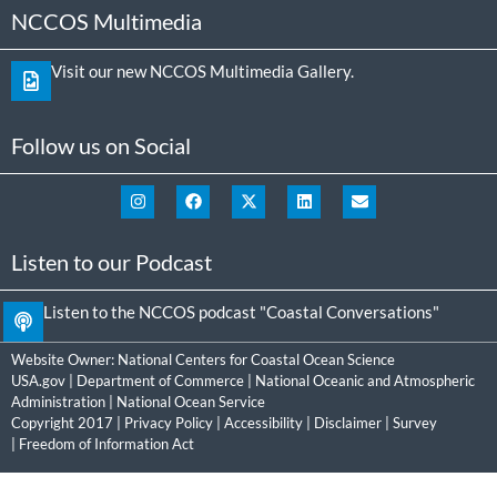
NCCOS Multimedia
Visit our new NCCOS Multimedia Gallery.
Follow us on Social
Listen to our Podcast
Listen to the NCCOS podcast "Coastal Conversations"
Website Owner:
National Centers for Coastal Ocean Science
USA.gov
|
Department of Commerce
|
National Oceanic and Atmospheric
Administration
|
National Ocean Service
Copyright 2017 |
Privacy Policy
|
Accessibility
|
Disclaimer
|
Survey
|
Freedom of Information Act