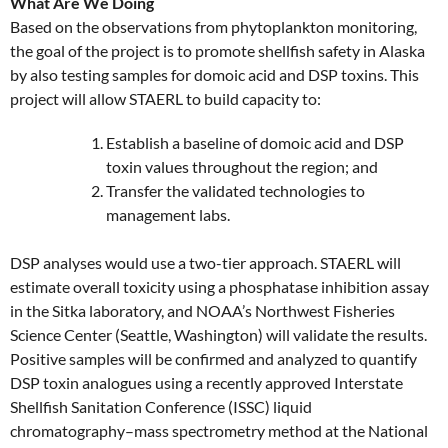
What Are We Doing
Based on the observations from phytoplankton monitoring,
the goal of the project is to promote shellfish safety in Alaska
by also testing samples for domoic acid and DSP toxins. This
project will allow STAERL to build capacity to:
Establish a baseline of domoic acid and DSP
toxin values throughout the region; and
Transfer the validated technologies to
management labs.
DSP analyses would use a two-tier approach. STAERL will
estimate overall toxicity using a phosphatase inhibition assay
in the Sitka laboratory, and NOAA’s Northwest Fisheries
Science Center (Seattle, Washington) will validate the results.
Positive samples will be confirmed and analyzed to quantify
DSP toxin analogues using a recently approved Interstate
Shellfish Sanitation Conference (ISSC) liquid
chromatography–mass spectrometry method at the National