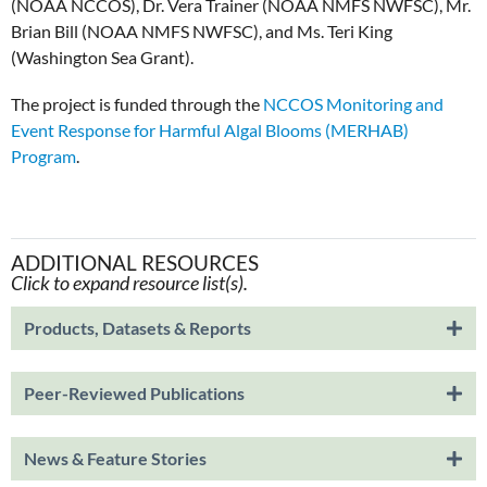
(NOAA NCCOS), Dr. Vera Trainer (NOAA NMFS NWFSC), Mr.
Brian Bill (NOAA NMFS NWFSC), and Ms. Teri King
(Washington Sea Grant).
The project is funded through the
NCCOS Monitoring and
Event Response for Harmful Algal Blooms (MERHAB)
Program
.
ADDITIONAL RESOURCES
Click to expand resource list(s).
Products, Datasets & Reports
Peer-Reviewed Publications
News & Feature Stories