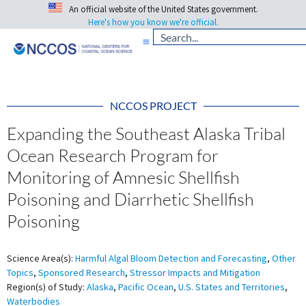
An official website of the United States government.
Here's how you know we're official.
NCCOS PROJECT
Expanding the Southeast Alaska Tribal
Ocean Research Program for
Monitoring of Amnesic Shellfish
Poisoning and Diarrhetic Shellfish
Poisoning
Science Area(s):
Harmful Algal Bloom Detection and Forecasting
,
Other
Topics
,
Sponsored Research
,
Stressor Impacts and Mitigation
Region(s) of Study:
Alaska
,
Pacific Ocean
,
U.S. States and Territories
,
Waterbodies