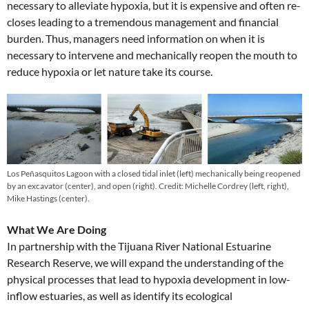
necessary to alleviate hypoxia, but it is expensive and often re-
closes leading to a tremendous management and financial
burden. Thus, managers need information on when it is
necessary to intervene and mechanically reopen the mouth to
reduce hypoxia or let nature take its course.
Los Peñasquitos Lagoon with a closed tidal inlet (left) mechanically being reopened
by an excavator (center), and open (right). Credit: Michelle Cordrey (left, right),
Mike Hastings (center).
What We Are Doing
In partnership with the Tijuana River National Estuarine
Research Reserve, we will expand the understanding of the
physical processes that lead to hypoxia development in low-
inflow estuaries, as well as identify its ecological