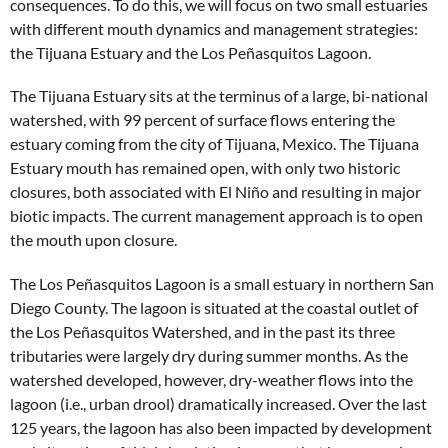
consequences. To do this, we will focus on two small estuaries
with different mouth dynamics and management strategies:
the Tijuana Estuary and the Los Peñasquitos Lagoon.
The Tijuana Estuary sits at the terminus of a large, bi-national
watershed, with 99 percent of surface flows entering the
estuary coming from the city of Tijuana, Mexico. The Tijuana
Estuary mouth has remained open, with only two historic
closures, both associated with El Niño and resulting in major
biotic impacts. The current management approach is to open
the mouth upon closure.
The Los Peñasquitos Lagoon is a small estuary in northern San
Diego County. The lagoon is situated at the coastal outlet of
the Los Peñasquitos Watershed, and in the past its three
tributaries were largely dry during summer months. As the
watershed developed, however, dry-weather flows into the
lagoon (i.e., urban drool) dramatically increased. Over the last
125 years, the lagoon has also been impacted by development