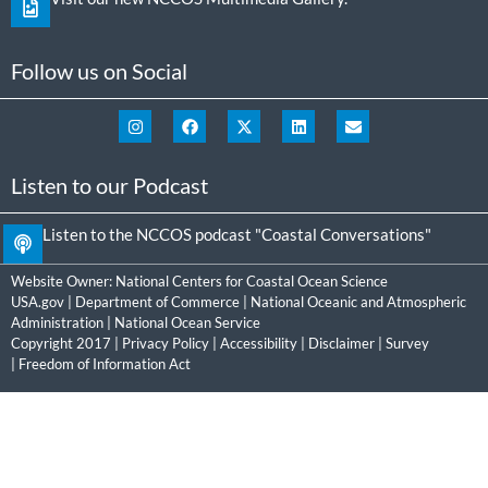
Follow us on Social
Listen to our Podcast
Listen to the NCCOS podcast "Coastal Conversations"
Website Owner:
National Centers for Coastal Ocean Science
USA.gov
|
Department of Commerce
|
National Oceanic and Atmospheric
Administration
|
National Ocean Service
Copyright 2017 |
Privacy Policy
|
Accessibility
|
Disclaimer
|
Survey
|
Freedom of Information Act