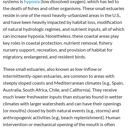
systems is
hypoxia
(low dissolved oxygen), which has led to
the death of fishes and other organisms. These small estuaries
reside in one of the most heavily-urbanized areas in the U.S.,
and have been heavily impacted by habitat loss, modification
of natural hydrologic regimes, and nutrient inputs, all of which
can increase hypoxia. Nonetheless, these coastal areas play
key roles in coastal protection, nutrient removal, fishery
nursery support, recreation, and provision of habitat for
migratory, endangered, and resident birds.
These small estuaries, also known as low-inflow or
intermittently-open estuaries, are common to areas with
steeply sloped coasts and Mediterranean climates (e.g., Spain,
Australia, South Africa, Chile, and California). They receive
much lower freshwater inputs than estuaries found in wetter
climates with larger watersheds and can have their openings
(or mouths) closed by both natural events (e.g., storms) and
anthropogenic activities (e.g., beach replenishment). Human
intervention or mechanical opening of the mouth is often