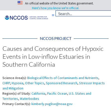
An official website of the United States government.
Here's how you know we're official.
NCCOS PROJECT
Causes and Consequences of Hypoxic
Events in Low-inflow Estuaries in
Southern California
Science Area(s):
Biological Effects of Contaminants and Nutrients
,
CHRP
,
Hypoxia
,
Other Topics
,
Sponsored Research
,
Stressor Impacts
and Mitigation
Region(s) of Study:
California
,
Pacific Ocean
,
U.S. States and
Territories
,
Waterbodies
Primary Contact(s):
kimberly.puglise@noaa.gov