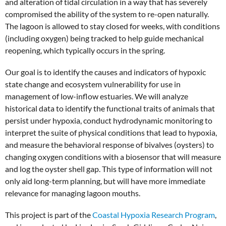
and alteration of tidal circulation in a way that has severely
compromised the ability of the system to re-open naturally.
The lagoon is allowed to stay closed for weeks, with conditions
(including oxygen) being tracked to help guide mechanical
reopening, which typically occurs in the spring.
Our goal is to identify the causes and indicators of hypoxic
state change and ecosystem vulnerability for use in
management of low-inflow estuaries. We will analyze
historical data to identify the functional traits of animals that
persist under hypoxia, conduct hydrodynamic monitoring to
interpret the suite of physical conditions that lead to hypoxia,
and measure the behavioral response of bivalves (oysters) to
changing oxygen conditions with a biosensor that will measure
and log the oyster shell gap. This type of information will not
only aid long-term planning, but will have more immediate
relevance for managing lagoon mouths.
This project is part of the
Coastal Hypoxia Research Program
,