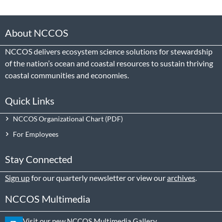
About NCCOS
NCCOS delivers ecosystem science solutions for stewardship
of the nation’s ocean and coastal resources to sustain thriving
coastal communities and economies.
Quick Links
NCCOS Organizational Chart
For Employees
Stay Connected
Sign up
for our quarterly newsletter or view our
archives
.
NCCOS Multimedia
Visit our new NCCOS Multimedia Gallery.