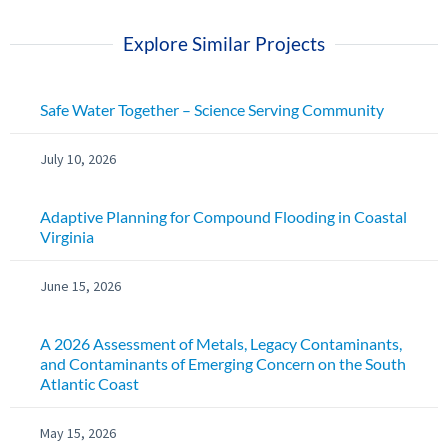
Explore Similar Projects
Safe Water Together – Science Serving Community
July 10, 2026
Adaptive Planning for Compound Flooding in Coastal
Virginia
June 15, 2026
A 2026 Assessment of Metals, Legacy Contaminants,
and Contaminants of Emerging Concern on the South
Atlantic Coast
May 15, 2026