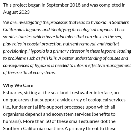
This project began in September 2018 and was completed in
August 2023
We are investigating the processes that lead to hypoxia in Southern
California’s lagoons, and identifying its ecological impacts. These
small estuaries, which have tidal inlets that can close to the sea,
play roles in coastal protection, nutrient removal, and habitat
provisioning. Hypoxia is a primary stressor in these lagoons, leading
to problems such as fish kills. A better understanding of causes and
consequences of hypoxia is needed to inform effective management
of these critical ecosystems.
Why We Care
Estuaries, sitting at the sea-land-freshwater interface, are
unique areas that support a wide array of ecological services
(i.e., fundamental life-support processes upon which all
organisms depend) and ecosystem services (benefits to
humans). More than 50 of these small estuaries dot the
Southern California coastline. A primary threat to these