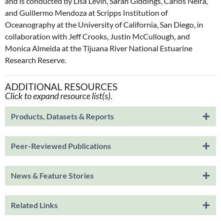
and is conducted by Lisa Levin, Sarah Giddings, Carlos Neira,
and Guillermo Mendoza at Scripps Institution of
Oceanography at the University of California, San Diego, in
collaboration with Jeff Crooks, Justin McCullough, and
Monica Almeida at the Tijuana River National Estuarine
Research Reserve.
ADDITIONAL RESOURCES
Click to expand resource list(s).
Products, Datasets & Reports
Peer-Reviewed Publications
News & Feature Stories
Related Links