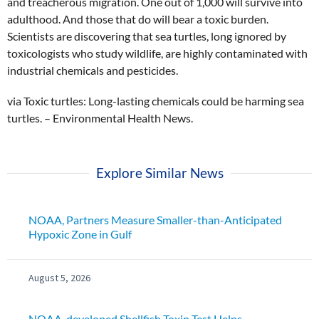
and treacherous migration. One out of 1,000 will survive into
adulthood. And those that do will bear a toxic burden.
Scientists are discovering that sea turtles, long ignored by
toxicologists who study wildlife, are highly contaminated with
industrial chemicals and pesticides.
via Toxic turtles: Long-lasting chemicals could be harming sea
turtles. – Environmental Health News.
Explore Similar News
NOAA, Partners Measure Smaller-than-Anticipated
Hypoxic Zone in Gulf
August 5, 2026
NOAA-developed Shellfish Toxin Test Helps