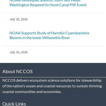
Washington Respond to Hood Canal PSP Event
July 30, 2026
NOAA Supports Study of Harmful Cyanobacteria
Blooms in the lower Willamette River
July 30, 2026
About NCCOS
NCCOS delivers ecosystem science solutions for stewardship
of the nation’s ocean and coastal resources to sustain thriving
coastal communities and economies.
Quick Links