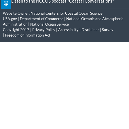
Listen to the NCCOS podcast "Coastal Conversations"
Website Owner:
National Centers for Coastal Ocean Science
USA.gov
|
Department of Commerce
|
National Oceanic and Atmospheric
Administration
|
National Ocean Service
Copyright 2017 |
Privacy Policy
|
Accessibility
|
Disclaimer
|
Survey
|
Freedom of Information Act