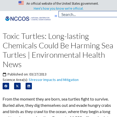
An official website of the United States government.
Here's how you know we're official.
Toxic Turtles: Long-lasting
Chemicals Could Be Harming Sea
Turtles | Environmental Health
News
Published on:
03/27/2013
Science Area(s):
Stressor Impacts and Mitigation
From the moment they are born, sea turtles fight to survive.
Buried alive, they dig themselves out and evade hungry crabs
and birds as they crawl to the ocean, where they begin a long