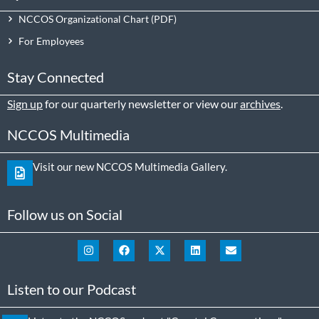
NCCOS Organizational Chart
For Employees
Stay Connected
Sign up
for our quarterly newsletter or view our
archives
.
NCCOS Multimedia
Visit our new NCCOS Multimedia Gallery.
Follow us on Social
Listen to our Podcast