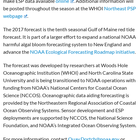
make ESP data available
online
. Additional information will
be posted throughout the season at the WHOI
Northeast PSP
webpage
.
The 2017 forecast is the tenth seasonal Gulf of Maine red tide
forecast. It is part of a larger effort to expand a national NOAA
harmful algal bloom forecasting system to New England and
advance the
NOAA Ecological Forecasting Roadmap initiative
.
The forecast was developed by researchers at Woods Hole
Oceanographic Institution (WHOI) and North Carolina State
University and is being transitioned to NOAA operations with
funding from NOAA’s National Centers for Coastal Ocean
Science (NCCOS). Oceanographic data aiding forecasting is
provided by the Northeastern Regional Association of Coastal
Ocean Observing Systems. Sensor development and ESP
deployments are supported by NCCOS, the National Science
Foundation, and NOAA’s Integrated Ocean Observing System.
For more information, contact
Quay.Dortch@noaa.gov
or