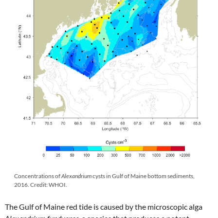
Concentrations of
Alexandrium
cysts in Gulf of Maine bottom sediments,
2016. Credit: WHOI.
The Gulf of Maine red tide is caused by the microscopic alga