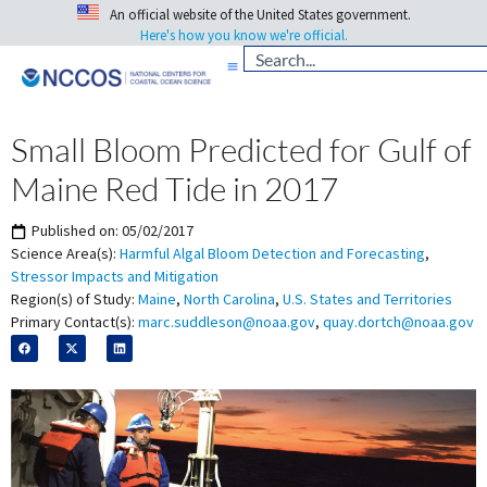
An official website of the United States government.
Here's how you know we're official.
Small Bloom Predicted for Gulf of
Maine Red Tide in 2017
Published on:
05/02/2017
Science Area(s):
Harmful Algal Bloom Detection and Forecasting
,
Stressor Impacts and Mitigation
Region(s) of Study:
Maine
,
North Carolina
,
U.S. States and Territories
Primary Contact(s):
marc.suddleson@noaa.gov
,
quay.dortch@noaa.gov