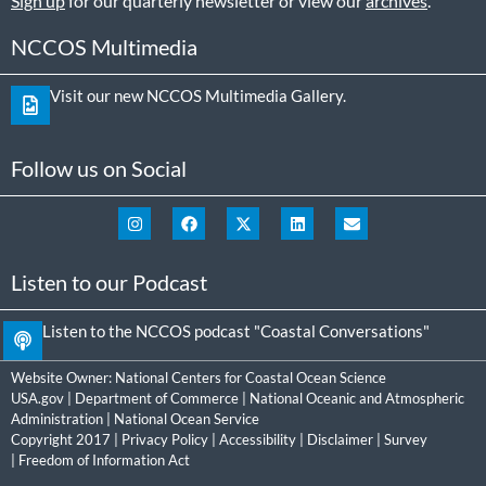
Sign up
for our quarterly newsletter or view our
archives
.
NCCOS Multimedia
Visit our new NCCOS Multimedia Gallery.
Follow us on Social
Listen to our Podcast
Listen to the NCCOS podcast "Coastal Conversations"
Website Owner:
National Centers for Coastal Ocean Science
USA.gov
|
Department of Commerce
|
National Oceanic and Atmospheric
Administration
|
National Ocean Service
Copyright 2017 |
Privacy Policy
|
Accessibility
|
Disclaimer
|
Survey
|
Freedom of Information Act