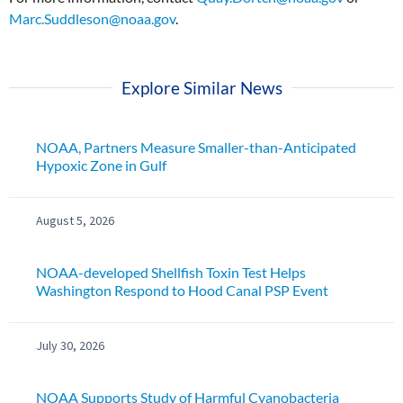
Marc.Suddleson@noaa.gov
.
Explore Similar News
NOAA, Partners Measure Smaller-than-Anticipated
Hypoxic Zone in Gulf
August 5, 2026
NOAA-developed Shellfish Toxin Test Helps
Washington Respond to Hood Canal PSP Event
July 30, 2026
NOAA Supports Study of Harmful Cyanobacteria