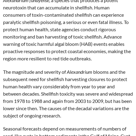
Alexandrium fundyense
, a species that produces a potent
neurotoxin that can accumulate in shellfish. Human
consumers of toxin-contaminated shellfish can experience
paralytic shellfish poisoning, a serious or even fatal illness. To
protect human health, state agencies conduct rigorous
monitoring and ban harvesting of toxic shellfish. Advance
warning of toxic harmful algal bloom (HAB) events enables
proactive responses to protect coastal economies, making the
region more resilient to red tide outbreaks.
The magnitude and severity of
Alexandrium
blooms and the
subsequent need for shellfish harvesting closures to protect
human health vary considerably from year to year and
between decades. Shellfish toxicity was severe and widespread
from 1978 to 1988 and again from 2003 to 2009, but has been
lower since then. The causes of the decadal variations are the
subject of ongoing research.
Seasonal forecasts depend on measurements of numbers of
seed-like cysts in bottom sediments inthe Gulf of Maine. Cyst