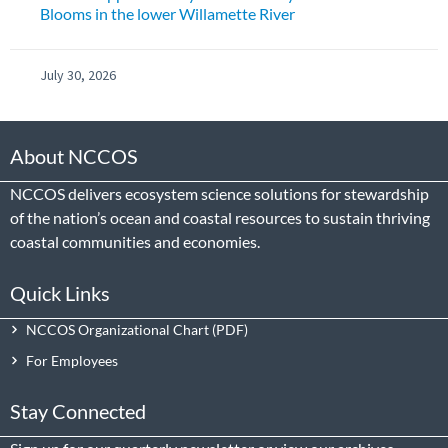
Blooms in the lower Willamette River
July 30, 2026
About NCCOS
NCCOS delivers ecosystem science solutions for stewardship
of the nation’s ocean and coastal resources to sustain thriving
coastal communities and economies.
Quick Links
NCCOS Organizational Chart
For Employees
Stay Connected