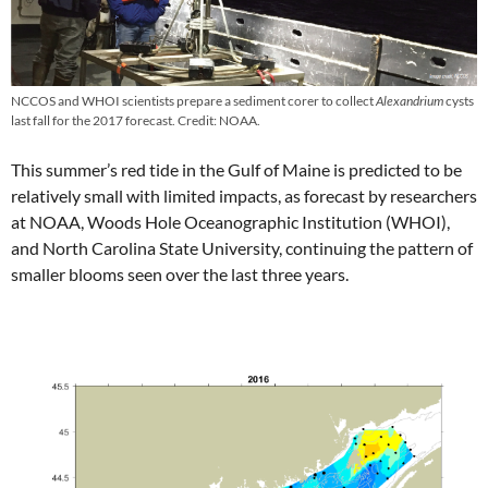
NCCOS and WHOI scientists prepare a sediment corer to collect
Alexandrium
cysts
last fall for the 2017 forecast. Credit: NOAA.
This summer’s red tide in the Gulf of Maine is predicted to be
relatively small with limited impacts, as forecast by researchers
at NOAA, Woods Hole Oceanographic Institution (WHOI),
and North Carolina State University, continuing the pattern of
smaller blooms seen over the last three years.