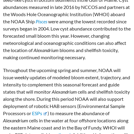
abundances measured in late 2016 by NCCOS and partners at
the Woods Hole Oceanographic Institution (WHOI) aboard
the NOAA Ship
Pisces
were among the lowest recorded since
surveys began in 2004. Low cyst abundance contributed to the
forecasted small bloom this year. However, changing
meteorological and oceanographic conditions can also affect
the location of
Alexandrium
blooms and shellfish toxicity,
making continued monitoring necessary.
Throughout the upcoming spring and summer, NOAA will
issue weekly updates of modeled bloom extent, trajectory, and
intensity to complement this seasonal forecast and guide
states that will monitor
Alexandrium
cells and shellfish toxicity
along the shore. During this period NOAA will also support
deployment of robotic HAB sensors (Environmental Sample
Processors or
ESPs
) to measure the abundance of
Alexandrium
cells in the water at four offshore locations along
the eastern Maine coast and in the Bay of Fundy. WHOI will