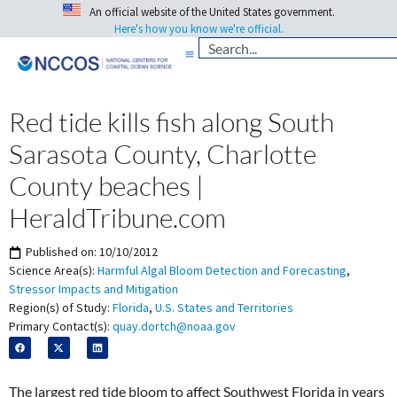
An official website of the United States government.
Here's how you know we're official.
Red tide kills fish along South
Sarasota County, Charlotte
County beaches |
HeraldTribune.com
Published on:
10/10/2012
Science Area(s):
Harmful Algal Bloom Detection and Forecasting
,
Stressor Impacts and Mitigation
Region(s) of Study:
Florida
,
U.S. States and Territories
Primary Contact(s):
quay.dortch@noaa.gov
The largest red tide bloom to affect Southwest Florida in years