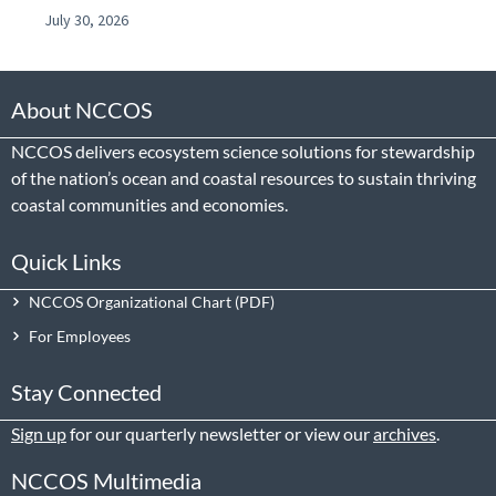
July 30, 2026
About NCCOS
NCCOS delivers ecosystem science solutions for stewardship
of the nation’s ocean and coastal resources to sustain thriving
coastal communities and economies.
Quick Links
NCCOS Organizational Chart
For Employees
Stay Connected
Sign up
for our quarterly newsletter or view our
archives
.
NCCOS Multimedia