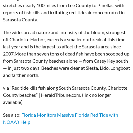
stretches nearly 100 miles from Lee County to Pinellas, with
reports of fish kills and irritating red-tide air concentrated in
Sarasota County.
The widespread nature and intensity of the bloom, strongest
off Charlotte Harbor, exceeds a smaller outbreak at this time
last year and is the largest to affect the Sarasota area since
2007.More than seven tons of dead fish have been scooped up
from Sarasota County beaches alone — from Casey Key south
— in just two days. Beaches were clear at Siesta, Lido, Longboat
and farther north.
via “Red tide kills fish along South Sarasota County, Charlotte
County beaches” | HeraldTribune.com. (link no longer
available)
See also:
Florida Monitors Massive Florida Red Tide with
NOAA’s Help