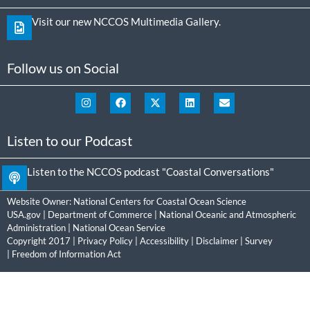
Visit our new NCCOS Multimedia Gallery.
Follow us on Social
Listen to our Podcast
Listen to the NCCOS podcast "Coastal Conversations"
Website Owner:
National Centers for Coastal Ocean Science
USA.gov
|
Department of Commerce
|
National Oceanic and Atmospheric
Administration
|
National Ocean Service
Copyright 2017 |
Privacy Policy
|
Accessibility
|
Disclaimer
|
Survey
|
Freedom of Information Act