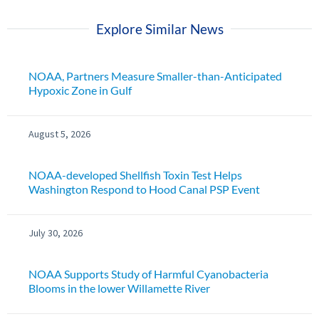
Explore Similar News
NOAA, Partners Measure Smaller-than-Anticipated
Hypoxic Zone in Gulf
August 5, 2026
NOAA-developed Shellfish Toxin Test Helps
Washington Respond to Hood Canal PSP Event
July 30, 2026
NOAA Supports Study of Harmful Cyanobacteria
Blooms in the lower Willamette River