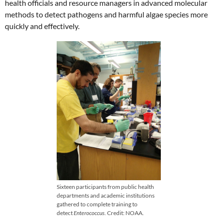
health officials and resource managers in advanced molecular
methods to detect pathogens and harmful algae species more
quickly and effectively.
Sixteen participants from public health
departments and academic institutions
gathered to complete training to
detect
Enterococcus.
Credit: NOAA.