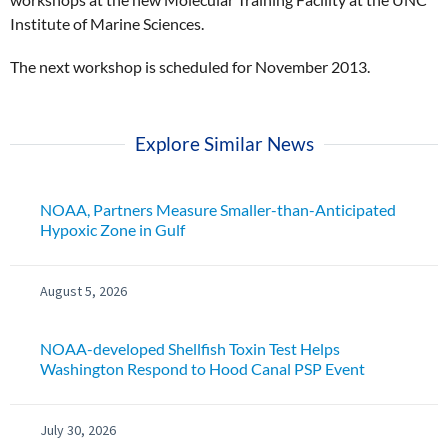
Institute of Marine Sciences.
The next workshop is scheduled for November 2013.
Explore Similar News
NOAA, Partners Measure Smaller-than-Anticipated
Hypoxic Zone in Gulf
August 5, 2026
NOAA-developed Shellfish Toxin Test Helps
Washington Respond to Hood Canal PSP Event
July 30, 2026