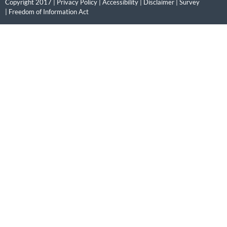
Copyright 2017 |
Privacy Policy
|
Accessibility
|
Disclaimer
|
Survey
|
Freedom of Information Act