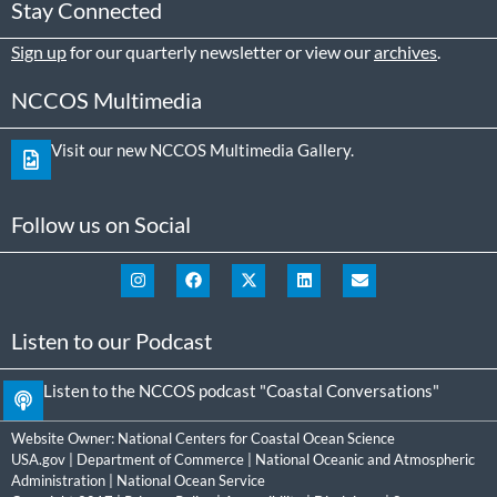
Stay Connected
Sign up
for our quarterly newsletter or view our
archives
.
NCCOS Multimedia
Visit our new NCCOS Multimedia Gallery.
Follow us on Social
Listen to our Podcast
Listen to the NCCOS podcast "Coastal Conversations"
Website Owner:
National Centers for Coastal Ocean Science
USA.gov
|
Department of Commerce
|
National Oceanic and Atmospheric
Administration
|
National Ocean Service