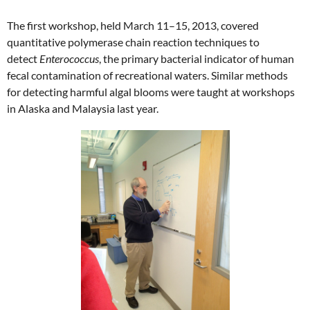
The first workshop, held March 11–15, 2013, covered
quantitative polymerase chain reaction techniques to
detect
Enterococcus
, the primary bacterial indicator of human
fecal contamination of recreational waters. Similar methods
for detecting harmful algal blooms were taught at workshops
in Alaska and Malaysia last year.