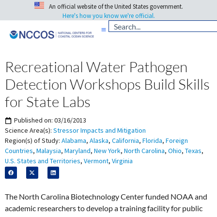
An official website of the United States government.
Here's how you know we're official.
Recreational Water Pathogen
Detection Workshops Build Skills
for State Labs
Published on:
03/16/2013
Science Area(s):
Stressor Impacts and Mitigation
Region(s) of Study:
Alabama
,
Alaska
,
California
,
Florida
,
Foreign
Countries
,
Malaysia
,
Maryland
,
New York
,
North Carolina
,
Ohio
,
Texas
,
U.S. States and Territories
,
Vermont
,
Virginia
The North Carolina Biotechnology Center funded NOAA and
academic researchers to develop a training facility for public