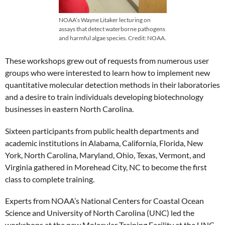
NOAA’s Wayne Litaker lecturing on
assays that detect waterborne pathogens
and harmful algae species. Credit: NOAA.
These workshops grew out of requests from numerous user
groups who were interested to learn how to implement new
quantitative molecular detection methods in their laboratories
and a desire to train individuals developing biotechnology
businesses in eastern North Carolina.
Sixteen participants from public health departments and
academic institutions in Alabama, California, Florida, New
York, North Carolina, Maryland, Ohio, Texas, Vermont, and
Virginia gathered in Morehead City, NC to become the first
class to complete training.
Experts from NOAA’s National Centers for Coastal Ocean
Science and University of North Carolina (UNC) led the
workshops at the new Molecular Training Facility at the UNC