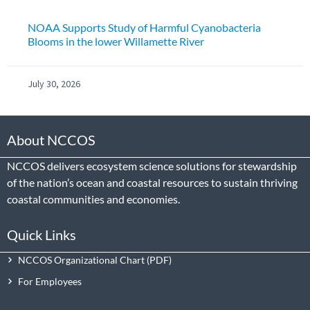
NOAA Supports Study of Harmful Cyanobacteria
Blooms in the lower Willamette River
July 30, 2026
About NCCOS
NCCOS delivers ecosystem science solutions for stewardship
of the nation’s ocean and coastal resources to sustain thriving
coastal communities and economies.
Quick Links
NCCOS Organizational Chart
For Employees