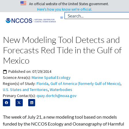
An official website of the United States government.
Here's how you know we're official.
New Modeling Tool Detects and
Forecasts Red Tide in the Gulf of
Mexico
Published on:
07/29/2014
Science Area(s):
Marine Spatial Ecology
Region(s) of Study:
Florida
,
Gulf of America (formerly Gulf of Mexico)
,
U.S. States and Territories
,
Waterbodies
Primary Contact(s):
quay.dortch@noaa.gov
The week of July 21, a new modeling tool based on models
funded by the NCCOS Ecology and Oceanography of Harmful