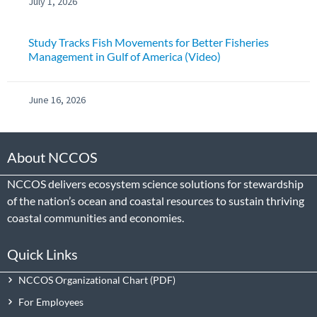
July 1, 2026
Study Tracks Fish Movements for Better Fisheries
Management in Gulf of America (Video)
June 16, 2026
About NCCOS
NCCOS delivers ecosystem science solutions for stewardship
of the nation’s ocean and coastal resources to sustain thriving
coastal communities and economies.
Quick Links
NCCOS Organizational Chart
For Employees