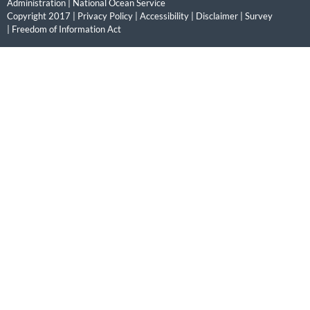
Administration
|
National Ocean Service
Copyright 2017 |
Privacy Policy
|
Accessibility
|
Disclaimer
|
Survey
|
Freedom of Information Act