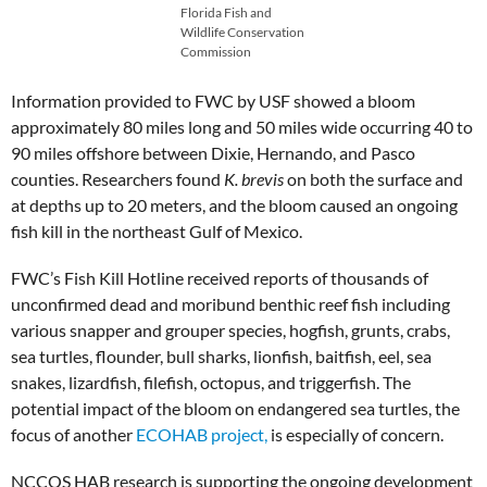
Florida Fish and
Wildlife Conservation
Commission
Information provided to FWC by USF showed a bloom
approximately 80 miles long and 50 miles wide occurring 40 to
90 miles offshore between Dixie, Hernando, and Pasco
counties. Researchers found
K. brevis
on both the surface and
at depths up to 20 meters, and the bloom caused an ongoing
fish kill in the northeast Gulf of Mexico.
FWC’s Fish Kill Hotline received reports of thousands of
unconfirmed dead and moribund benthic reef fish including
various snapper and grouper species, hogfish, grunts, crabs,
sea turtles, flounder, bull sharks, lionfish, baitfish, eel, sea
snakes, lizardfish, filefish, octopus, and triggerfish. The
potential impact of the bloom on endangered sea turtles, the
focus of another
ECOHAB project,
is especially of concern.
NCCOS HAB research is supporting the ongoing development