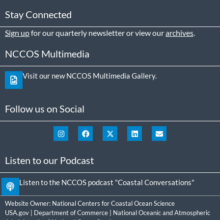
Stay Connected
Sign up
for our quarterly newsletter or view our
archives
.
NCCOS Multimedia
Visit our new NCCOS Multimedia Gallery.
Follow us on Social
Listen to our Podcast
Listen to the NCCOS podcast "Coastal Conversations"
Website Owner:
National Centers for Coastal Ocean Science
USA.gov
|
Department of Commerce
|
National Oceanic and Atmospheric