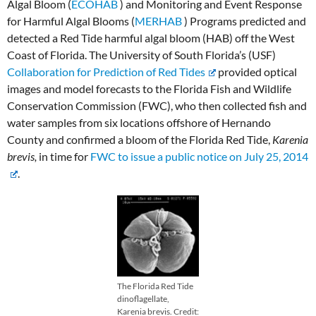
Algal Bloom (
ECOHAB
) and Monitoring and Event Response
for Harmful Algal Blooms (
MERHAB
) Programs predicted and
detected a Red Tide harmful algal bloom (HAB) off the West
Coast of Florida. The University of South Florida’s (USF)
Collaboration for Prediction of Red Tides
provided optical
images and model forecasts to the Florida Fish and Wildlife
Conservation Commission (FWC), who then collected fish and
water samples from six locations offshore of Hernando
County and confirmed a bloom of the Florida Red Tide,
Karenia
brevis,
in time for
FWC to issue a public notice on July 25, 2014
.
The Florida Red Tide
dinoflagellate,
Karenia brevis. Credit: