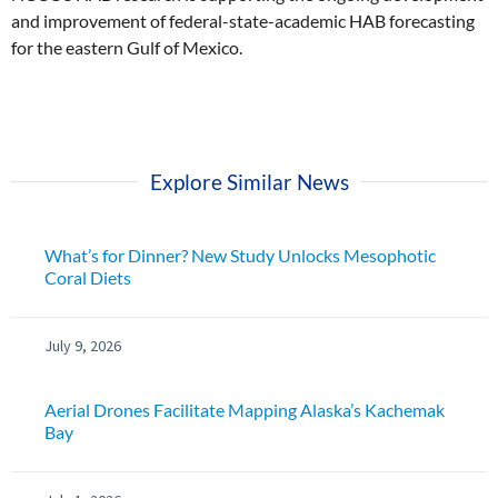
and improvement of federal-state-academic HAB forecasting
for the eastern Gulf of Mexico.
Explore Similar News
What’s for Dinner? New Study Unlocks Mesophotic
Coral Diets
July 9, 2026
Aerial Drones Facilitate Mapping Alaska’s Kachemak
Bay