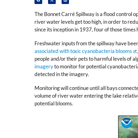
The Bonnet Carré Spillway is a flood control o
river water levels get too high, in order to r
since its inception in 1937, four of those times
Freshwater inputs from the spillway have been
associated with toxic cyanobacteria blooms
people and/or their pets to harmful levels of 
imagery
to monitor for potential cyanobacteri
detected in the imagery.
Monitoring will continue until all bays connecte
volume of river water entering the lake relative 
potential blooms.