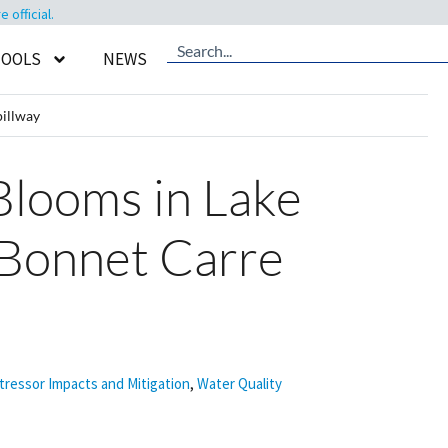
official.
TOOLS
NEWS
illway
looms in Lake
 Bonnet Carre
tressor Impacts and Mitigation
,
Water Quality