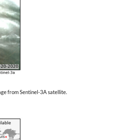
ge from Sentinel-3A satellite.