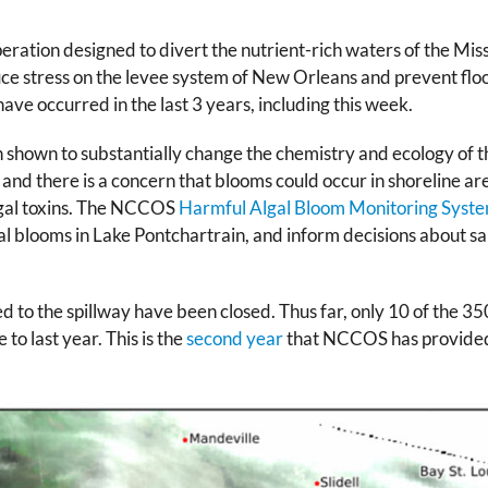
peration designed to divert the nutrient-rich waters of the Mis
educe stress on the levee system of New Orleans and prevent fl
 have occurred in the last 3 years, including this week.
 shown to substantially change the chemistry and ecology of t
, and there is a concern that blooms could occur in shoreline are
algal toxins. The NCCOS
Harmful Algal Bloom Monitoring Syst
al blooms in Lake Pontchartrain, and inform decisions about s
d to the spillway have been closed. Thus far, only 10 of the 350
to last year. This is the
second year
that NCCOS has provided s