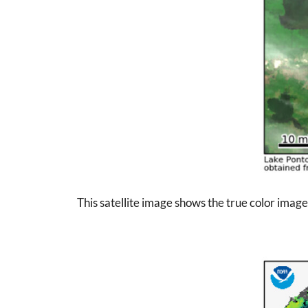
This satellite image shows the true color imag