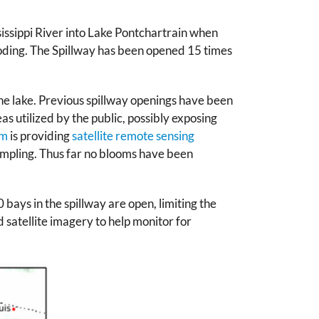
sissippi River into Lake Pontchartrain when
ooding. The Spillway has been opened 15 times
he lake. Previous spillway openings have been
as utilized by the public, possibly exposing
em
is providing
satellite remote sensing
ampling. Thus far no blooms have been
 bays in the spillway are open, limiting the
atellite imagery to help monitor for