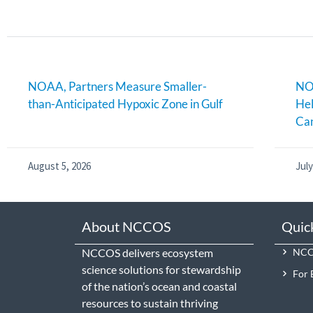
NOAA, Partners Measure Smaller-
NOA
than-Anticipated Hypoxic Zone in Gulf
Hel
Can
August 5, 2026
July
About NCCOS
Quic
NCCOS delivers ecosystem
NCCO
science solutions for stewardship
For 
of the nation’s ocean and coastal
resources to sustain thriving