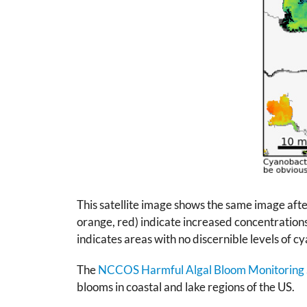
This satellite image shows the same image aft
orange, red) indicate increased concentrations 
indicates areas with no discernible levels of 
The
NCCOS Harmful Algal Bloom Monitoring
blooms in coastal and lake regions of the US.