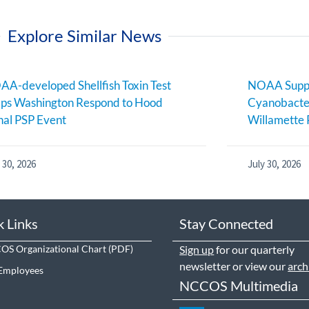
Explore Similar News
A-developed Shellfish Toxin Test
NOAA Suppo
ps Washington Respond to Hood
Cyanobacter
al PSP Event
Willamette 
 30, 2026
July 30, 2026
k Links
Stay Connected
S Organizational Chart
Sign up
for our quarterly
newsletter or view our
arch
Employees
NCCOS Multimedia