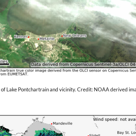
e of Lake Pontchartrain and vicinity. Credit: NOAA derived ima