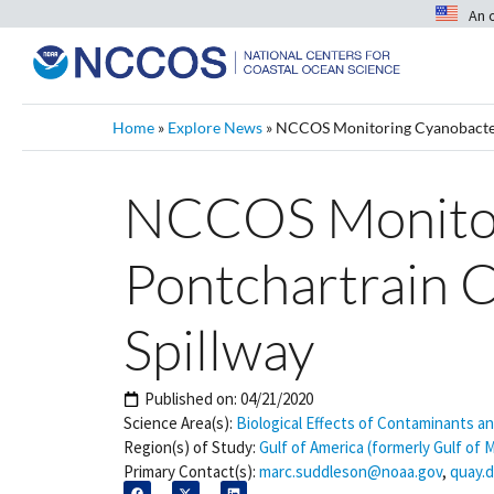
An 
Home
»
Explore News
»
NCCOS Monitoring Cyanobacteri
NCCOS Monitori
Pontchartrain 
Spillway
Published on:
04/21/2020
Science Area(s):
Biological Effects of Contaminants a
Region(s) of Study:
Gulf of America (formerly Gulf of 
Primary Contact(s):
marc.suddleson@noaa.gov
,
quay.