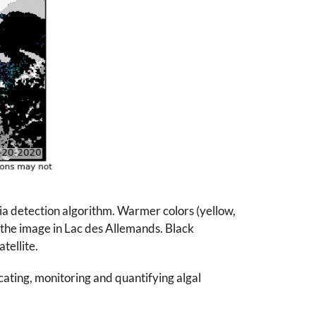
ia detection algorithm. Warmer colors (yellow,
f the image in Lac des Allemands. Black
tellite.
ocating, monitoring and quantifying algal