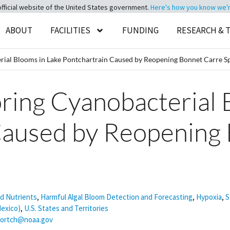
official website of the United States government.
Here's how you know we're 
ABOUT
FACILITIES
FUNDING
RESEARCH & 
al Blooms in Lake Pontchartrain Caused by Reopening Bonnet Carre Sp
ng Cyanobacterial B
Caused by Reopening
nd Nutrients
,
Harmful Algal Bloom Detection and Forecasting
,
Hypoxia
,
S
Mexico)
,
U.S. States and Territories
dortch@noaa.gov