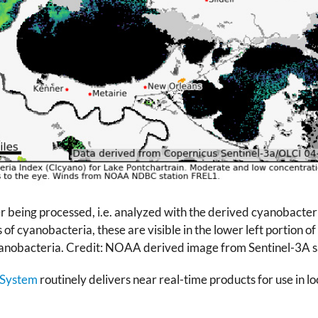
er being processed, i.e. analyzed with the derived cyanobacter
of cyanobacteria, these are visible in the lower left portion o
cyanobacteria. Credit: NOAA derived image from Sentinel-3A sa
 System
routinely delivers near real-time products for use in l