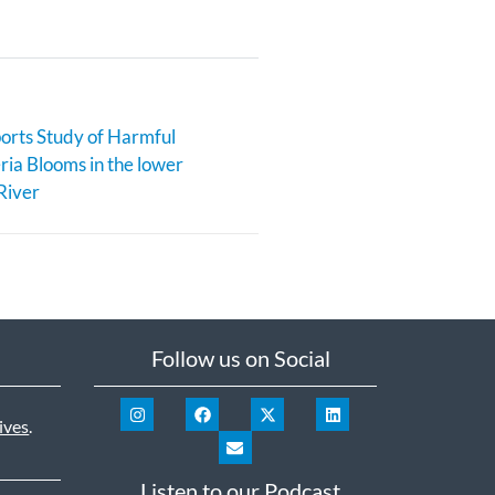
rts Study of Harmful
ia Blooms in the lower
River
Follow us on Social
ives
.
Listen to our Podcast