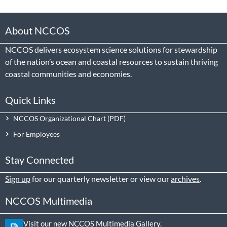
About NCCOS
NCCOS delivers ecosystem science solutions for stewardship
of the nation’s ocean and coastal resources to sustain thriving
coastal communities and economies.
Quick Links
NCCOS Organizational Chart
For Employees
Stay Connected
Sign up
for our quarterly newsletter or view our
archives
.
NCCOS Multimedia
Visit our new NCCOS Multimedia Gallery.