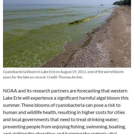
Cyanobacteria bloom in Lake Erie on August 19, 2011, one of the worst bloom
years for the lake on record. Credit: Thomas Archer.
NOAA and its research partners are forecasting that western
Lake Erie will experience a significant harmful algal bloom this
summer. These blooms of cyanobacteria can pose a risk to
human and wildlife health, resulting in higher costs for cities
and local governments that need to treat drinking water;
preventing people from enjoying fishing, swimming, boating,
and visiting the shoreline; and harming the region’s vital