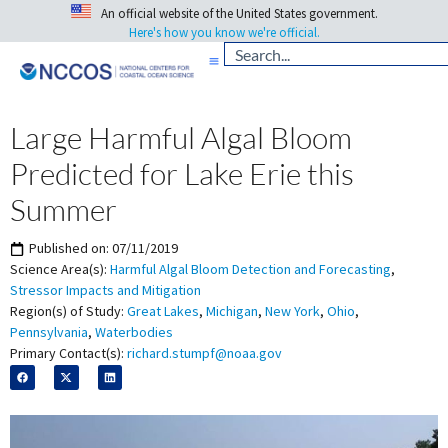
An official website of the United States government.
Here's how you know we're official.
Large Harmful Algal Bloom
Predicted for Lake Erie this
Summer
Published on:
07/11/2019
Science Area(s):
Harmful Algal Bloom Detection and Forecasting
,
Stressor Impacts and Mitigation
Region(s) of Study:
Great Lakes
,
Michigan
,
New York
,
Ohio
,
Pennsylvania
,
Waterbodies
Primary Contact(s):
richard.stumpf@noaa.gov