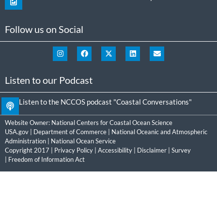
Follow us on Social
Listen to our Podcast
Listen to the NCCOS podcast "Coastal Conversations"
Website Owner:
National Centers for Coastal Ocean Science
USA.gov
|
Department of Commerce
|
National Oceanic and Atmospheric
Administration
|
National Ocean Service
Copyright 2017 |
Privacy Policy
|
Accessibility
|
Disclaimer
|
Survey
|
Freedom of Information Act