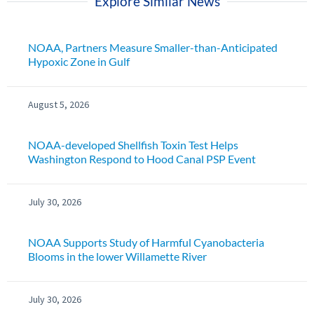
Explore Similar News
NOAA, Partners Measure Smaller-than-Anticipated
Hypoxic Zone in Gulf
August 5, 2026
NOAA-developed Shellfish Toxin Test Helps
Washington Respond to Hood Canal PSP Event
July 30, 2026
NOAA Supports Study of Harmful Cyanobacteria
Blooms in the lower Willamette River
July 30, 2026