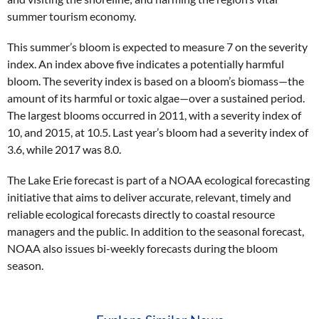
summer tourism economy.
This summer’s bloom is expected to measure 7 on the severity
index. An index above five indicates a potentially harmful
bloom. The severity index is based on a bloom’s biomass—the
amount of its harmful or toxic algae—over a sustained period.
The largest blooms occurred in 2011, with a severity index of
10, and 2015, at 10.5. Last year’s bloom had a severity index of
3.6, while 2017 was 8.0.
The Lake Erie forecast is part of a NOAA ecological forecasting
initiative that aims to deliver accurate, relevant, timely and
reliable ecological forecasts directly to coastal resource
managers and the public. In addition to the seasonal forecast,
NOAA also issues bi-weekly forecasts during the bloom
season.