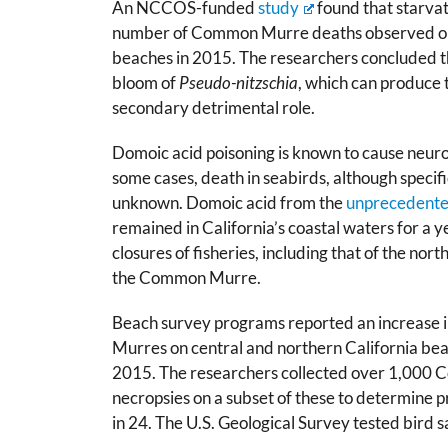
An NCCOS-funded
study
found that starvat
number of Common Murre deaths observed on 
beaches in 2015. The researchers concluded th
bloom of
Pseudo-nitzschia
, which can produce 
secondary detrimental role.
Domoic acid poisoning is known to cause neurol
some cases, death in seabirds, although specific 
unknown. Domoic acid from the
unprecedent
remained in California’s coastal waters for a ye
closures of fisheries, including that of the n
the Common Murre.
Beach survey programs reported an increase 
Murres on central and northern California b
2015. The researchers collected over 1,000
necropsies on a subset of these to determine 
in 24. The U.S. Geological Survey tested bird 