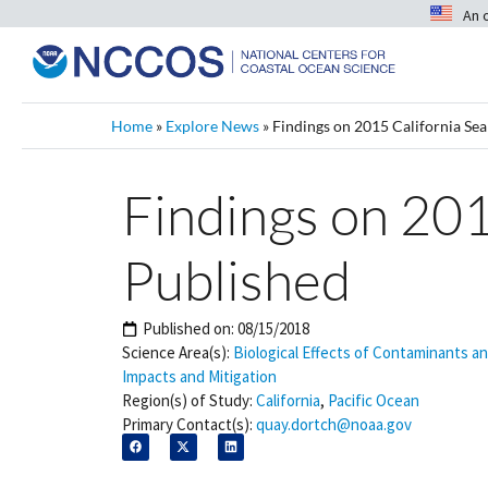
An 
Home
»
Explore News
»
Findings on 2015 California Sea
Findings on 201
Published
Published on:
08/15/2018
Science Area(s):
Biological Effects of Contaminants a
Impacts and Mitigation
Region(s) of Study:
California
,
Pacific Ocean
Primary Contact(s):
quay.dortch@noaa.gov