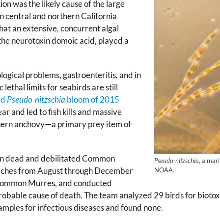
ion was the likely cause of the large
central and northern California
at an extensive, concurrent algal
the neurotoxin domoic acid, played a
ogical problems, gastroenteritis, and in
lethal limits for seabirds are still
ed
Pseudo-nitzschia
bloom of 2015
ar and led to fish kills and massive
orthern anchovy—a primary prey item of
in dead and debilitated Common
Pseudo-nitzschia
, a mar
eaches from August through December
NOAA.
 Common Murres, and conducted
probable cause of death. The team analyzed 29 birds for biotox
samples for infectious diseases and found none.