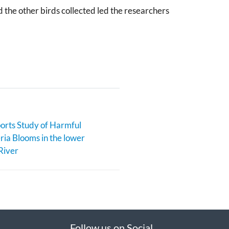
 the other birds collected led the researchers
rts Study of Harmful
ia Blooms in the lower
River
Follow us on Social