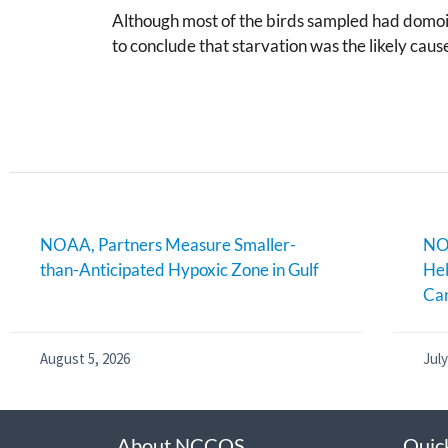
Although most of the birds sampled had domoic
to conclude that starvation was the likely caus
NOAA, Partners Measure Smaller-
NOA
than-Anticipated Hypoxic Zone in Gulf
Hel
Can
August 5, 2026
July
About NCCOS
Quic