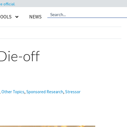
official.
TOOLS
NEWS
Die-off
,
Other Topics
,
Sponsored Research
,
Stressor