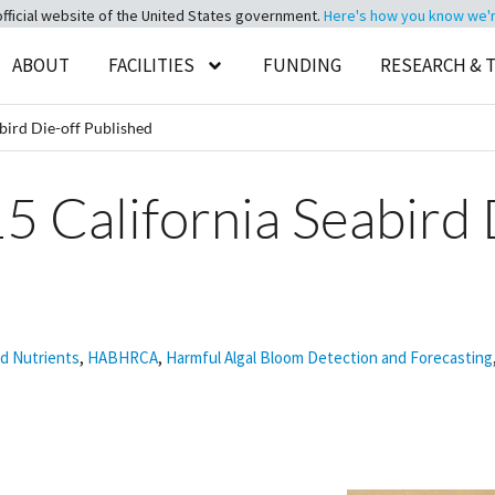
official website of the United States government.
Here's how you know we're 
ABOUT
FACILITIES
FUNDING
RESEARCH & 
bird Die-off Published
5 California Seabird 
nd Nutrients
,
HABHRCA
,
Harmful Algal Bloom Detection and Forecasting