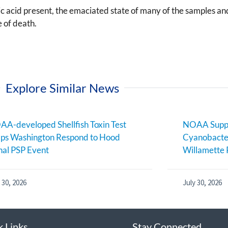
 acid present, the emaciated state of many of the samples and
e of death.
Explore Similar News
A-developed Shellfish Toxin Test
NOAA Suppo
ps Washington Respond to Hood
Cyanobacter
al PSP Event
Willamette 
 30, 2026
July 30, 2026
k Links
Stay Connected