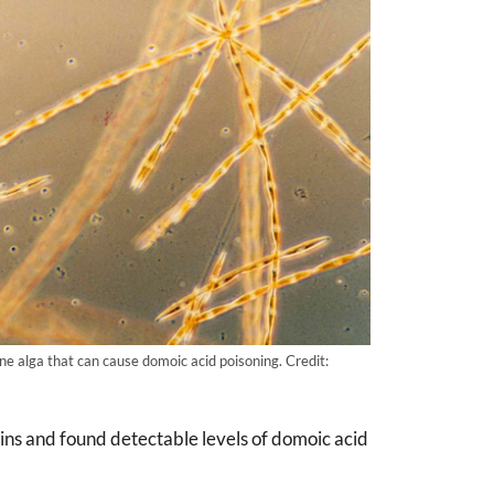
ine alga that can cause domoic acid poisoning. Credit:
ins and found detectable levels of domoic acid