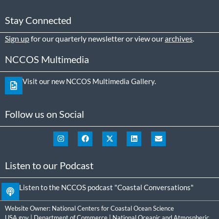
Stay Connected
Sign up
for our quarterly newsletter or view our
archives
.
NCCOS Multimedia
Visit our new NCCOS Multimedia Gallery.
Follow us on Social
Listen to our Podcast
Listen to the NCCOS podcast "Coastal Conversations"
Website Owner:
National Centers for Coastal Ocean Science
USA.gov
|
Department of Commerce
|
National Oceanic and Atmospheric