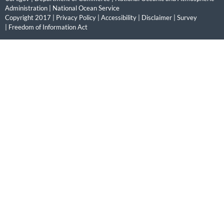
Administration
|
National Ocean Service
Copyright 2017 |
Privacy Policy
|
Accessibility
|
Disclaimer
|
Survey
|
Freedom of Information Act