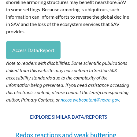
shoreline armoring structures may benefit nearshore SAV
in some settings. Because armoring is ubiquitous, such
information can inform efforts to reverse the global decline
in SAV and the loss of the ecosystem services that SAV
provides.
Access Data/Report
Note to readers with disabilities: Some scientific publications
linked from this website may not conform to Section 508
accessibility standards due to the complexity of the
information being presented. If you need assistance accessing
this electronic content, please contact the lead/corresponding
author, Primary Contact, or
nccos.webcontent@noaa.gov
.
EXPLORE SIMILAR DATA/REPORTS
Redox reactions and weak buffering