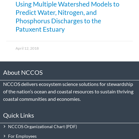
Using Multiple Watershed Models to
Predict Water, Nitrogen, and
Phosphorus Discharges to the
Patuxent Estuary
April 12, 2018
About NCCOS
NCCOS delivers ecosystem science solutions for stewardship
of the nation’s ocean and coastal resources to sustain thriving
coastal communities and economies.
Quick Links
NCCOS Organizational Chart
For Employees