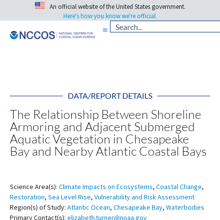
An official website of the United States government.
Here's how you know we're official.
DATA/REPORT DETAILS
The Relationship Between Shoreline
Armoring and Adjacent Submerged
Aquatic Vegetation in Chesapeake
Bay and Nearby Atlantic Coastal Bays
Science Area(s):
Climate Impacts on Ecosystems
,
Coastal Change
,
Restoration
,
Sea Level Rise
,
Vulnerability and Risk Assessment
Region(s) of Study:
Atlantic Ocean
,
Chesapeake Bay
,
Waterbodies
Primary Contact(s):
elizabeth.turner@noaa.gov