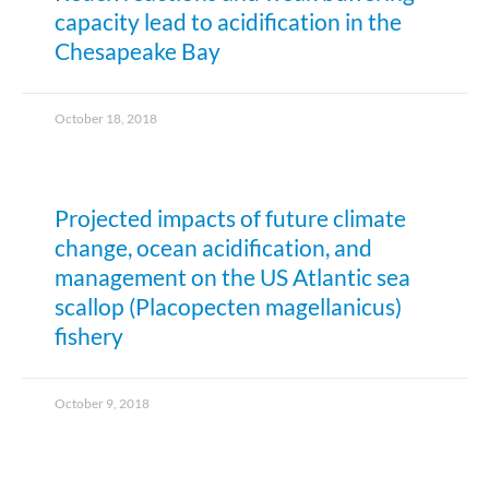
capacity lead to acidification in the
Chesapeake Bay
October 18, 2018
Projected impacts of future climate
change, ocean acidification, and
management on the US Atlantic sea
scallop (Placopecten magellanicus)
fishery
October 9, 2018