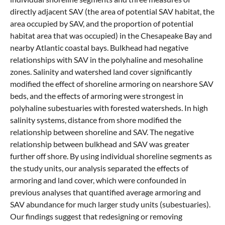
directly adjacent SAV (the area of potential SAV habitat, the
area occupied by SAV, and the proportion of potential
habitat area that was occupied) in the Chesapeake Bay and
nearby Atlantic coastal bays. Bulkhead had negative
relationships with SAV in the polyhaline and mesohaline
zones. Salinity and watershed land cover significantly
modified the effect of shoreline armoring on nearshore SAV
beds, and the effects of armoring were strongest in
polyhaline subestuaries with forested watersheds. In high
salinity systems, distance from shore modified the
relationship between shoreline and SAV. The negative
relationship between bulkhead and SAV was greater
further off shore. By using individual shoreline segments as
the study units, our analysis separated the effects of
armoring and land cover, which were confounded in
previous analyses that quantified average armoring and
SAV abundance for much larger study units (subestuaries).
Our findings suggest that redesigning or removing