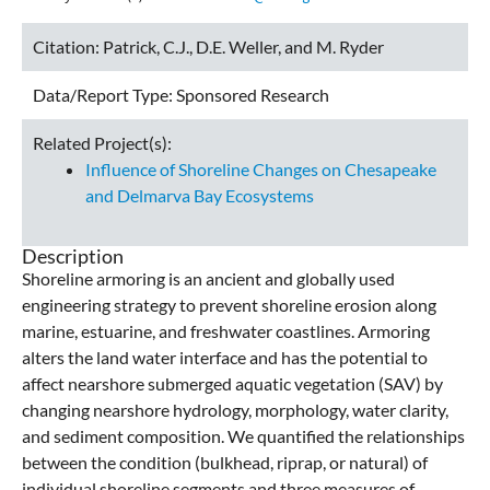
Citation:
Patrick, C.J., D.E. Weller, and M. Ryder
Data/Report Type:
Sponsored Research
Related Project(s):
Influence of Shoreline Changes on Chesapeake
and Delmarva Bay Ecosystems
Description
Shoreline armoring is an ancient and globally used
engineering strategy to prevent shoreline erosion along
marine, estuarine, and freshwater coastlines. Armoring
alters the land water interface and has the potential to
affect nearshore submerged aquatic vegetation (SAV) by
changing nearshore hydrology, morphology, water clarity,
and sediment composition. We quantified the relationships
between the condition (bulkhead, riprap, or natural) of
individual shoreline segments and three measures of