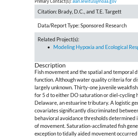
Primary Contact(s):
alan.lewitus@noaa.gov
Citation:
Brady, D.C., and T.E. Targett
Data/Report Type:
Sponsored Research
Related Project(s):
Modeling Hypoxia and Ecological Res
Description
Fish movement and the spatial and temporal dy
function. Although water quality criteria for d
largely unknown. Thirty-one juvenile weakfish
for 5 d to either DO saturation or diel-cycli
Delaware, an estuarine tributary. A logistic 
covariates significantly discriminated between
behavioral avoidance thresholds determined in
of movement. Saturation-acclimated fish gener
exception to tidally aided movement occurred w