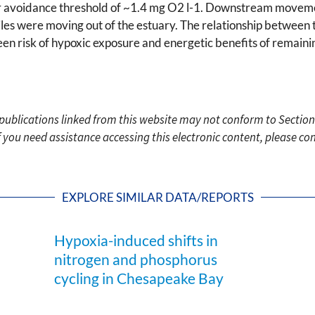
r avoidance threshold of ~1.4 mg O2 l-1. Downstream movem
es were moving out of the estuary. The relationship between t
een risk of hypoxic exposure and energetic benefits of remaini
c publications linked from this website may not conform to Section
f you need assistance accessing this electronic content, please c
EXPLORE SIMILAR DATA/REPORTS
Hypoxia-induced shifts in
nitrogen and phosphorus
cycling in Chesapeake Bay