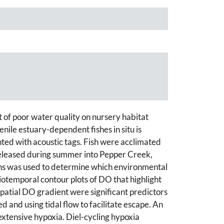
of poor water quality on nursery habitat
nile estuary-dependent fishes in situ is
ted with acoustic tags. Fish were acclimated
 released during summer into Pepper Creek,
ions was used to determine which environmental
iotemporal contour plots of DO that highlight
patial DO gradient were significant predictors
and using tidal flow to facilitate escape. An
extensive hypoxia. Diel-cycling hypoxia