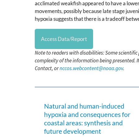
acclimated weakfish appeared to have a lowe
movements, possibly because late stage juvenil
hypoxia suggests that there is a tradeoff betw
Access Data/Report
Note to readers with disabilities: Some scientifi
complexity of the information being presented. I
Contact, or
nccos.webcontent@noaa.gov
.
Natural and human-induced
hypoxia and consequences for
coastal areas: synthesis and
future development