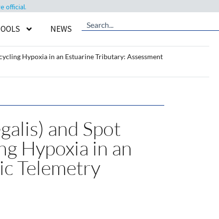
official.
TOOLS
NEWS
cycling Hypoxia in an Estuarine Tributary: Assessment
alis) and Spot
ing Hypoxia in an
ic Telemetry