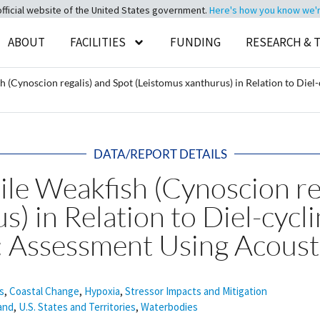
official website of the United States government.
Here's how you know we're 
ABOUT
FACILITIES
FUNDING
RESEARCH & 
(Cynoscion regalis) and Spot (Leistomus xanthurus) in Relation to Diel-
DATA/REPORT DETAILS
le Weakfish (Cynoscion reg
) in Relation to Diel-cycl
: Assessment Using Acoust
s
,
Coastal Change
,
Hypoxia
,
Stressor Impacts and Mitigation
and
,
U.S. States and Territories
,
Waterbodies