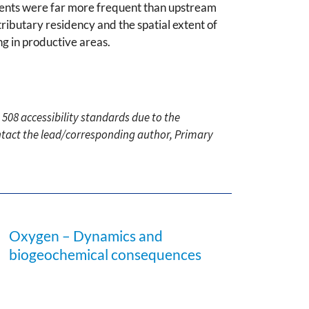
ents were far more frequent than upstream
ributary residency and the spatial extent of
ng in productive areas.
 508 accessibility standards due to the
ontact the lead/corresponding author, Primary
Oxygen – Dynamics and
biogeochemical consequences