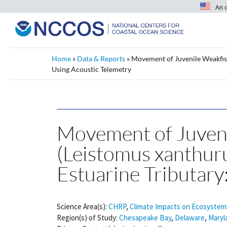
An 
Home
»
Data & Reports
»
Movement of Juvenile Weakfish 
Using Acoustic Telemetry
Movement of Juveni
(Leistomus xanthurus
Estuarine Tributary
Science Area(s):
CHRP
,
Climate Impacts on Ecosystem
Region(s) of Study:
Chesapeake Bay
,
Delaware
,
Maryl