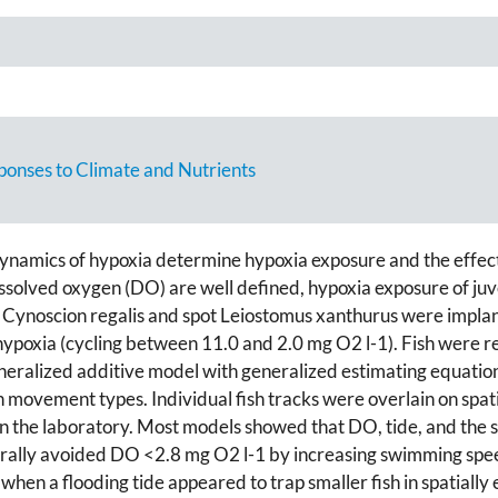
ponses to Climate and Nutrients
namics of hypoxia determine hypoxia exposure and the effect 
issolved oxygen (DO) are well defined, hypoxia exposure of juve
 Cynoscion regalis and spot Leiostomus xanthurus were implan
ng hypoxia (cycling between 11.0 and 2.0 mg O2 l-1). Fish were
generalized additive model with generalized estimating equat
 movement types. Individual fish tracks were overlain on spat
 the laboratory. Most models showed that DO, tide, and the s
ally avoided DO <2.8 mg O2 l-1 by increasing swimming speed 
hen a flooding tide appeared to trap smaller fish in spatially 