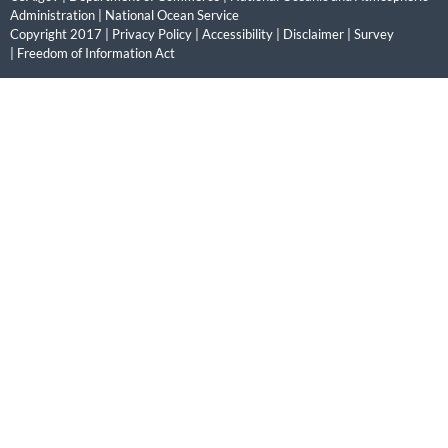
Administration
|
National Ocean Service
Copyright 2017 |
Privacy Policy
|
Accessibility
|
Disclaimer
|
Survey
|
Freedom of Information Act