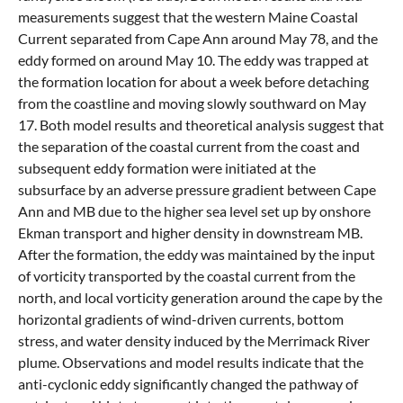
measurements suggest that the western Maine Coastal
Current separated from Cape Ann around May 78, and the
eddy formed on around May 10. The eddy was trapped at
the formation location for about a week before detaching
from the coastline and moving slowly southward on May
17. Both model results and theoretical analysis suggest that
the separation of the coastal current from the coast and
subsequent eddy formation were initiated at the
subsurface by an adverse pressure gradient between Cape
Ann and MB due to the higher sea level set up by onshore
Ekman transport and higher density in downstream MB.
After the formation, the eddy was maintained by the input
of vorticity transported by the coastal current from the
north, and local vorticity generation around the cape by the
horizontal gradients of wind-driven currents, bottom
stress, and water density induced by the Merrimack River
plume. Observations and model results indicate that the
anti-cyclonic eddy significantly changed the pathway of