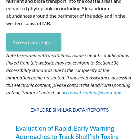
nutrient and biota transport into the coastal areas and
enhanced phytoplankton including Alexandrium
abundances around the perimeter of the eddy and in the
western coast of MB.
Access Data/Report
Note to readers with disabilities: Some scientific publications
linked from this website may not conform to Section 508
accessibility standards due to the complexity of the
information being presented. If you need assistance accessing
this electronic content, please contact the lead/corresponding
author, Primary Contact, or
nccos.webcontent@noaa.gov
.
EXPLORE SIMILAR DATA/REPORTS
Evaluation of Rapid, Early Warning
Approaches to Track Shellfish Toxins