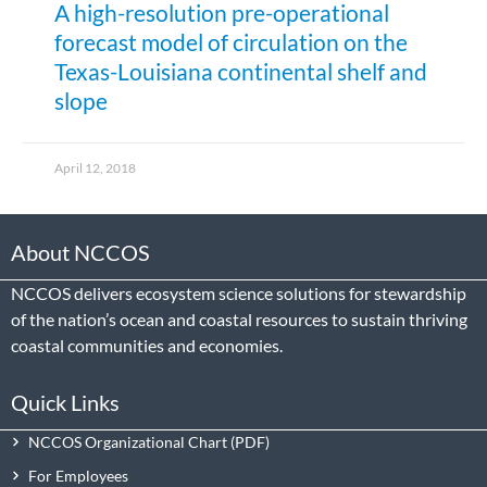
A high-resolution pre-operational
forecast model of circulation on the
Texas-Louisiana continental shelf and
slope
April 12, 2018
About NCCOS
NCCOS delivers ecosystem science solutions for stewardship
of the nation’s ocean and coastal resources to sustain thriving
coastal communities and economies.
Quick Links
NCCOS Organizational Chart
For Employees