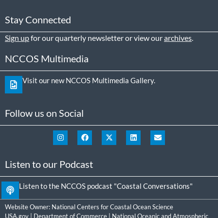
Stay Connected
Sign up
for our quarterly newsletter or view our
archives
.
NCCOS Multimedia
Visit our new NCCOS Multimedia Gallery.
Follow us on Social
Listen to our Podcast
Listen to the NCCOS podcast "Coastal Conversations"
Website Owner:
National Centers for Coastal Ocean Science
USA.gov
|
Department of Commerce
|
National Oceanic and Atmospheric