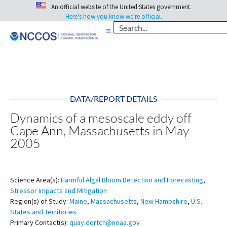
An official website of the United States government.
Here's how you know we're official.
DATA/REPORT DETAILS
Dynamics of a mesoscale eddy off
Cape Ann, Massachusetts in May
2005
Science Area(s):
Harmful Algal Bloom Detection and Forecasting
,
Stressor Impacts and Mitigation
Region(s) of Study:
Maine
,
Massachusetts
,
New Hampshire
,
U.S.
States and Territories
Primary Contact(s):
quay.dortch@noaa.gov