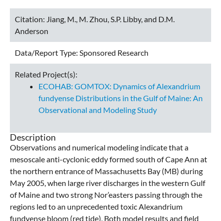
Citation:
Jiang, M., M. Zhou, S.P. Libby, and D.M.
Anderson
Data/Report Type:
Sponsored Research
Related Project(s):
ECOHAB: GOMTOX: Dynamics of Alexandrium
fundyense Distributions in the Gulf of Maine: An
Observational and Modeling Study
Description
Observations and numerical modeling indicate that a
mesoscale anti-cyclonic eddy formed south of Cape Ann at
the northern entrance of Massachusetts Bay (MB) during
May 2005, when large river discharges in the western Gulf
of Maine and two strong Nor’easters passing through the
regions led to an unprecedented toxic Alexandrium
fundyense bloom (red tide). Both model results and field