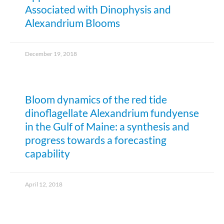
Associated with Dinophysis and
Alexandrium Blooms
December 19, 2018
Bloom dynamics of the red tide
dinoflagellate Alexandrium fundyense
in the Gulf of Maine: a synthesis and
progress towards a forecasting
capability
April 12, 2018