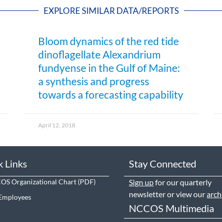
EXPLORE SIMILAR DATA/REPORTS
Bloom dynamics of the red tide
dinoflagellate Alexandrium
fundyense in the Gulf of Maine:
a synthesis and progress
towards a forecasting capability
April 12, 2018
k Links
Stay Connected
S Organizational Chart
Sign up
for our quarterly
newsletter or view our
arch
Employees
NCCOS Multimedia