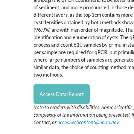
of sediment, and more pronounced in those deri
different layers, as the top 1cm contains more
cyst densities obtained by both methods shows 
(96.9%) are within an order of magnitude. Thu
identification and enumeration of cysts. The q
process and count 810 samples by primulin st
per sample are required for qPCR, but primuli
where large numbers of samples are generated
similar data, the choice of counting method may
two methods.
Access Data/Report
Note to readers with disabilities: Some scientifi
complexity of the information being presented. I
Contact, or
nccos.webcontent@noaa.gov
.