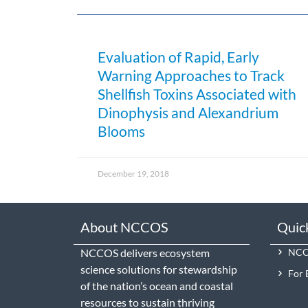
Evaluation of Rapid, Early
Warning Approaches to Track
Shellfish Toxins Associated with
Dinophysis and Alexandrium
Blooms
December 19, 2018
About NCCOS
Quic
NCCOS delivers ecosystem
NCCO
science solutions for stewardship
For 
of the nation’s ocean and coastal
resources to sustain thriving