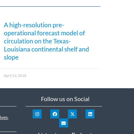
A high-resolution pre-
operational forecast model of
circulation on the Texas-
Louisiana continental shelf and
slope
April 12, 2018
Follow us on Social
ives
.