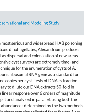
servational and Modeling Study
he most serious and widespread HAB poisoning
 toxic dinoflagellates, Alexandrium produces
ell as dispersal and colonization of new areas.
ensive cyst surveys are extremely time- and
chnique for the enumeration of cysts of A.
ubunit ribosomal RNA gene as a standard for
e copies per cyst. Tests of DNA extraction
ary to dilute our DNA extracts 50-fold in
a linear response over 6 orders of magnitude
it and analyzed in parallel, using both the
cyst abundances determined by the two methods,
 in those samples collected from the top 1 cm