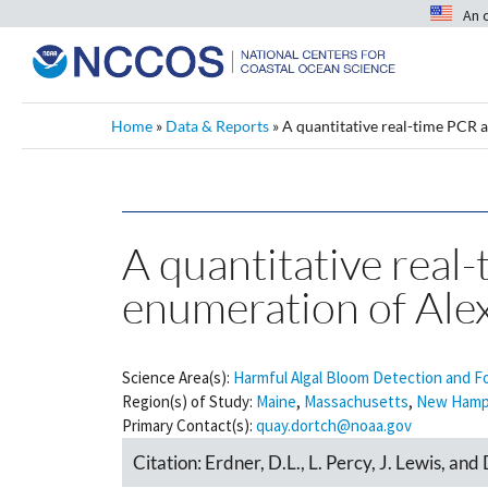
An 
Home
»
Data & Reports
»
A quantitative real-time PCR a
A quantitative real-
enumeration of Ale
Science Area(s):
Harmful Algal Bloom Detection and F
Region(s) of Study:
Maine
,
Massachusetts
,
New Hamp
Primary Contact(s):
quay.dortch@noaa.gov
Citation:
Erdner, D.L., L. Percy, J. Lewis, an