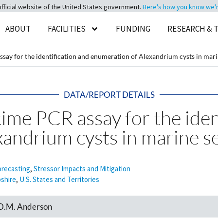
official website of the United States government.
Here's how you know we're 
ABOUT
FACILITIES
FUNDING
RESEARCH & 
ssay for the identification and enumeration of Alexandrium cysts in mar
DATA/REPORT DETAILS
time PCR assay for the iden
xandrium cysts in marine 
orecasting
,
Stressor Impacts and Mitigation
shire
,
U.S. States and Territories
d D.M. Anderson