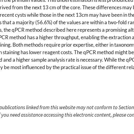
ved from the next 13 cm of the core. These differences may be
 recent cysts while those in the next 13cm may have been in 
that a majority (56.6%) of the values are within a two-fold ra
s, the qPCR method described here represents a promising alte
PCR method has a higher throughput, enabling the extraction a
aining. Both methods require prior expertise, either in taxono
n staining has lower reagent costs. The qPCR method might be
 and a higher sample analysis rate is necessary. While the q
 be most influenced by the practical issue of the different re
c publications linked from this website may not conform to Section
f you need assistance accessing this electronic content, please c