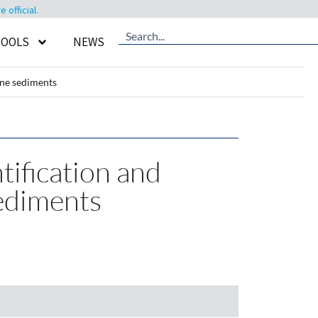
official.
TOOLS
NEWS
ine sediments
tification and
sediments