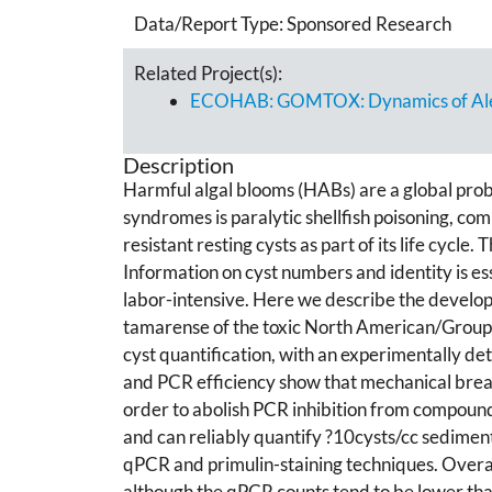
Data/Report Type:
Sponsored Research
Related Project(s):
ECOHAB: GOMTOX: Dynamics of Alexan
Description
Harmful algal blooms (HABs) are a global pro
syndromes is paralytic shellfish poisoning, c
resistant resting cysts as part of its life cycle
Information on cyst numbers and identity is e
labor-intensive. Here we describe the develop
tamarense of the toxic North American/Group 
cyst quantification, with an experimentally d
and PCR efficiency show that mechanical breaka
order to abolish PCR inhibition from compound
and can reliably quantify ?10cysts/cc sediment
qPCR and primulin-staining techniques. Overal
although the qPCR counts tend to be lower than