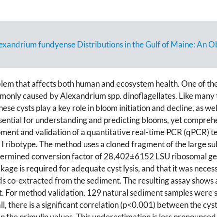
drium fundyense Distributions in the Gulf of Maine: An Ob
blem that affects both human and ecosystem health. One of t
ommonly caused by Alexandrium spp. dinoflagellates. Like many
. These cysts play a key role in bloom initiation and decline, as w
ssential for understanding and predicting blooms, yet compreh
ment and validation of a quantitative real-time PCR (qPCR) te
I ribotype. The method uses a cloned fragment of the large s
etermined conversion factor of 28,402±6152 LSU ribosomal gen
ge is required for adequate cyst lysis, and that it was necess
s co-extracted from the sediment. The resulting assay shows 
. For method validation, 129 natural sediment samples were spl
l, there is a significant correlation (p<0.001) between the 
 the primulin values. This underestimation is less pronounced