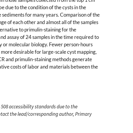
 due to the condition of the cysts in the
the sediments for many years. Comparison of the
nge of each other and almost all of the samples
rnative to primulin-staining for the
nd assay of 24 samples in the time required to
my or molecular biology. Fewer person-hours
 more desirable for large-scale cyst mapping,
PCR and primulin-staining methods generate
lative costs of labor and materials between the
 508 accessibility standards due to the
ontact the lead/corresponding author, Primary