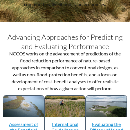
communities, livelihoods, and economies.
Advancing Approaches for Predicting
and Evaluating Performance
NCCOS works on the advancement of predictions of the
flood reduction performance of nature-based
approaches in comparison to conventional designs, as
well as non-flood-protection benefits, and a focus on
development of cost-benefit analyses to offer realistic
expectations of how a given action will perform.
Assessment of
International
Evaluating the
the Beneficial
Guidelines on
Efficacy of Island