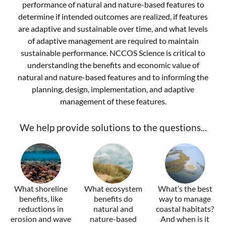
performance of natural and nature-based features to
determine if intended outcomes are realized, if features
are adaptive and sustainable over time, and what levels
of adaptive management are required to maintain
sustainable performance. NCCOS Science is critical to
understanding the benefits and economic value of
natural and nature-based features and to informing the
planning, design, implementation, and adaptive
management of these features.
We help provide solutions to the questions...
What shoreline
What ecosystem
What’s the best
benefits, like
benefits do
way to manage
reductions in
natural and
coastal habitats?
erosion and wave
nature-based
And when is it