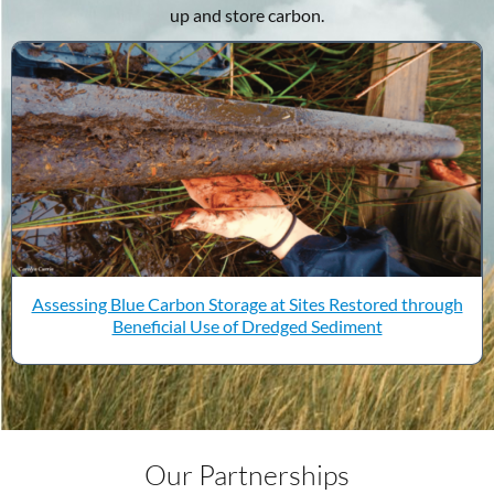
up and store carbon.
Assessing Blue Carbon Storage at Sites Restored through
Beneficial Use of Dredged Sediment
Our Partnerships