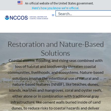
An official website of the United States government.
Here's how you know we're official.
Restoration and Nature-Based
Solutions
Coastal storms, flooding, and rising seas combined with
loss of habitat and biodiversity threaten coastal
communities, livelihoods, and ecosystems. Nature-based
solutions involve the intentional use of natural and
nature-based features (NNBF), like beaches, dunes,
islands, marshes and mangroves, coral and oyster reefs,
either alone or in combination with traditional gray
infrastructure, like cement walls buried inside of sand
dunes, to reduce risks to coastal hazards and deliver