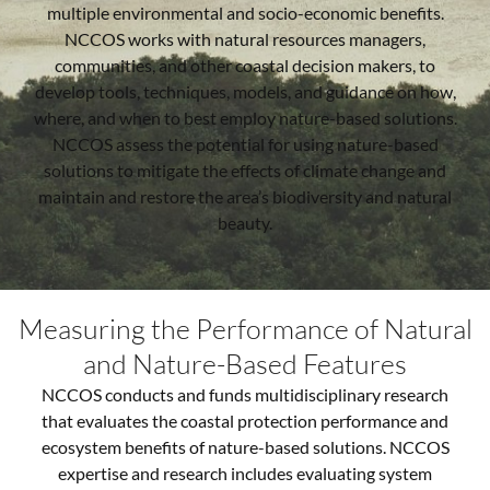
multiple environmental and socio-economic benefits.
NCCOS works with natural resources managers,
communities, and other coastal decision makers, to
develop tools, techniques, models, and guidance on how,
where, and when to best employ nature-based solutions.
NCCOS assess the potential for using nature-based
solutions to mitigate the effects of climate change and
maintain and restore the area’s biodiversity and natural
beauty.
Measuring the Performance of Natural
and Nature-Based Features
NCCOS conducts and funds multidisciplinary research
that evaluates the coastal protection performance and
ecosystem benefits of nature-based solutions. NCCOS
expertise and research includes evaluating system