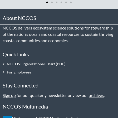
About NCCOS
NCCOS delivers ecosystem science solutions for stewardship
of the nation’s ocean and coastal resources to sustain thriving
coastal communities and economies.
Quick Links
NCCOS Organizational Chart
For Employees
Stay Connected
Sign up
for our quarterly newsletter or view our
archives
.
NCCOS Multimedia