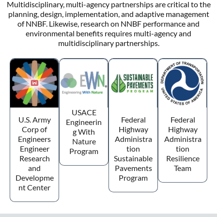
Multidisciplinary, multi-agency partnerships are critical to the
planning, design, implementation, and adaptive management
of NNBF. Likewise, research on NNBF performance and
environmental benefits requires multi-agency and
multidisciplinary partnerships.
USACE
U.S. Army
Federal
Federal
Engineerin
Corp of
Highway
Highway
g With
Engineers
Administra
Administra
Nature
Engineer
tion
tion
Program
Research
Sustainable
Resilience
and
Pavements
Team
Developme
Program
nt Center