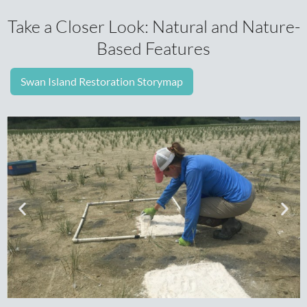
Take a Closer Look: Natural and Nature-
Based Features
Swan Island Restoration Storymap