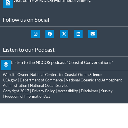
Visit our new NCCOS Multimedia Gallery.
Follow us on Social
Listen to our Podcast
Listen to the NCCOS podcast "Coastal Conversations"
Website Owner:
National Centers for Coastal Ocean Science
USA.gov
|
Department of Commerce
|
National Oceanic and Atmospheric
Administration
|
National Ocean Service
Copyright 2017 |
Privacy Policy
|
Accessibility
|
Disclaimer
|
Survey
|
Freedom of Information Act