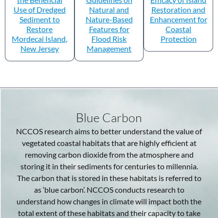
Use of Dredged
Natural and
Restoration and
Sediment to
Nature-Based
Enhancement for
Restore
Features for
Coastal
Mordecai Island,
Flood Risk
Protection
New Jersey
Management
Blue Carbon
NCCOS research aims to better understand the value of
vegetated coastal habitats that are highly efficient at
removing carbon dioxide from the atmosphere and
storing it in their sediments for centuries to millennia.
The carbon that is stored in these habitats is referred to
as ‘blue carbon’. NCCOS conducts research to
understand how changes in climate will impact both the
total extent of these habitats and their capacity to take