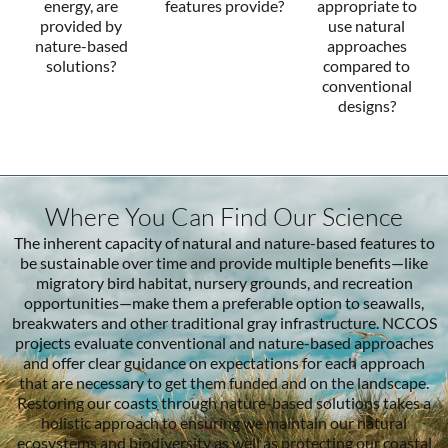
energy, are
features provide?
appropriate to
provided by
use natural
nature-based
approaches
solutions?
compared to
conventional
designs?
Where You Can Find Our Science
The inherent capacity of natural and nature-based features to
be sustainable over time and provide multiple benefits—like
migratory bird habitat, nursery grounds, and recreation
opportunities—make them a preferable option to seawalls,
breakwaters and other traditional gray infrastructure. NCCOS
projects evaluate conventional and nature-based approaches
and offer clear guidance on expectations for each approach
that are necessary to get them funded and on the landscape.
Restoring our coasts through nature-based solutions takes a
holistic approach to ensuring we maintain our natural
ecosystems and biodiversity as well as protecting our coastal