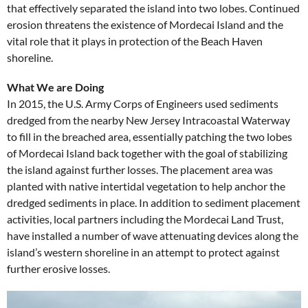
that effectively separated the island into two lobes. Continued
erosion threatens the existence of Mordecai Island and the
vital role that it plays in protection of the Beach Haven
shoreline.
What We are Doing
In 2015, the U.S. Army Corps of Engineers used sediments
dredged from the nearby New Jersey Intracoastal Waterway
to fill in the breached area, essentially patching the two lobes
of Mordecai Island back together with the goal of stabilizing
the island against further losses. The placement area was
planted with native intertidal vegetation to help anchor the
dredged sediments in place. In addition to sediment placement
activities, local partners including the Mordecai Land Trust,
have installed a number of wave attenuating devices along the
island’s western shoreline in an attempt to protect against
further erosive losses.