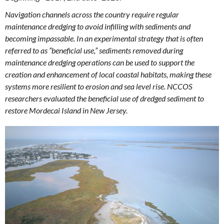
Navigation channels across the country require regular
maintenance dredging to avoid infilling with sediments and
becoming impassable. In an experimental strategy that is often
referred to as “beneficial use,” sediments removed during
maintenance dredging operations can be used to support the
creation and enhancement of local coastal habitats, making these
systems more resilient to erosion and sea level rise. NCCOS
researchers evaluated the beneficial use of dredged sediment to
restore Mordecai Island in New Jersey.