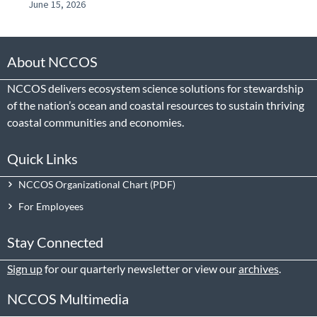
June 15, 2026
About NCCOS
NCCOS delivers ecosystem science solutions for stewardship
of the nation’s ocean and coastal resources to sustain thriving
coastal communities and economies.
Quick Links
NCCOS Organizational Chart
For Employees
Stay Connected
Sign up
for our quarterly newsletter or view our
archives
.
NCCOS Multimedia