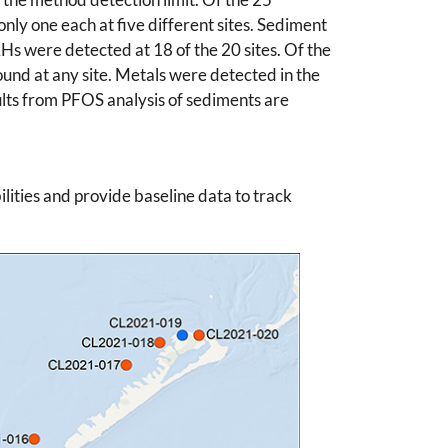
nly one each at five different sites. Sediment
AHs were detected at 18 of the 20 sites. Of the
ound at any site. Metals were detected in the
lts from PFOS analysis of sediments are
lities and provide baseline data to track