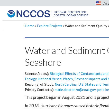
An 
Home
»
Explore Projects
»
Water and Sediment Quality 
Water and Sediment Q
Seashore
Science Area(s):
Biological Effects of Contaminants and
Ecology
,
National Mussel Watch
,
Stressor Impacts and M
Region(s) of Study:
North Carolina
,
U.S. States and Terr
Primary Contact(s):
marie.delorenzo@noaa.gov
,
pete.k
This project began in August 2021 and is proje
In 2018, Hurricane Florence caused historic floodi