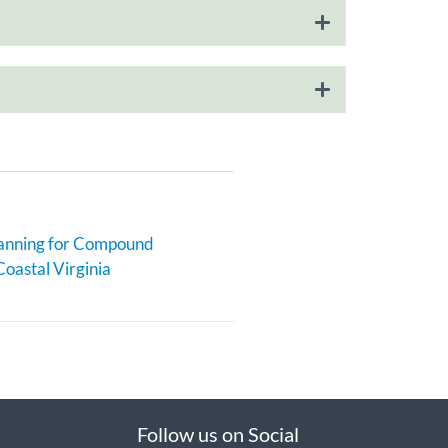
anning for Compound
Coastal Virginia
Follow us on Social