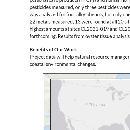
pesticides measured, only three pesticides were
was analyzed for four alkylphenols, but only one
22 metals measured, 13 were found at all 20 sit
highest amounts at sites CL2021-019 and CL2021
forthcoming. Results from oyster tissue analysis
Benefits of Our Work
Project data will help natural resource manager
coastal environmental changes.