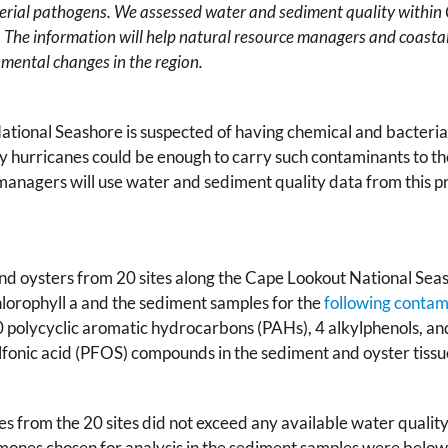
erial pathogens. We assessed water and sediment quality within
 The information will help natural resource managers and coasta
nmental changes in the region.
ional Seashore is suspected of having chemical and bacterial
 by hurricanes could be enough to carry such contaminants to th
 managers will use water and sediment quality data from this pr
and oysters from 20 sites along the Cape Lookout National S
hlorophyll a and the sediment samples for the
following contam
 polycyclic aromatic hydrocarbons (PAHs), 4 alkylphenols, an
fonic acid (PFOS) compounds in the sediment and oyster tissu
es from the 20 sites did not exceed any available water qualit
nes chosen for analysis in the sediment samples were below 