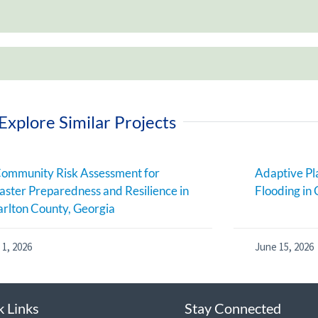
Explore Similar Projects
ommunity Risk Assessment for
Adaptive Pl
aster Preparedness and Resilience in
Flooding in 
rlton County, Georgia
 1, 2026
June 15, 2026
k Links
Stay Connected