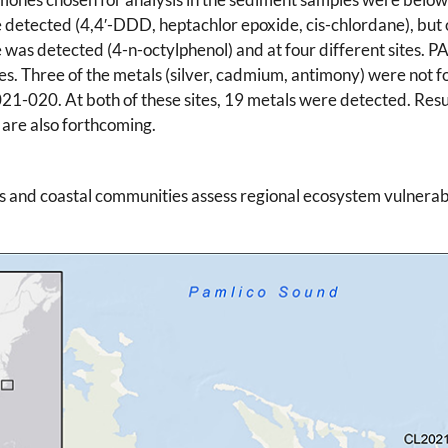
 detected (4,4′-DDD, heptachlor epoxide, cis-chlordane), but o
 was detected (4-n-octylphenol) and at four different sites. P
es. Three of the metals (silver, cadmium, antimony) were not f
-020. At both of these sites, 19 metals were detected. Resu
 are also forthcoming.
s and coastal communities assess regional ecosystem vulnerabi