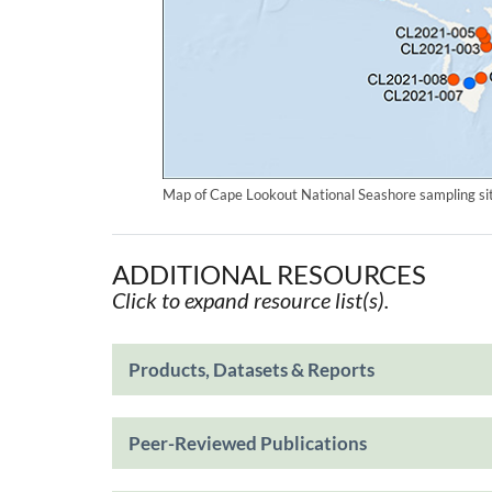
Map of Cape Lookout National Seashore sampling sit
ADDITIONAL RESOURCES
Click to expand resource list(s).
Products, Datasets & Reports
Peer-Reviewed Publications