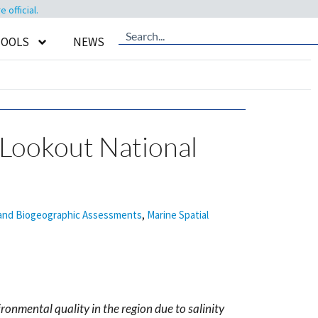
official.
TOOLS
NEWS
 Lookout National
 and Biogeographic Assessments
,
Marine Spatial
ronmental quality in the region due to salinity