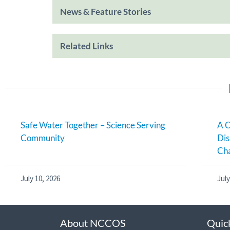
News & Feature Stories
Related Links
Safe Water Together – Science Serving
A C
Community
Dis
Cha
July 10, 2026
July
About NCCOS
Quic