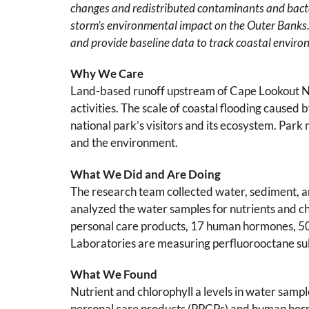
changes and redistributed contaminants and bact
storm’s environmental impact on the Outer Banks.
and provide baseline data to track coastal enviro
Why We Care
Land-based runoff upstream of Cape Lookout Nat
activities. The scale of coastal flooding caused
national park’s visitors and its ecosystem. Park
and the environment.
What We Did and Are Doing
The research team collected water, sediment, 
analyzed the water samples for nutrients and c
personal care products, 17 human hormones, 50
Laboratories are measuring perfluorooctane sul
What We Found
Nutrient and chlorophyll a levels in water sampl
personal care products (PPCPs) and human hormo