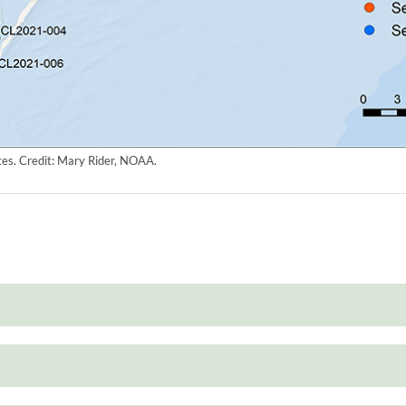
es. Credit: Mary Rider, NOAA.