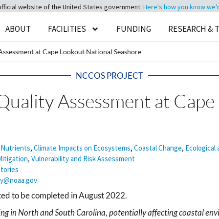
official website of the United States government.
Here's how you know we're 
ABOUT
FACILITIES
FUNDING
RESEARCH & 
Assessment at Cape Lookout National Seashore
NCCOS PROJECT
uality Assessment at Cape
 Nutrients
,
Climate Impacts on Ecosystems
,
Coastal Change
,
Ecological
itigation
,
Vulnerability and Risk Assessment
itories
ey@noaa.gov
cted to be completed in August 2022.
ng in North and South Carolina, potentially affecting coastal envi