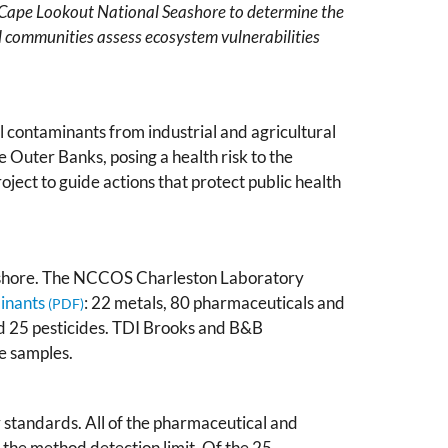
 Cape Lookout National Seashore to determine the
l communities assess ecosystem vulnerabilities
 contaminants from industrial and agricultural
e Outer Banks, posing a health risk to the
oject to guide actions that protect public health
eashore. The NCCOS Charleston Laboratory
inants
: 22 metals, 80 pharmaceuticals and
d 25 pesticides. TDI Brooks and B&B
e samples.
y standards. All of the pharmaceutical and
the method detection limit. Of the 25