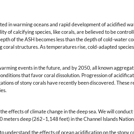
ted in warming oceans and rapid development of acidified wate
ty of calcifying species, like corals, are believed to be control
epth of the ASH becomes less than the depth of cold-water coral
ng coral structures. As temperatures rise, cold-adapted species
 warming events in the future, and by 2050, all known aggregati
nditions that favor coral dissolution. Progression of acidifica
tions of stony corals have recently been discovered. These re
es.
s the effects of climate change in the deep sea. We will condu
 meters deep (262–1,148 feet) in the Channel Islands Nation
 to understand the effects of ocean acidification on the stony c