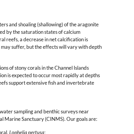
rs and shoaling (shallowing) of the aragonite
led by the saturation states of calcium
 reefs, a decrease in net calcification is
 may suffer, but the effects will vary with depth
ons of stony corals in the Channel Islands
tion is expected to occur most rapidly at depths
efs support extensive fish and invertebrate
ct water sampling and benthic surveys near
al Marine Sanctuary (CINMS). Our goals are:
oral,
Lophelia pertusa
;