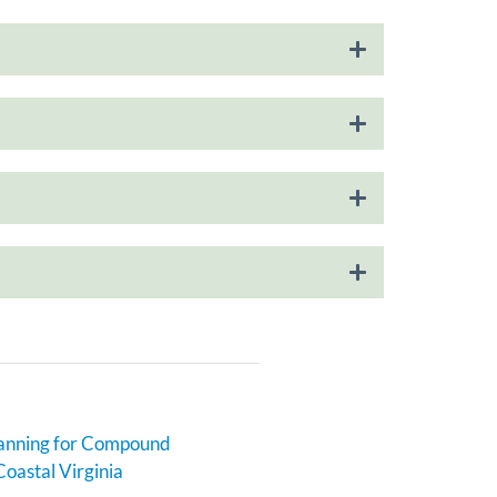
anning for Compound
Coastal Virginia