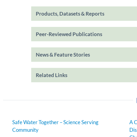
Products, Datasets & Reports
Peer-Reviewed Publications
News & Feature Stories
Related Links
Safe Water Together – Science Serving
A C
Community
Dis