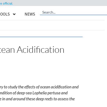
official.
TOOLS
NEWS
ean Acidification
y to study the effects of ocean acidification and
ndition of deep-sea Lophelia pertusa and
 in and around these deep reefs to assess the