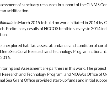
 assessment of sanctuary resources in support of the CINMS Co
an acidification.
 Shimada
in March 2015 to build on work initiated in 2014 b
. Preliminary results of NCCOS benthic surveys in 2014 indic
tion.
unexplored habitat, assess abundance and condition of corals, 
A Deep Sea Coral Research and Technology Program national da
y 2016.
ring and Assessment are partners in this work. The project 
 Research and Technology Program, and NOAA’s Office of Oc
 Sea Grant Office provided start-up funds and initial support 