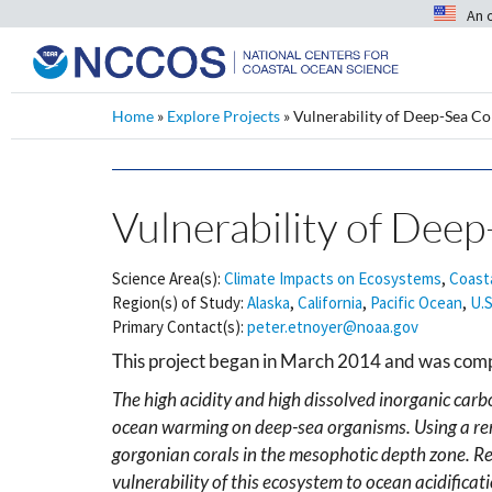
An 
Home
»
Explore Projects
»
Vulnerability of Deep-Sea Co
Vulnerability of Deep
Science Area(s):
Climate Impacts on Ecosystems
,
Coast
Region(s) of Study:
Alaska
,
California
,
Pacific Ocean
,
U.S
Primary Contact(s):
peter.etnoyer@noaa.gov
This project began in March 2014 and was com
The high acidity and high dissolved inorganic carb
ocean warming on deep-sea organisms. Using a rem
gorgonian corals in the mesophotic depth zone. R
vulnerability of this ecosystem to ocean acidifica