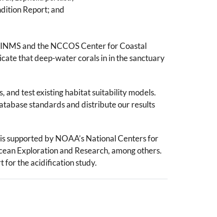
ndition Report; and
y CINMS and the NCCOS Center for Coastal
ate that deep-water corals in in the sanctuary
and test existing habitat suitability models.
tabase standards and distribute our results
is supported by NOAA’s National Centers for
ean Exploration and Research, among others.
for the acidification study.