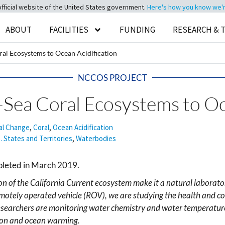
official website of the United States government.
Here's how you know we're 
ABOUT
FACILITIES
FUNDING
RESEARCH & 
ral Ecosystems to Ocean Acidification
NCCOS PROJECT
-Sea Coral Ecosystems to Oc
al Change
,
Coral
,
Ocean Acidification
. States and Territories
,
Waterbodies
pleted in March 2019.
on of the California Current ecosystem make it a natural laborator
otely operated vehicle (ROV), we are studying the health and co
esearchers are monitoring water chemistry and water temperature
tion and ocean warming.