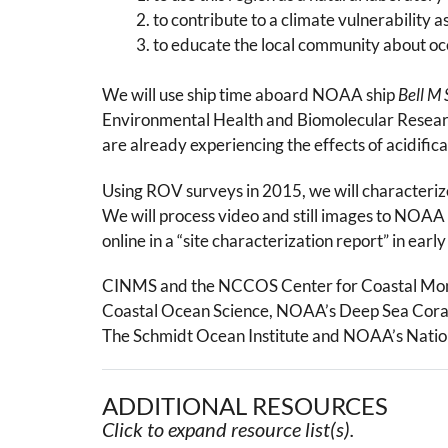
to contribute to a climate vulnerability
to educate the local community about oce
We will use ship time aboard NOAA ship
Bell M
Environmental Health and Biomolecular Research
are already experiencing the effects of acidifica
Using ROV surveys in 2015, we will characterize 
We will process video and still images to NOA
online in a “site characterization report” in earl
CINMS and the NCCOS Center for Coastal Monito
Coastal Ocean Science, NOAA’s Deep Sea Coral
The Schmidt Ocean Institute and NOAA’s National
ADDITIONAL RESOURCES
Click to expand resource list(s).