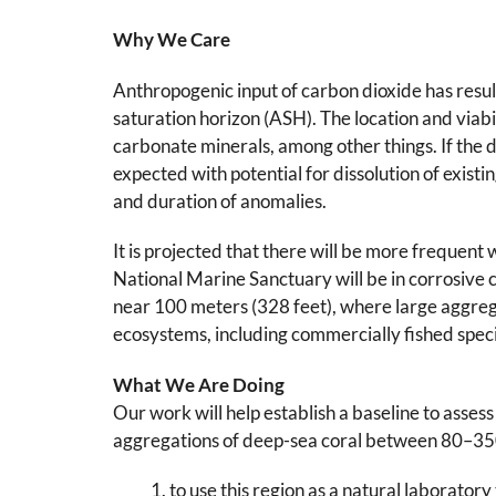
Why We Care
Anthropogenic input of carbon dioxide has resul
saturation horizon (ASH). The location and viabili
carbonate minerals, among other things. If the d
expected with potential for dissolution of existi
and duration of anomalies.
It is projected that there will be more frequent
National Marine Sanctuary will be in corrosive co
near 100 meters (328 feet), where large aggrega
ecosystems, including commercially fished speci
What We Are Doing
Our work will help establish a baseline to asses
aggregations of deep-sea coral between 80–350
to use this region as a natural laboratory