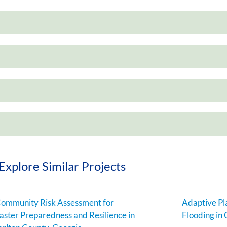
Explore Similar Projects
ommunity Risk Assessment for
Adaptive Pl
aster Preparedness and Resilience in
Flooding in 