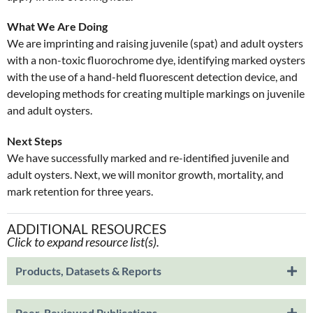
What We Are Doing
We are imprinting and raising juvenile (spat) and adult oysters
with a non-toxic fluorochrome dye, identifying marked oysters
with the use of a hand-held fluorescent detection device, and
developing methods for creating multiple markings on juvenile
and adult oysters.
Next Steps
We have successfully marked and re-identified juvenile and
adult oysters. Next, we will monitor growth, mortality, and
mark retention for three years.
ADDITIONAL RESOURCES
Click to expand resource list(s).
Products, Datasets & Reports
Peer-Reviewed Publications