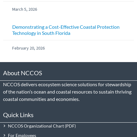
March 5, 2026
Demonstrating a Cost-Effective Coastal Protection
Technology in South Florida
February 20, 2026
About NCCOS
NCCOS delivers ecosystem science solutions for stewardship
of the nation’s ocean and coastal resources to sustain thriving
coastal communities and economies.
Quick Links
NCCOS Organizational Chart
For Employees