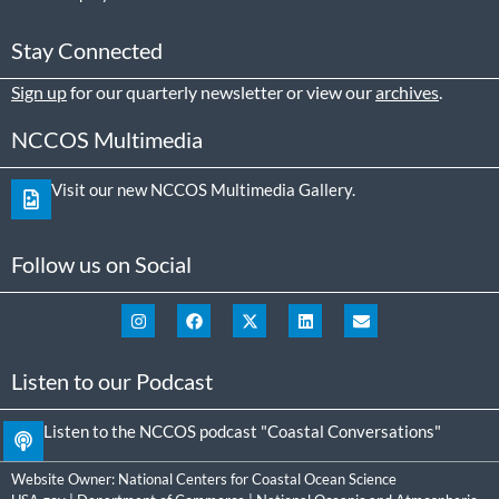
Stay Connected
Sign up
for our quarterly newsletter or view our
archives
.
NCCOS Multimedia
Visit our new NCCOS Multimedia Gallery.
Follow us on Social
Listen to our Podcast
Listen to the NCCOS podcast "Coastal Conversations"
Website Owner:
National Centers for Coastal Ocean Science