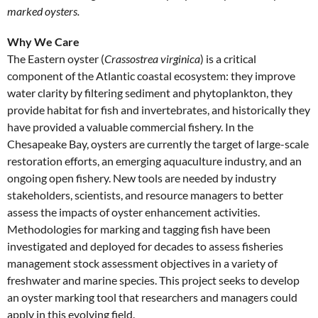
marked oysters.
Why We Care
The Eastern oyster (
Crassostrea virginica
) is a critical
component of the Atlantic coastal ecosystem: they improve
water clarity by filtering sediment and phytoplankton, they
provide habitat for fish and invertebrates, and historically they
have provided a valuable commercial fishery. In the
Chesapeake Bay, oysters are currently the target of large-scale
restoration efforts, an emerging aquaculture industry, and an
ongoing open fishery. New tools are needed by industry
stakeholders, scientists, and resource managers to better
assess the impacts of oyster enhancement activities.
Methodologies for marking and tagging fish have been
investigated and deployed for decades to assess fisheries
management stock assessment objectives in a variety of
freshwater and marine species. This project seeks to develop
an oyster marking tool that researchers and managers could
apply in this evolving field.