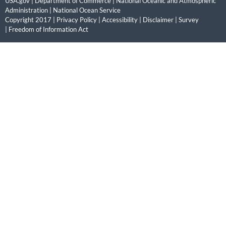
USA.gov
|
Department of Commerce
|
National Oceanic and Atmospheric
Administration
|
National Ocean Service
Copyright 2017 |
Privacy Policy
|
Accessibility
|
Disclaimer
|
Survey
|
Freedom of Information Act