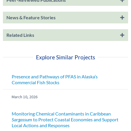
News & Feature Stories
Related Links
Explore Similar Projects
Presence and Pathways of PFAS in Alaska’s
Commercial Fish Stocks
March 10, 2026
Monitoring Chemical Contaminants in Caribbean
Sargassum
to Protect Coastal Economies and Support
Local Actions and Responses