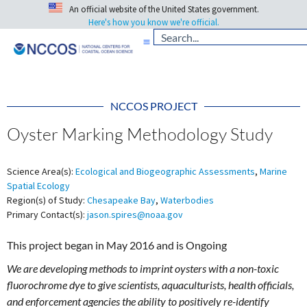
An official website of the United States government.
Here's how you know we're official.
NCCOS PROJECT
Oyster Marking Methodology Study
Science Area(s):
Ecological and Biogeographic Assessments
,
Marine
Spatial Ecology
Region(s) of Study:
Chesapeake Bay
,
Waterbodies
Primary Contact(s):
jason.spires@noaa.gov
This project began in May 2016 and is Ongoing
We are developing methods to imprint oysters with a non-toxic
fluorochrome dye to give scientists, aquaculturists, health officials,
and enforcement agencies the ability to positively re-identify