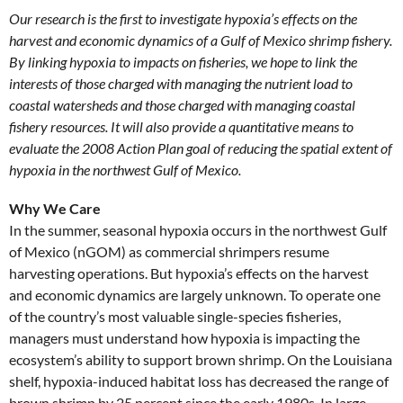
Our research is the first to investigate hypoxia’s effects on the
harvest and economic dynamics of a Gulf of Mexico shrimp fishery.
By linking hypoxia to impacts on fisheries, we hope to link the
interests of those charged with managing the nutrient load to
coastal watersheds and those charged with managing coastal
fishery resources. It will also provide a quantitative means to
evaluate the 2008 Action Plan goal of reducing the spatial extent of
hypoxia in the northwest Gulf of Mexico.
Why We Care
In the summer, seasonal hypoxia occurs in the northwest Gulf
of Mexico (nGOM) as commercial shrimpers resume
harvesting operations. But hypoxia’s effects on the harvest
and economic dynamics are largely unknown. To operate one
of the country’s most valuable single-species fisheries,
managers must understand how hypoxia is impacting the
ecosystem’s ability to support brown shrimp. On the Louisiana
shelf, hypoxia-induced habitat loss has decreased the range of
brown shrimp by 25 percent since the early 1980s. In large