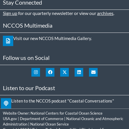
Stay Connected
Sign up
for our quarterly newsletter or view our
archives
.
NCCOS Multimedia
Visit our new NCCOS Multimedia Gallery.
Follow us on Social
Listen to our Podcast
Listen to the NCCOS podcast "Coastal Conversations"
Website Owner:
National Centers for Coastal Ocean Science
USA.gov
|
Department of Commerce
|
National Oceanic and Atmospheric
Administration
|
National Ocean Service