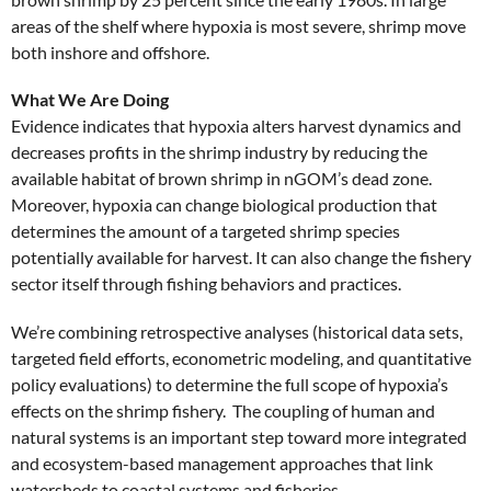
areas of the shelf where hypoxia is most severe, shrimp move
both inshore and offshore.
What We Are Doing
Evidence indicates that hypoxia alters harvest dynamics and
decreases profits in the shrimp industry by reducing the
available habitat of brown shrimp in nGOM’s dead zone.
Moreover, hypoxia can change biological production that
determines the amount of a targeted shrimp species
potentially available for harvest. It can also change the fishery
sector itself through fishing behaviors and practices.
We’re combining retrospective analyses (historical data sets,
targeted field efforts, econometric modeling, and quantitative
policy evaluations) to determine the full scope of hypoxia’s
effects on the shrimp fishery. The coupling of human and
natural systems is an important step toward more integrated
and ecosystem-based management approaches that link
watersheds to coastal systems and fisheries.