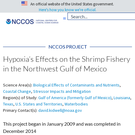
An official website of the United States government.
Here's how you know we're official.
NCCOS PROJECT
Hypoxia’s Effects on the Shrimp Fishery
in the Northwest Gulf of Mexico
Science Area(s):
Biological Effects of Contaminants and Nutrients
,
Coastal Change
,
Stressor Impacts and Mitigation
Region(s) of Study:
Gulf of America (formerly Gulf of Mexico)
,
Louisiana
,
Texas
,
U.S. States and Territories
,
Waterbodies
Primary Contact(s):
david.kidwell@noaa.gov
This project began in January 2009 and was completed in
December 2014