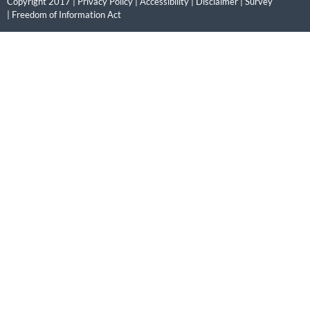
Copyright 2017 |
Privacy Policy
|
Accessibility
|
Disclaimer
|
Survey
|
Freedom of Information Act