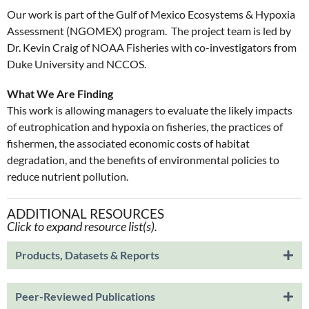
Our work is part of the Gulf of Mexico Ecosystems & Hypoxia
Assessment (NGOMEX) program. The project team is led by
Dr. Kevin Craig of NOAA Fisheries with co-investigators from
Duke University and NCCOS.
What We Are Finding
This work is allowing managers to evaluate the likely impacts
of eutrophication and hypoxia on fisheries, the practices of
fishermen, the associated economic costs of habitat
degradation, and the benefits of environmental policies to
reduce nutrient pollution.
ADDITIONAL RESOURCES
Click to expand resource list(s).
Products, Datasets & Reports
Peer-Reviewed Publications