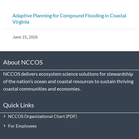
Adaptive Planning for Compound Flooding in Coastal
Virginia
June 15, 2026
About NCCOS
NCCOS delivers ecosystem science solutions for stewardship
of the nation’s ocean and coastal resources to sustain thriving
coastal communities and economies.
Quick Links
NCCOS Organizational Chart
For Employees