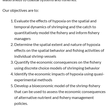
Our objectives are to:
Evaluate the effects of hypoxia on the spatial and
temporal dynamics of shrimping and the catch to
quantitatively model the fishery and inform fishery
managers
Determine the spatial extent and nature of hypoxia
effects on the spatial behavior and fishing activities of
individual shrimp vessels
Quantify the economic consequences on the fishery
using discrete choice models of shrimping behavior
Identify the economic impacts of hypoxia using quasi-
experimental methods
Develop a bioeconomic model of the shrimp fishery
that can be used to assess the economic consequences
of alternative nutrient and fishery management
policies.