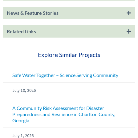
News & Feature Stories
Related Links
Explore Similar Projects
Safe Water Together – Science Serving Community
July 10, 2026
A Community Risk Assessment for Disaster
Preparedness and Resilience in Charlton County,
Georgia
July 1, 2026