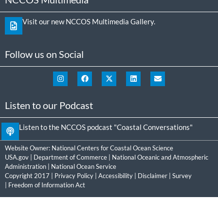
Visit our new NCCOS Multimedia Gallery.
Follow us on Social
Listen to our Podcast
Listen to the NCCOS podcast "Coastal Conversations"
Website Owner:
National Centers for Coastal Ocean Science
USA.gov
|
Department of Commerce
|
National Oceanic and Atmospheric
Administration
|
National Ocean Service
Copyright 2017 |
Privacy Policy
|
Accessibility
|
Disclaimer
|
Survey
|
Freedom of Information Act