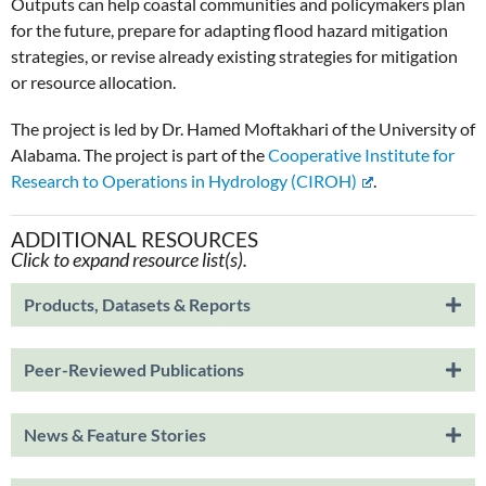
Outputs can help coastal communities and policymakers plan
for the future, prepare for adapting flood hazard mitigation
strategies, or revise already existing strategies for mitigation
or resource allocation.
The project is led by Dr. Hamed Moftakhari of the University of
Alabama. The project is part of the
Cooperative Institute for
Research to Operations in Hydrology (CIROH)
.
ADDITIONAL RESOURCES
Click to expand resource list(s).
Products, Datasets & Reports
Peer-Reviewed Publications
News & Feature Stories