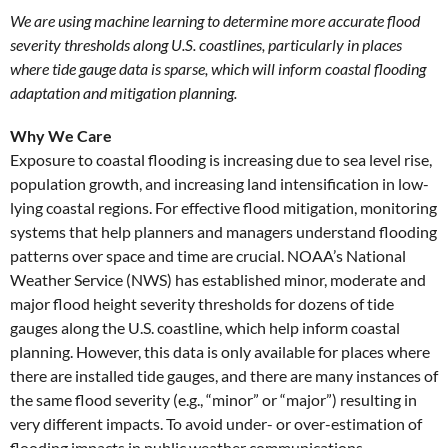
We are using machine learning to determine more accurate flood
severity thresholds along U.S. coastlines, particularly in places
where tide gauge data is sparse, which will inform coastal flooding
adaptation and mitigation planning.
Why We Care
Exposure to coastal flooding is increasing due to sea level rise,
population growth, and increasing land intensification in low-
lying coastal regions. For effective flood mitigation, monitoring
systems that help planners and managers understand flooding
patterns over space and time are crucial. NOAA’s National
Weather Service (NWS) has established minor, moderate and
major flood height severity thresholds for dozens of tide
gauges along the U.S. coastline, which help inform coastal
planning. However, this data is only available for places where
there are installed tide gauges, and there are many instances of
the same flood severity (e.g., “minor” or “major”) resulting in
very different impacts. To avoid under- or over-estimation of
flooding impacts in public weather communications,