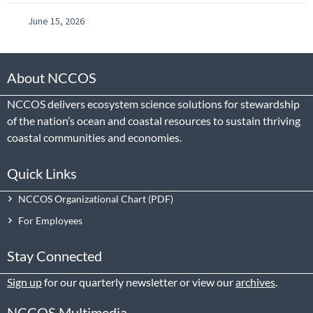
June 15, 2026
About NCCOS
NCCOS delivers ecosystem science solutions for stewardship
of the nation’s ocean and coastal resources to sustain thriving
coastal communities and economies.
Quick Links
NCCOS Organizational Chart
For Employees
Stay Connected
Sign up
for our quarterly newsletter or view our
archives
.
NCCOS Multimedia