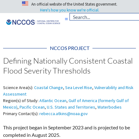
An official website of the United States government.
Here's how you know we're official.
NCCOS PROJECT
Defining Nationally Consistent Coastal
Flood Severity Thresholds
Science Area(s):
Coastal Change
,
Sea Level Rise
,
Vulnerability and Risk
Assessment
Region(s) of Study:
Atlantic Ocean
,
Gulf of America (formerly Gulf of
Mexico)
,
Pacific Ocean
,
U.S. States and Territories
,
Waterbodies
Primary Contact(s):
rebecca.atkins@noaa.gov
This project began in September 2023 and is projected to be
completed in August 2025.