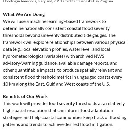
Flooding in Annapolis, Maryland, 2010. Credit: Chesapeake Bay Program.
What We Are Doing
We will use a machine learning–based framework to
determine nationally consistent coastal flood severity
thresholds beyond unevenly distributed tide gauges. The
framework will explore relationships between various physical
data (e.g., local elevation profiles, water level, and local
hydrometeorological variables) with archived NWS
advisory/warning guidance, available damage reports, and
other quantifiable impacts, to produce spatially relevant and
consistent flood threshold metrics in ungauged coasts every
10 km along the East, Gulf, and West coasts of the U.S.
Benefits of Our Work
This work will provide flood severity thresholds at a relatively
high spatial resolution that can inform flood adaptation
strategies and help coastal communities keep track of flooding
patterns and trends to achieve desired flood mitigation.