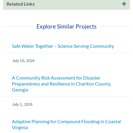
Related Links
Explore Similar Projects
Safe Water Together – Science Serving Community
July 10, 2026
A Community Risk Assessment for Disaster
Preparedness and Resilience in Charlton County,
Georgia
July 1, 2026
Adaptive Planning for Compound Flooding in Coastal
Virginia