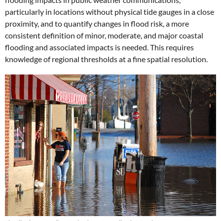
particularly in locations without physical tide gauges in a close
proximity, and to quantify changes in flood risk, a more
consistent definition of minor, moderate, and major coastal
flooding and associated impacts is needed. This requires
knowledge of regional thresholds at a fine spatial resolution.