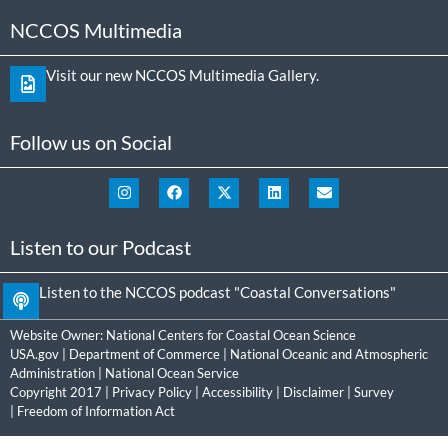
NCCOS Multimedia
Visit our new NCCOS Multimedia Gallery.
Follow us on Social
Listen to our Podcast
Listen to the NCCOS podcast "Coastal Conversations"
Website Owner:
National Centers for Coastal Ocean Science
USA.gov
|
Department of Commerce
|
National Oceanic and Atmospheric
Administration
|
National Ocean Service
Copyright 2017 |
Privacy Policy
|
Accessibility
|
Disclaimer
|
Survey
|
Freedom of Information Act