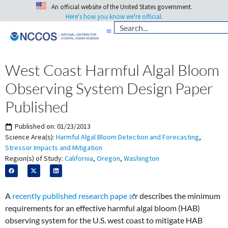
An official website of the United States government.
Here's how you know we're official.
West Coast Harmful Algal Bloom
Observing System Design Paper
Published
Published on:
01/23/2013
Science Area(s):
Harmful Algal Bloom Detection and Forecasting
,
Stressor Impacts and Mitigation
Region(s) of Study:
California
,
Oregon
,
Washington
A
recently published research pape
r describes the minimum
requirements for an effective harmful algal bloom (HAB)
observing system for the U.S. west coast to mitigate HAB