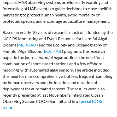
impacts. HAB observing systems provide early warning and
forecasting of HAB events to guide decisions to close shellfish
harvesting to protect human health, avoid mortality of
protected species, and encourage aquaculture management.
Based on nearly 10 years of research, much of it funded by the
NCCOS Monitoring and Event Response for Harmful Algal
Blooms (
MERHAB
) and the Ecology and Oceanography of
Harmful Algal Blooms (
ECOHAB
) programs, the research
paper in the journal
Harmful Algae
outlines the need for a
combination of shore-based stations and a few offshore
moorings with automated algal sensors. The article included
the need for more comprehensive, but less frequent, sampling
by human observers and the location and duration of
deployment for automated sensors. The results were also
recently presented at last November’s Integrated Ocean
Observing System (IOOS) Summit and in a
special IOOS
report
.