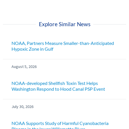
Explore Similar News
NOAA, Partners Measure Smaller-than-Anticipated
Hypoxic Zone in Gulf
August 5, 2026
NOAA-developed Shellfish Toxin Test Helps
Washington Respond to Hood Canal PSP Event
July 30, 2026
NOAA Supports Study of Harmful Cyanobacteria
Blooms in the lower Willamette River