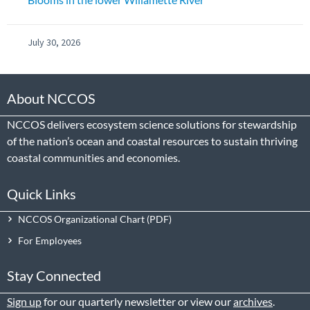
July 30, 2026
About NCCOS
NCCOS delivers ecosystem science solutions for stewardship
of the nation’s ocean and coastal resources to sustain thriving
coastal communities and economies.
Quick Links
NCCOS Organizational Chart
For Employees
Stay Connected
Sign up
for our quarterly newsletter or view our
archives
.