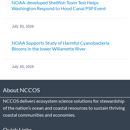
NOAA-developed Shellfish Toxin Test Helps
Washington Respond to Hood Canal PSP Event
July 30, 2026
NOAA Supports Study of Harmful Cyanobacteria
Blooms in the lower Willamette River
July 30, 2026
About NCCOS
NCCOS delivers ecosystem science solutions for stewardship
of the nation’s ocean and coastal resources to sustain thriving
coastal communities and economies.
Quick Links