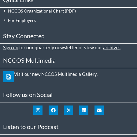
NCCOS Organizational Chart
For Employees
Stay Connected
Sign up
for our quarterly newsletter or view our
archives
.
NCCOS Multimedia
Visit our new NCCOS Multimedia Gallery.
Follow us on Social
Listen to our Podcast