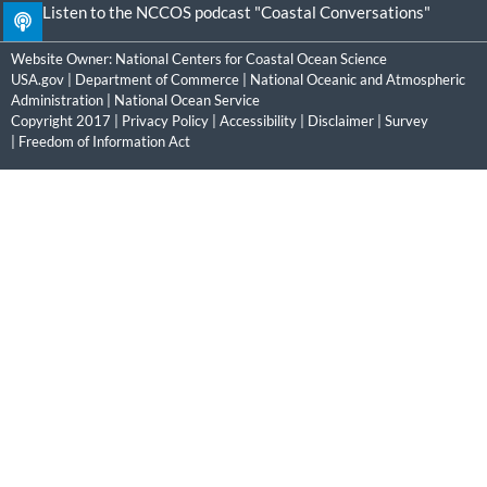
Listen to the NCCOS podcast "Coastal Conversations"
Website Owner:
National Centers for Coastal Ocean Science
USA.gov
|
Department of Commerce
|
National Oceanic and Atmospheric
Administration
|
National Ocean Service
Copyright 2017 |
Privacy Policy
|
Accessibility
|
Disclaimer
|
Survey
|
Freedom of Information Act