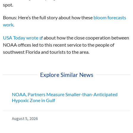
spot.
Bonus: Here’s the full story about how these
bloom forecasts
work
.
USA Today wrote
about how the close cooperation between
NOAA offices led to this recent service to the people of
southwest Florida and tourists to the area.
Explore Similar News
NOAA, Partners Measure Smaller-than-Anticipated
Hypoxic Zone in Gulf
August 5, 2026