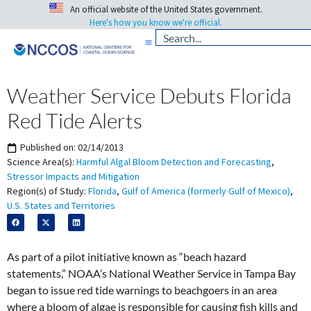
An official website of the United States government.
Here's how you know we're official.
Weather Service Debuts Florida
Red Tide Alerts
Published on:
02/14/2013
Science Area(s):
Harmful Algal Bloom Detection and Forecasting
,
Stressor Impacts and Mitigation
Region(s) of Study:
Florida
,
Gulf of America (formerly Gulf of Mexico)
,
U.S. States and Territories
As part of a pilot initiative known as “beach hazard
statements,” NOAA’s National Weather Service in Tampa Bay
began to issue red tide warnings to beachgoers in an area
where a bloom of algae is responsible for causing fish kills and