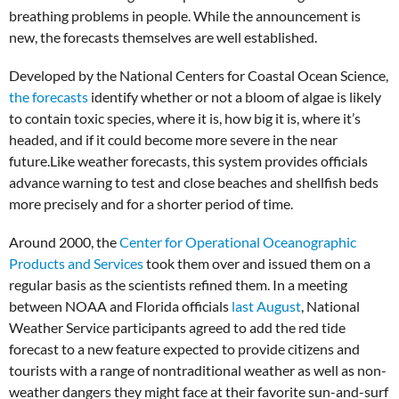
breathing problems in people. While the announcement is
new, the forecasts themselves are well established.
Developed by the National Centers for Coastal Ocean Science,
the forecasts
identify whether or not a bloom of algae is likely
to contain toxic species, where it is, how big it is, where it’s
headed, and if it could become more severe in the near
future.Like weather forecasts, this system provides officials
advance warning to test and close beaches and shellfish beds
more precisely and for a shorter period of time.
Around 2000, the
Center for Operational Oceanographic
Products and Services
took them over and issued them on a
regular basis as the scientists refined them. In a meeting
between NOAA and Florida officials
last August
, National
Weather Service participants agreed to add the red tide
forecast to a new feature expected to provide citizens and
tourists with a range of nontraditional weather as well as non-
weather dangers they might face at their favorite sun-and-surf