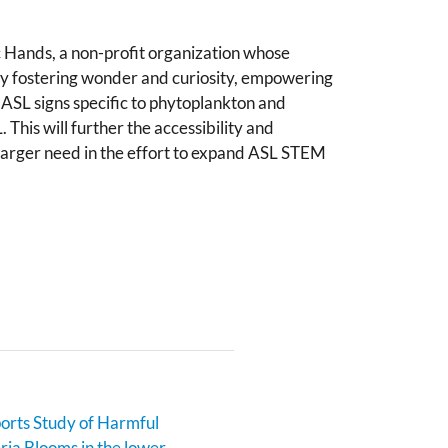
 Hands, a non-profit organization whose
 by fostering wonder and curiosity, empowering
ASL signs specific to phytoplankton and
This will further the accessibility and
 larger need in the effort to expand ASL STEM
rts Study of Harmful
ia Blooms in the lower