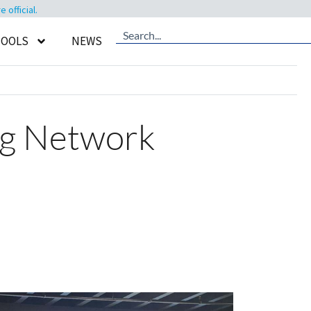
official.
TOOLS
NEWS
ng Network