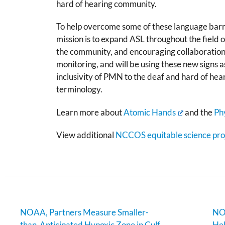
hard of hearing
community.
To help overcome some of these language barr
mission is to expand ASL throughout the field
the community, and encouraging collaboration.
monitoring, and will be using these new signs a
inclusivity of PMN to the deaf and hard of hea
terminology.
Learn more about
Atomic Hands
and the
Ph
View additional
NCCOS equitable science proj
NOAA, Partners Measure Smaller-
NOA
than-Anticipated Hypoxic Zone in Gulf
Hel