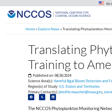
An 
Home
»
Explore News
»
Translating Phytoplankton Moni
Translating Ph
Training to Ame
Published on:
08/26/2024
Science Area(s):
Harmful Algal Bloom Detection and F
Region(s) of Study:
U.S. States and Territories
Primary Contact(s):
jennifer.maucher@noaa.gov
,
stev
The NCCOS Phytoplankton Monitoring Netw