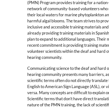
(PMN) Program provides training for a nation
network of community-based volunteers who 
their local waters for marine phytoplankton a
harmful algal blooms. The team strives to pro
inclusive and accessible training materials and
already providing training materials in Spanish
plan to expand to additional languages. Their 
recent commitment is providing training mater
volunteer scientists within the deaf and hard o
hearing community.
Communicating science to the deaf and hard o
hearing community presents many barriers, a
scientific terms often do not directly translate
English to American Sign Language (ASL), or v
versa. Many concepts are difficult to explain 
Scientific terms that don’t have direct translati
nature of the PMN training, the lack of scient