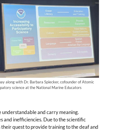
y along with Dr. Barbara Spiecker, cofounder of Atomic
cipatory science at the National Marine Educators
o be understandable and carry meaning.
s and inefficiencies. Due to the scientific
their quest to provide training to the deaf and