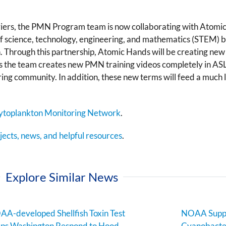
iers, the PMN Program team is now collaborating with Atomic
 of science, technology, engineering, and mathematics (STEM)
 Through this partnership, Atomic Hands will be creating new 
s the team creates new PMN training videos completely in ASL. 
ring community. In addition, these new terms will feed a much
ytoplankton Monitoring Network
.
ects, news, and helpful resources
.
Explore Similar News
A-developed Shellfish Toxin Test
NOAA Suppo
ps Washington Respond to Hood
Cyanobacter