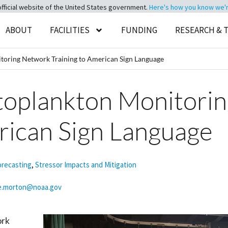
official website of the United States government.
Here's how you know we're 
ABOUT
FACILITIES
FUNDING
RESEARCH & 
toring Network Training to American Sign Language
ytoplankton Monitori
rican Sign Language
orecasting
,
Stressor Impacts and Mitigation
e.morton@noaa.gov
ork