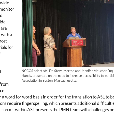
-wide
monitor
nd
vide
 are
 with a
most
ials for
f
f
NCCOS scientists, Dr. Steve Morton and Jennifer Maucher Fuqua
Hands, presented on the need to increase accessibility to parti
s
Association in Boston, Massachusetts.
 from
ice
on a word for word basis in order for the translation to ASL t
ons require fingerspelling, which presents additional difficultie
ific terms within ASL presents the PMN team with challenges on 