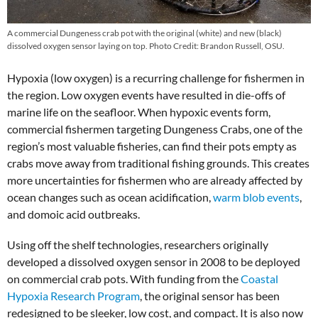
A commercial Dungeness crab pot with the original (white) and new (black)
dissolved oxygen sensor laying on top. Photo Credit: Brandon Russell, OSU.
Hypoxia (low oxygen) is a recurring challenge for fishermen in
the region. Low oxygen events have resulted in die-offs of
marine life on the seafloor. When hypoxic events form,
commercial fishermen targeting Dungeness Crabs, one of the
region’s most valuable fisheries, can find their pots empty as
crabs move away from traditional fishing grounds. This creates
more uncertainties for fishermen who are already affected by
ocean changes such as ocean acidification,
warm blob events
,
and domoic acid outbreaks.
Using off the shelf technologies, researchers originally
developed a dissolved oxygen sensor in 2008 to be deployed
on commercial crab pots. With funding from the
Coastal
Hypoxia Research Program
, the original sensor has been
redesigned to be sleeker, low cost, and compact. It is also now