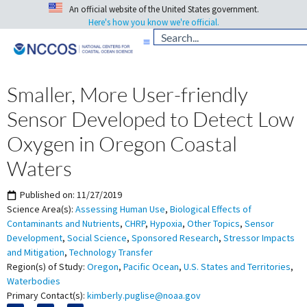
An official website of the United States government.
Here's how you know we're official.
Smaller, More User-friendly
Sensor Developed to Detect Low
Oxygen in Oregon Coastal
Waters
Published on:
11/27/2019
Science Area(s):
Assessing Human Use
,
Biological Effects of
Contaminants and Nutrients
,
CHRP
,
Hypoxia
,
Other Topics
,
Sensor
Development
,
Social Science
,
Sponsored Research
,
Stressor Impacts
and Mitigation
,
Technology Transfer
Region(s) of Study:
Oregon
,
Pacific Ocean
,
U.S. States and Territories
,
Waterbodies
Primary Contact(s):
kimberly.puglise@noaa.gov