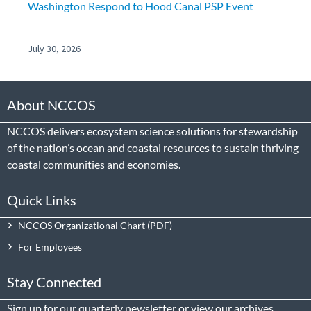
Washington Respond to Hood Canal PSP Event
July 30, 2026
About NCCOS
NCCOS delivers ecosystem science solutions for stewardship
of the nation’s ocean and coastal resources to sustain thriving
coastal communities and economies.
Quick Links
NCCOS Organizational Chart
For Employees
Stay Connected
Sign up
for our quarterly newsletter or view our
archives
.