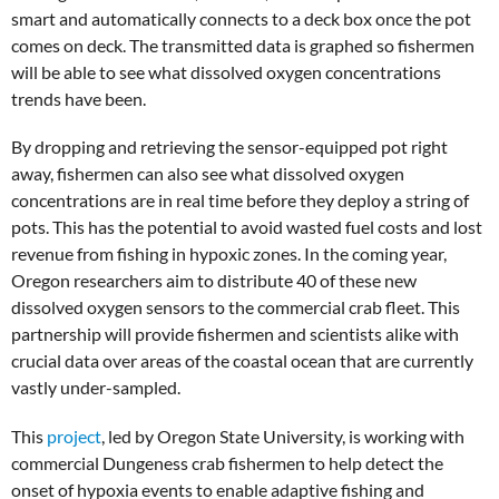
smart and automatically connects to a deck box once the pot
comes on deck. The transmitted data is graphed so fishermen
will be able to see what dissolved oxygen concentrations
trends have been.
By dropping and retrieving the sensor-equipped pot right
away, fishermen can also see what dissolved oxygen
concentrations are in real time before they deploy a string of
pots. This has the potential to avoid wasted fuel costs and lost
revenue from fishing in hypoxic zones. In the coming year,
Oregon researchers aim to distribute 40 of these new
dissolved oxygen sensors to the commercial crab fleet. This
partnership will provide fishermen and scientists alike with
crucial data over areas of the coastal ocean that are currently
vastly under-sampled.
This
project
, led by Oregon State University, is working with
commercial Dungeness crab fishermen to help detect the
onset of hypoxia events to enable adaptive fishing and