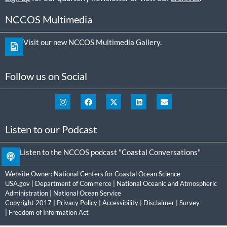
NCCOS Multimedia
Visit our new NCCOS Multimedia Gallery.
Follow us on Social
Listen to our Podcast
Listen to the NCCOS podcast "Coastal Conversations"
Website Owner:
National Centers for Coastal Ocean Science
USA.gov
|
Department of Commerce
|
National Oceanic and Atmospheric
Administration
|
National Ocean Service
Copyright 2017 |
Privacy Policy
|
Accessibility
|
Disclaimer
|
Survey
|
Freedom of Information Act