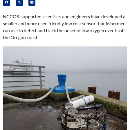
NCCOS-supported scientists and engineers have developed a
smaller and more user-friendly low cost sensor that fishermen
can use to detect and track the onset of low oxygen events off
the Oregon coast.