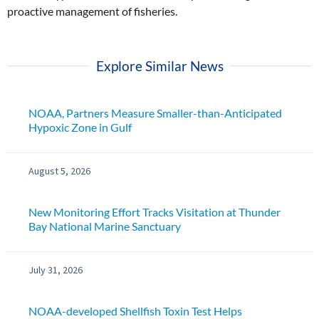
proactive management of fisheries.
Explore Similar News
NOAA, Partners Measure Smaller-than-Anticipated
Hypoxic Zone in Gulf
August 5, 2026
New Monitoring Effort Tracks Visitation at Thunder
Bay National Marine Sanctuary
July 31, 2026
NOAA-developed Shellfish Toxin Test Helps